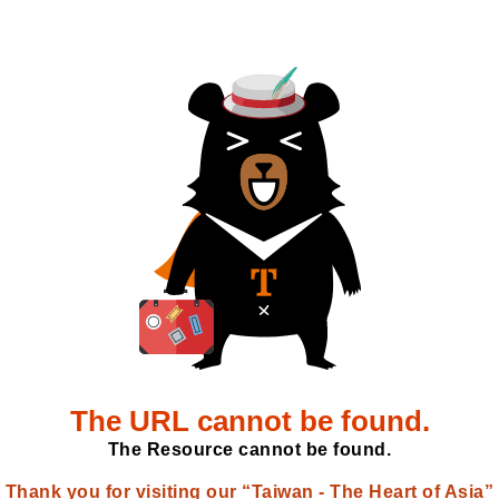
The URL cannot be found.
The Resource cannot be found.
Thank you for visiting our “Taiwan - The Heart of Asia”