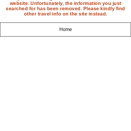
website. Unfortunately, the information you just
searched for has been removed. Please kindly find
other travel info on the site instead.
Home