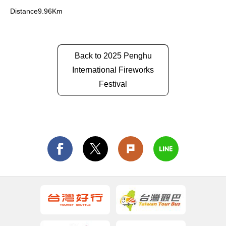
Distance9.96Km
Back to 2025 Penghu
International Fireworks
Festival