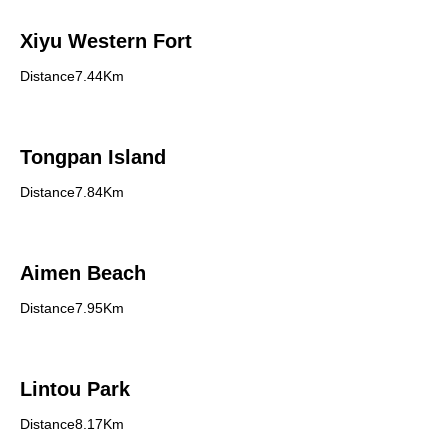
Xiyu Western Fort
Distance7.44Km
Tongpan Island
Distance7.84Km
Aimen Beach
Distance7.95Km
Lintou Park
Distance8.17Km