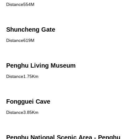
Distance554M
Shuncheng Gate
Distance619M
Penghu Living Museum
Distance1.75Km
Fongguei Cave
Distance3.85Km
Penghu National Scenic Area - Penghu