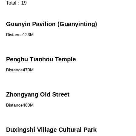
Total：
19
Guanyin Pavilion (Guanyinting)
Distance123M
Penghu Tianhou Temple
Distance470M
Zhongyang Old Street
Distance489M
Duxingshi Village Cultural Park