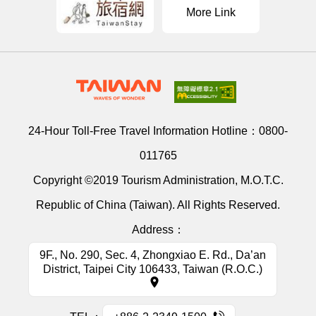
More Link
24-Hour Toll-Free Travel Information Hotline：
0800-
011765
Copyright ©2019 Tourism Administration, M.O.T.C.
Republic of China (Taiwan). All Rights Reserved.
Address：
9F., No. 290, Sec. 4, Zhongxiao E. Rd., Da’an
District, Taipei City 106433, Taiwan (R.O.C.)