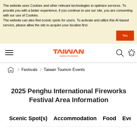
The website uses Cookies and other relevant technologies to optimize services. To
provide you with a better experience, if you continue to use our site, you are consenting
with our use of Cookies.
The website can also find scenic spots for users. To activate and utilize this AI-based
service, please allow the site to acquire your location first.
Yes
Festivals
Taiwan Tourism Events
2025 Penghu International Fireworks
Festival Area Information
Scenic Spot(s)
Accommodation
Food
Even