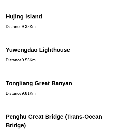
Hujing Island
Distance9.38Km
Yuwengdao Lighthouse
Distance9.55Km
Tongliang Great Banyan
Distance9.81Km
Penghu Great Bridge (Trans-Ocean
Bridge)