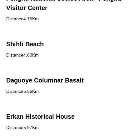
Visitor Center
Distance4.75Km
Shihli Beach
Distance4.80Km
Daguoye Columnar Basalt
Distance5.56Km
Erkan Historical House
Distance5.97Km