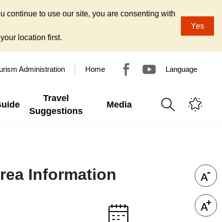
u continue to use our site, you are consenting with
Yes
our location first.
urism Administration
Home
Language
Travel
Guide
Media
Suggestions
Area Information