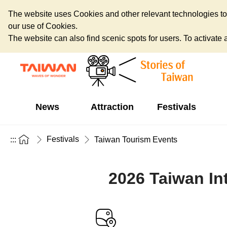
The website uses Cookies and other relevant technologies to o
our use of Cookies.
The website can also find scenic spots for users. To activate an
News
Attraction
Festivals
Festivals
:::
Taiwan Tourism Events
2026 Taiwan Int