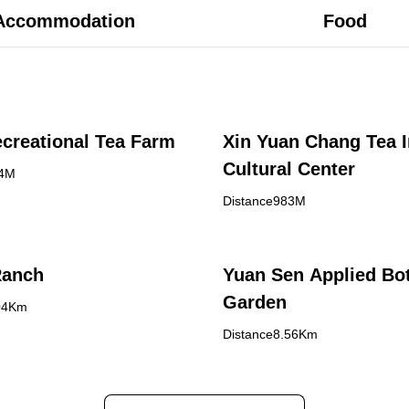
Accommodation
Food
creational Tea Farm
Xin Yuan Chang Tea I
Cultural Center
64M
Distance983M
Ranch
Yuan Sen Applied Bot
Garden
04Km
Distance8.56Km