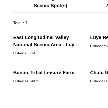
Scenic Spot(s)
Total：
7
East Longitudinal Valley
Luye Re
National Scenic Area - Luye
Distance7
Visitor Center
Distance363M
Bunun Tribal Leisure Farm
Chulu 
Distance4.34Km
Distance7.