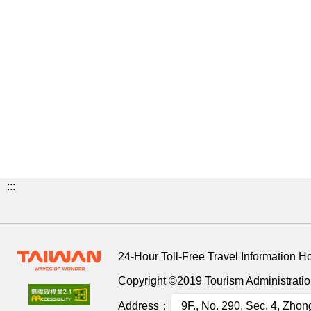
:::
24-Hour Toll-Free Travel Information H
Copyright ©2019 Tourism Administration
Address：
9F., No. 290, Sec. 4, Zhon