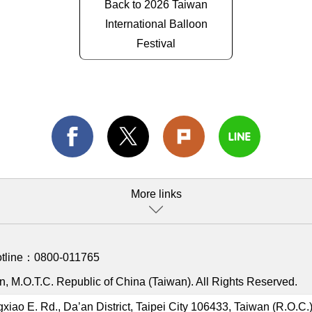
Back to 2026 Taiwan
International Balloon
Festival
More links
otline：
0800-011765
, M.O.T.C. Republic of China (Taiwan). All Rights Reserved.
gxiao E. Rd., Da’an District, Taipei City 106433, Taiwan (R.O.C.