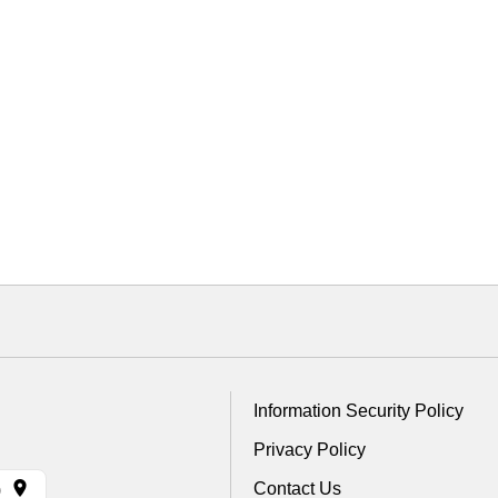
Information Security Policy
Privacy Policy
Contact Us
)