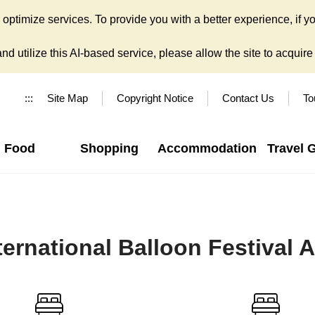
ptimize services. To provide you with a better experience, if yo
d utilize this AI-based service, please allow the site to acquire y
:::
Site Map
Copyright Notice
Contact Us
To
Food
Shopping
Accommodation
Travel 
ernational Balloon Festival 