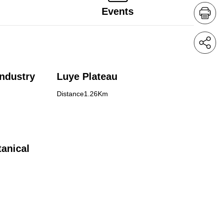
Events
ndustry
Luye Plateau
Distance1.26Km
anical