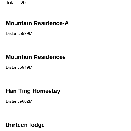
Total：
20
Mountain Residence-A
Distance529M
Mountain Residences
Distance549M
Han Ting Homestay
Distance602M
thirteen lodge