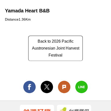
Yamada Heart B&B
Distance1.36Km
Back to 2026 Pacific
Austronesian Joint Harvest
Festival