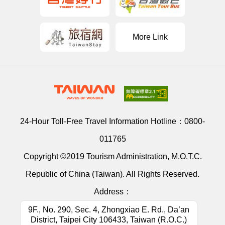
More Link
24-Hour Toll-Free Travel Information Hotline：
0800-
011765
Copyright ©2019 Tourism Administration, M.O.T.C.
Republic of China (Taiwan). All Rights Reserved.
Address：
9F., No. 290, Sec. 4, Zhongxiao E. Rd., Da’an
District, Taipei City 106433, Taiwan (R.O.C.)