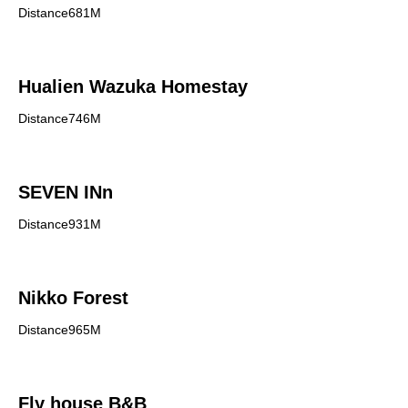
Distance681M
Hualien Wazuka Homestay
Distance746M
SEVEN INn
Distance931M
Nikko Forest
Distance965M
Fly house B&B