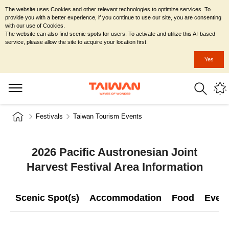
The website uses Cookies and other relevant technologies to optimize services. To
provide you with a better experience, if you continue to use our site, you are consenting
with our use of Cookies.
The website can also find scenic spots for users. To activate and utilize this AI-based
service, please allow the site to acquire your location first.
Yes
Festivals
Taiwan Tourism Events
2026 Pacific Austronesian Joint
Harvest Festival Area Information
Scenic Spot(s)
Accommodation
Food
Even