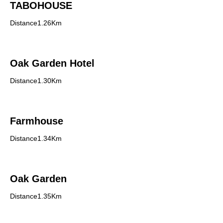
TABOHOUSE
Distance1.26Km
Oak Garden Hotel
Distance1.30Km
Farmhouse
Distance1.34Km
Oak Garden
Distance1.35Km