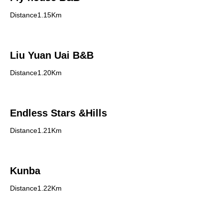
Distance1.15Km
Liu Yuan Uai B&B
Distance1.20Km
Endless Stars &Hills
Distance1.21Km
Kunba
Distance1.22Km