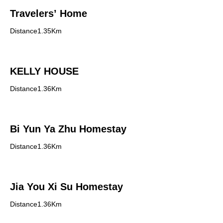
Travelers’ Home
Distance1.35Km
KELLY HOUSE
Distance1.36Km
Bi Yun Ya Zhu Homestay
Distance1.36Km
Jia You Xi Su Homestay
Distance1.36Km