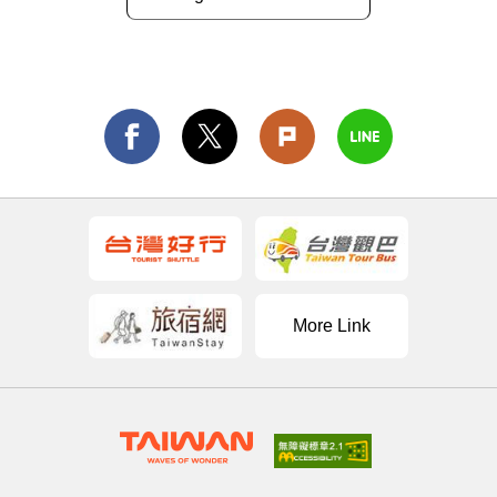
More Link