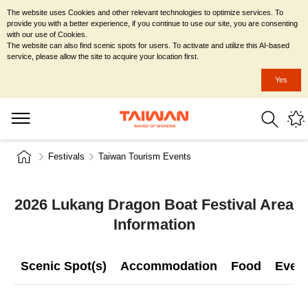
The website uses Cookies and other relevant technologies to optimize services. To
provide you with a better experience, if you continue to use our site, you are consenting
with our use of Cookies.
The website can also find scenic spots for users. To activate and utilize this AI-based
service, please allow the site to acquire your location first.
Yes
Festivals
Taiwan Tourism Events
2026 Lukang Dragon Boat Festival Area
Information
Scenic Spot(s)
Accommodation
Food
Even