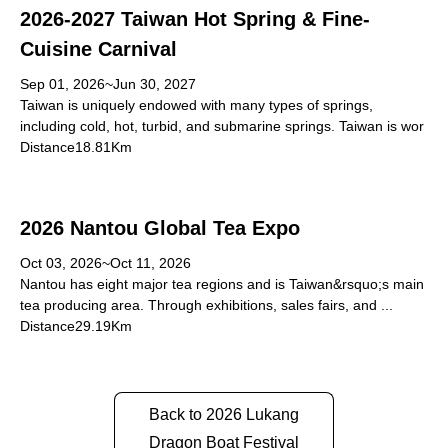
2026-2027 Taiwan Hot Spring & Fine-
Cuisine Carnival
Sep 01, 2026~Jun 30, 2027
Taiwan is uniquely endowed with many types of springs,
including cold, hot, turbid, and submarine springs. Taiwan is wor
Distance18.81Km
2026 Nantou Global Tea Expo
Oct 03, 2026~Oct 11, 2026
Nantou has eight major tea regions and is Taiwan&rsquo;s main
tea producing area. Through exhibitions, sales fairs, and ...
Distance29.19Km
Back to 2026 Lukang
Dragon Boat Festival