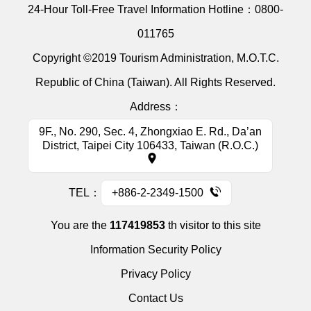
24-Hour Toll-Free Travel Information Hotline：
0800-
011765
Copyright ©2019 Tourism Administration, M.O.T.C.
Republic of China (Taiwan). All Rights Reserved.
Address：
9F., No. 290, Sec. 4, Zhongxiao E. Rd., Da’an
District, Taipei City 106433, Taiwan (R.O.C.)
TEL：
+886-2-2349-1500
You are the
117419853
th visitor to this site
Information Security Policy
Privacy Policy
Contact Us