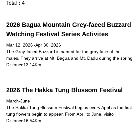
Total：
4
2026 Bagua Mountain Grey-faced Buzzard
Watching Festival Series Activites
Mar 12, 2026~Apr 30, 2026
The Gray-faced Buzzard is named for the gray face of the
males. They arrive at Mt. Bagua and Mt. Dadu during the spring
Distance13.14Km
2026 The Hakka Tung Blossom Festival
March-June
The Hakka Tung Blossom Festival begins every April as the first
tung flowers begin to appear. From April to June, visito
Distance16.54Km