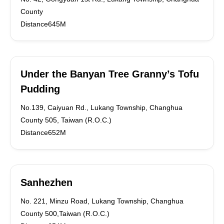
County
Distance645M
Under the Banyan Tree Granny’s Tofu
Pudding
No.139, Caiyuan Rd., Lukang Township, Changhua
County 505, Taiwan (R.O.C.)
Distance652M
Sanhezhen
No. 221, Minzu Road, Lukang Township, Changhua
County 500,Taiwan (R.O.C.)