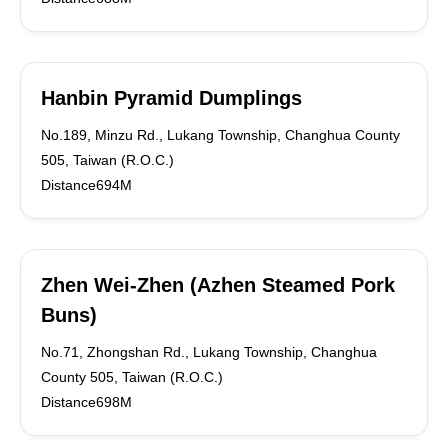
Hanbin Pyramid Dumplings
No.189, Minzu Rd., Lukang Township, Changhua County
505, Taiwan (R.O.C.)
Distance694M
Zhen Wei-Zhen (Azhen Steamed Pork
Buns)
No.71, Zhongshan Rd., Lukang Township, Changhua
County 505, Taiwan (R.O.C.)
Distance698M