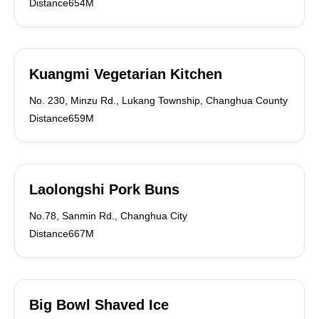
Distance654M
Kuangmi Vegetarian Kitchen
No. 230, Minzu Rd., Lukang Township, Changhua County
Distance659M
Laolongshi Pork Buns
No.78, Sanmin Rd., Changhua City
Distance667M
Big Bowl Shaved Ice