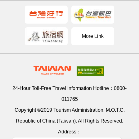
More Link
24-Hour Toll-Free Travel Information Hotline：
0800-
011765
Copyright ©2019 Tourism Administration, M.O.T.C.
Republic of China (Taiwan). All Rights Reserved.
Address：