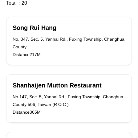
Total：
20
Song Rui Hang
No. 347, Sec. 5, Yanhai Rd., Fuxing Township, Changhua
County
Distance217M
Shanhaijen Mutton Restaurant
No.147, Sec. 5, Yanhai Rd., Fuxing Township, Changhua
County 506, Taiwan (R.O.C.)
Distance305M