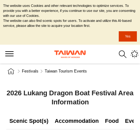
The website uses Cookies and other relevant technologies to optimize services. To
provide you with a better experience, if you continue to use our site, you are consenting
with our use of Cookies.
The website can also find scenic spots for users. To activate and utilize this AI-based
service, please allow the site to acquire your location first.
Yes
Festivals
Taiwan Tourism Events
2026 Lukang Dragon Boat Festival Area
Information
Scenic Spot(s)
Accommodation
Food
Even