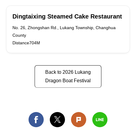
Dingtaixing Steamed Cake Restaurant
No. 26, Zhongshan Rd., Lukang Township, Changhua
County
Distance704M
Back to 2026 Lukang
Dragon Boat Festival