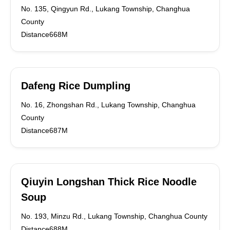
No. 135, Qingyun Rd., Lukang Township, Changhua
County
Distance668M
Dafeng Rice Dumpling
No. 16, Zhongshan Rd., Lukang Township, Changhua
County
Distance687M
Qiuyin Longshan Thick Rice Noodle
Soup
No. 193, Minzu Rd., Lukang Township, Changhua County
Distance688M