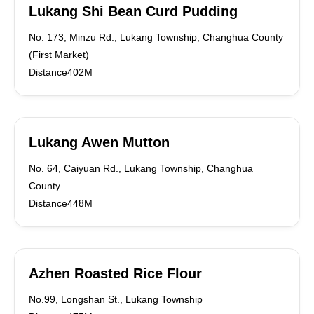
Lukang Shi Bean Curd Pudding
No. 173, Minzu Rd., Lukang Township, Changhua County
(First Market)
Distance402M
Lukang Awen Mutton
No. 64, Caiyuan Rd., Lukang Township, Changhua
County
Distance448M
Azhen Roasted Rice Flour
No.99, Longshan St., Lukang Township