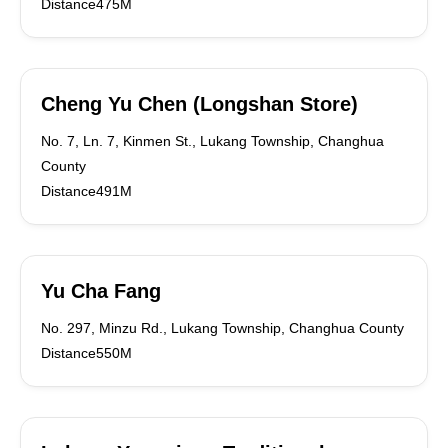
Distance475M
Cheng Yu Chen (Longshan Store)
No. 7, Ln. 7, Kinmen St., Lukang Township, Changhua
County
Distance491M
Yu Cha Fang
No. 297, Minzu Rd., Lukang Township, Changhua County
Distance550M