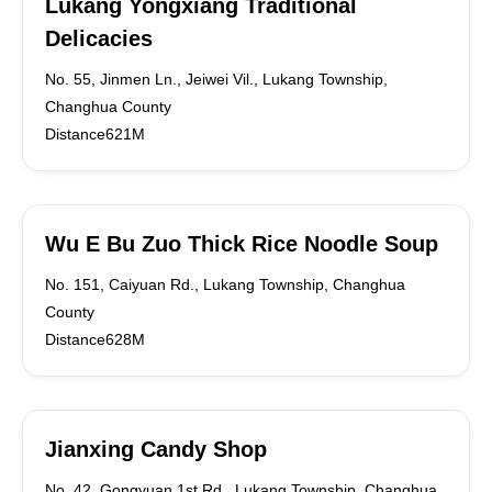
Lukang Yongxiang Traditional
Delicacies
No. 55, Jinmen Ln., Jeiwei Vil., Lukang Township,
Changhua County
Distance621M
Wu E Bu Zuo Thick Rice Noodle Soup
No. 151, Caiyuan Rd., Lukang Township, Changhua
County
Distance628M
Jianxing Candy Shop
No. 42, Gongyuan 1st Rd., Lukang Township, Changhua