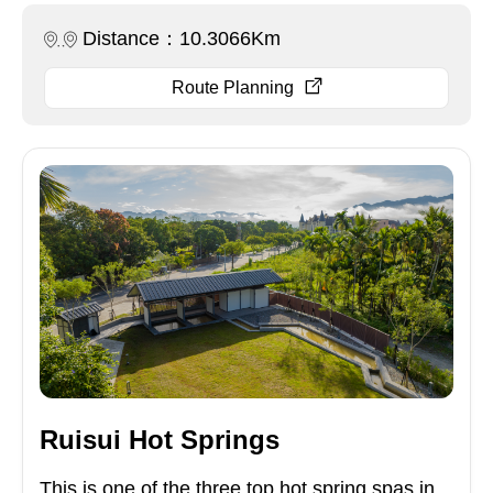
Distance：10.3066Km
Route Planning
Ruisui Hot Springs
This is one of the three top hot spring spas in