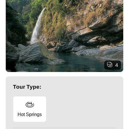
4
Tour Type:
Hot Springs