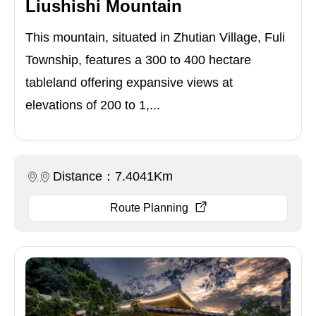
Liushishi Mountain
This mountain, situated in Zhutian Village, Fuli
Township, features a 300 to 400 hectare
tableland offering expansive views at
elevations of 200 to 1,...
Distance：7.4041Km
Route Planning