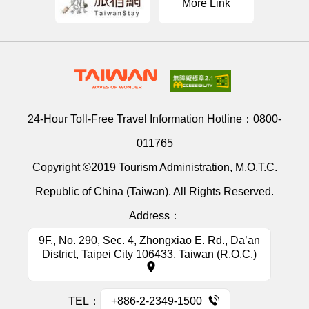
More Link
24-Hour Toll-Free Travel Information Hotline：
0800-
011765
Copyright ©2019 Tourism Administration, M.O.T.C.
Republic of China (Taiwan). All Rights Reserved.
Address：
9F., No. 290, Sec. 4, Zhongxiao E. Rd., Da’an
District, Taipei City 106433, Taiwan (R.O.C.)
TEL：
+886-2-2349-1500