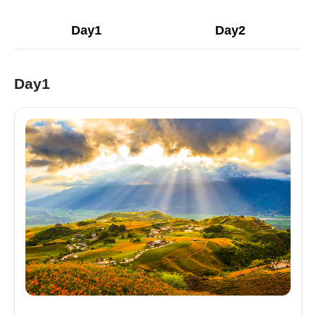
Day1
Day2
Day1