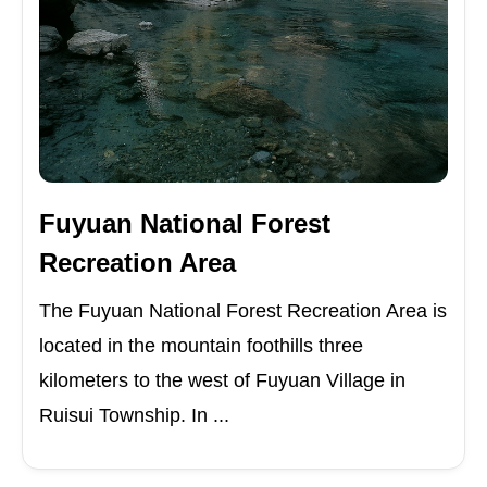
Fuyuan National Forest
Recreation Area
The Fuyuan National Forest Recreation Area is
located in the mountain foothills three
kilometers to the west of Fuyuan Village in
Ruisui Township. In ...