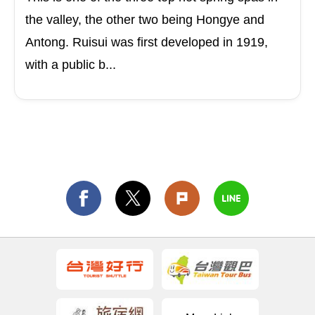
the valley, the other two being Hongye and
Antong. Ruisui was first developed in 1919,
with a public b...