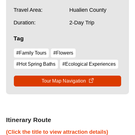
Travel Area:
Hualien County
Duration:
2-Day Trip
Tag
#Family Tours
#Flowers
#Hot Spring Baths
#Ecological Experiences
Tour Map Navigation
Itinerary Route
(Click the title to view attraction details)