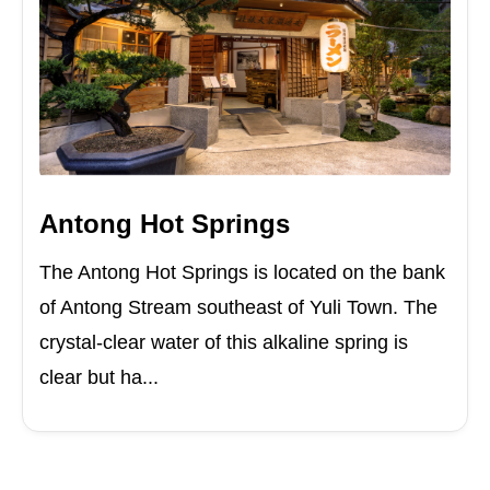
Antong Hot Springs
The Antong Hot Springs is located on the bank
of Antong Stream southeast of Yuli Town. The
crystal-clear water of this alkaline spring is
clear but ha...