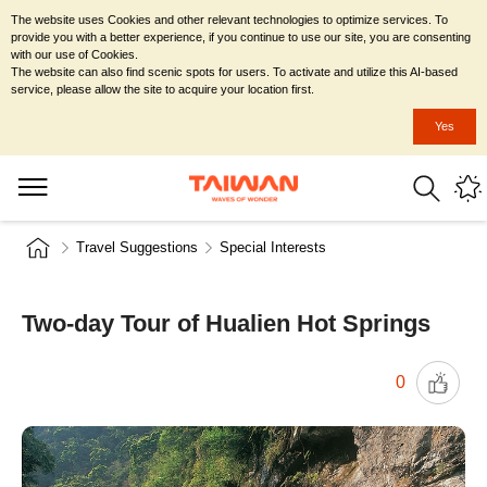
The website uses Cookies and other relevant technologies to optimize services. To
provide you with a better experience, if you continue to use our site, you are consenting
with our use of Cookies.
The website can also find scenic spots for users. To activate and utilize this AI-based
service, please allow the site to acquire your location first.
Yes
Travel Suggestions
Special Interests
Two-day Tour of Hualien Hot Springs
0