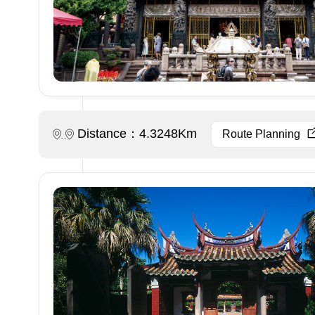
Distance：4.3248Km
Route Planning