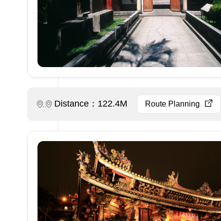
Distance：122.4M
Route Planning