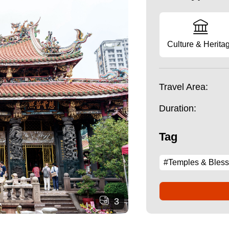
Culture & Herita
Travel Area:
Duration:
Tag
#Temples & Bless
3