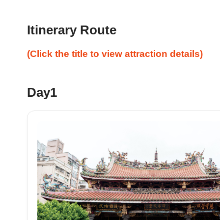
Itinerary Route
(Click the title to view attraction details)
Day1