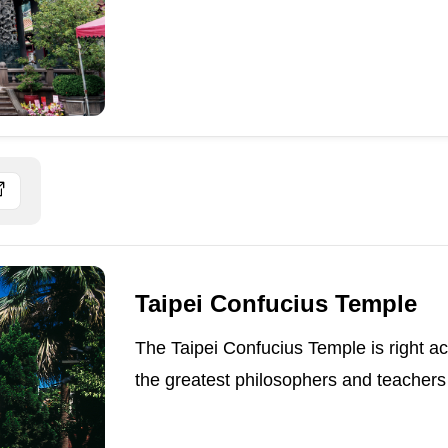
Taipei Confucius Temple
The Taipei Confucius Temple is right a
the greatest philosophers and teachers o