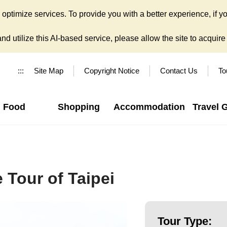
ptimize services. To provide you with a better experience, if yo
d utilize this AI-based service, please allow the site to acquire y
:::
Site Map
Copyright Notice
Contact Us
To
Food
Shopping
Accommodation
Travel 
 Tour of Taipei
Tour Type: