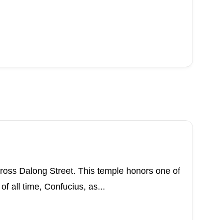
cross Dalong Street. This temple honors one of
f all time, Confucius, as...