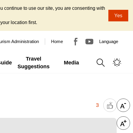
u continue to use our site, you are consenting with
Yes
our location first.
urism Administration
Home
Language
Travel
Guide
Media
Suggestions
3