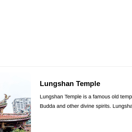
Lungshan Temple
Lungshan Temple is a famous old temple
Budda and other divine spirits. Lungsha