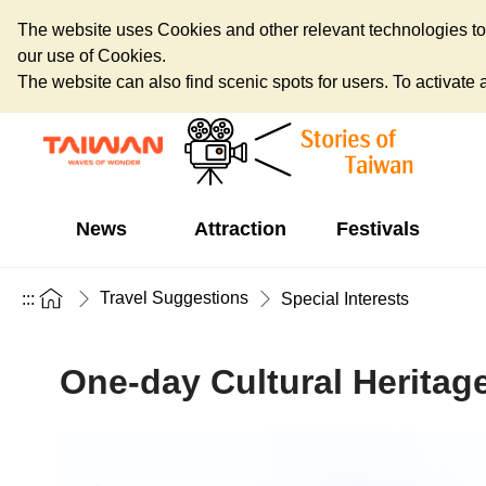
The website uses Cookies and other relevant technologies to o
our use of Cookies.
The website can also find scenic spots for users. To activate an
News
Attraction
Festivals
Travel Suggestions
:::
Special Interests
One-day Cultural Heritage