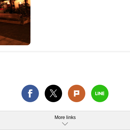
More links