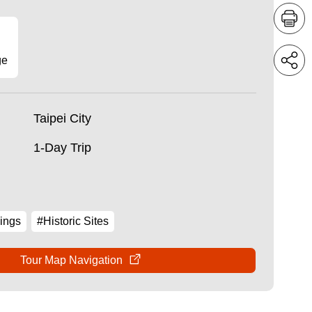
ge
Taipei City
1-Day Trip
ings
#Historic Sites
Tour Map Navigation