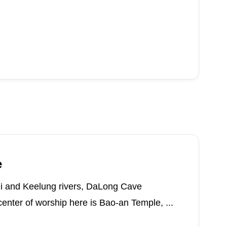
e
ui and Keelung rivers, DaLong Cave
enter of worship here is Bao-an Temple, ...