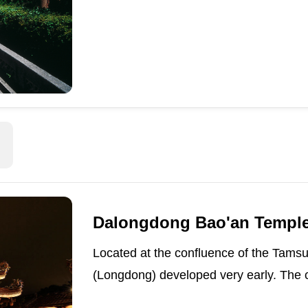
Dalongdong Bao'an Templ
Located at the confluence of the Tams
(Longdong) developed very early. The c