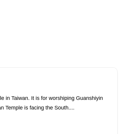
 in Taiwan. It is for worshiping Guanshiyin
n Temple is facing the South....