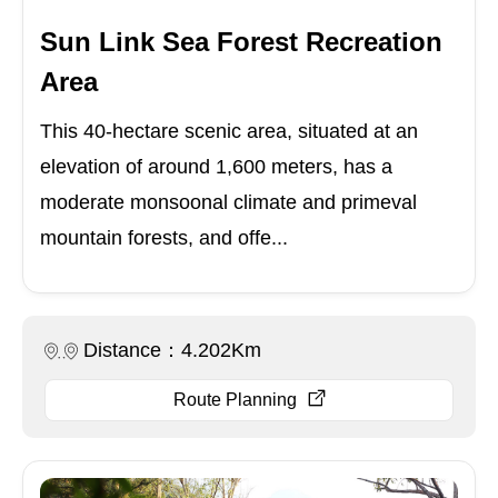
Sun Link Sea Forest Recreation
Area
This 40-hectare scenic area, situated at an
elevation of around 1,600 meters, has a
moderate monsoonal climate and primeval
mountain forests, and offe...
Distance：4.202Km
Route Planning