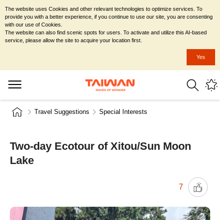
The website uses Cookies and other relevant technologies to optimize services. To
provide you with a better experience, if you continue to use our site, you are consenting
with our use of Cookies.
The website can also find scenic spots for users. To activate and utilize this AI-based
service, please allow the site to acquire your location first.
Yes
Travel Suggestions
Special Interests
Two-day Ecotour of Xitou/Sun Moon
Lake
7