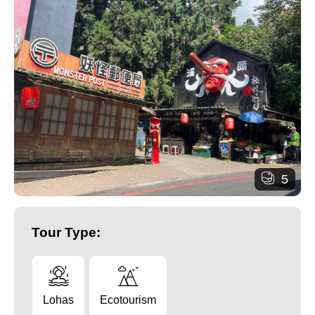
5
Tour Type:
Lohas
Ecotourism