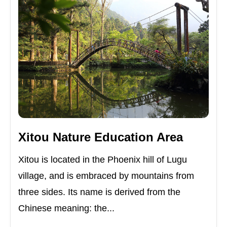
Xitou Nature Education Area
Xitou is located in the Phoenix hill of Lugu
village, and is embraced by mountains from
three sides. Its name is derived from the
Chinese meaning: the...