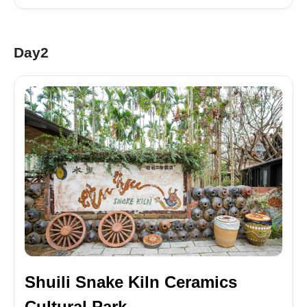
Day2
Shuili Snake Kiln Ceramics
Cultural Park