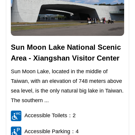
Sun Moon Lake National Scenic
Area - Xiangshan Visitor Center
Sun Moon Lake, located in the middle of
Taiwan, with an elevation of 748 meters above
sea level, is the only natural big lake in Taiwan.
The southern ...
Accessible Toilets：2
Accessible Parking：4