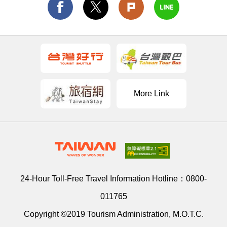
More Link
24-Hour Toll-Free Travel Information Hotline：
0800-
011765
Copyright ©2019 Tourism Administration, M.O.T.C.