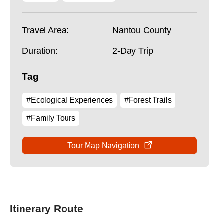
Travel Area:
Nantou County
Duration:
2-Day Trip
Tag
#Ecological Experiences
#Forest Trails
#Family Tours
Tour Map Navigation
Itinerary Route