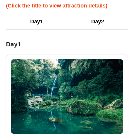
(Click the title to view attraction details)
Day1
Day2
Day1