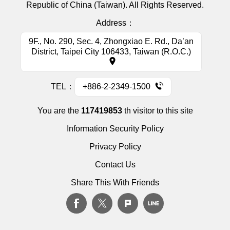
Republic of China (Taiwan). All Rights Reserved.
Address：
9F., No. 290, Sec. 4, Zhongxiao E. Rd., Da’an
District, Taipei City 106433, Taiwan (R.O.C.)
TEL：
+886-2-2349-1500
You are the
117419853
th visitor to this site
Information Security Policy
Privacy Policy
Contact Us
Share This With Friends