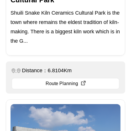
Shuili Snake Kiln Ceramics Cultural Park is the
town where remains the eldest tradition of kiln-
making. There is a biggest kiln work which is in
the G...
Distance：6.8104Km
Route Planning