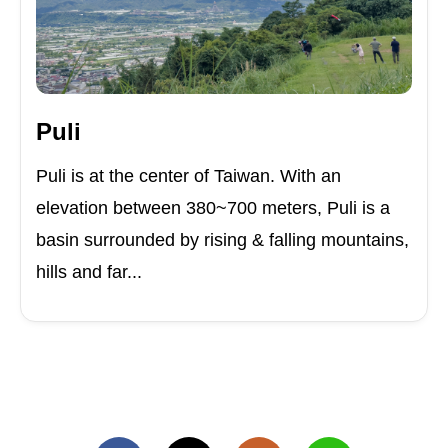
Puli
Puli is at the center of Taiwan. With an
elevation between 380~700 meters, Puli is a
basin surrounded by rising & falling mountains,
hills and far...