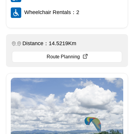
Wheelchair Rentals：2
Distance：14.5219Km
Route Planning