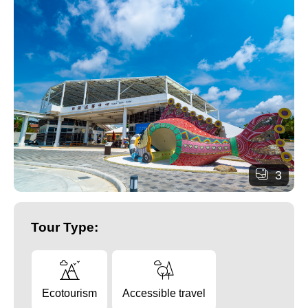
3
Tour Type:
Ecotourism
Accessible travel