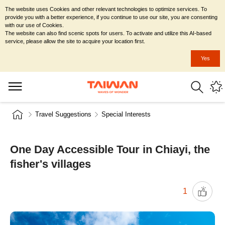
The website uses Cookies and other relevant technologies to optimize services. To
provide you with a better experience, if you continue to use our site, you are consenting
with our use of Cookies.
The website can also find scenic spots for users. To activate and utilize this AI-based
service, please allow the site to acquire your location first.
Yes
Travel Suggestions
Special Interests
One Day Accessible Tour in Chiayi, the
fisher's villages
1