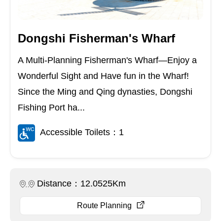
Dongshi Fisherman's Wharf
A Multi-Planning Fisherman's Wharf—Enjoy a
Wonderful Sight and Have fun in the Wharf!
Since the Ming and Qing dynasties, Dongshi
Fishing Port ha...
Accessible Toilets：1
Distance：12.0525Km
Route Planning