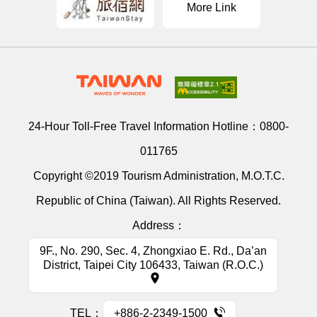
More Link
24-Hour Toll-Free Travel Information Hotline：
0800-
011765
Copyright ©2019 Tourism Administration, M.O.T.C.
Republic of China (Taiwan). All Rights Reserved.
Address：
9F., No. 290, Sec. 4, Zhongxiao E. Rd., Da’an
District, Taipei City 106433, Taiwan (R.O.C.)
TEL：
+886-2-2349-1500