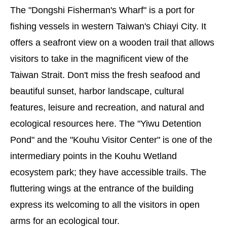
The "Dongshi Fisherman's Wharf" is a port for
fishing vessels in western Taiwan's Chiayi City. It
offers a seafront view on a wooden trail that allows
visitors to take in the magnificent view of the
Taiwan Strait. Don't miss the fresh seafood and
beautiful sunset, harbor landscape, cultural
features, leisure and recreation, and natural and
ecological resources here. The "Yiwu Detention
Pond" and the "Kouhu Visitor Center" is one of the
intermediary points in the Kouhu Wetland
ecosystem park; they have accessible trails. The
fluttering wings at the entrance of the building
express its welcoming to all the visitors in open
arms for an ecological tour.