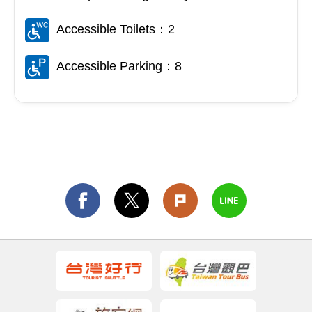
Accessible Toilets：2
Accessible Parking：8