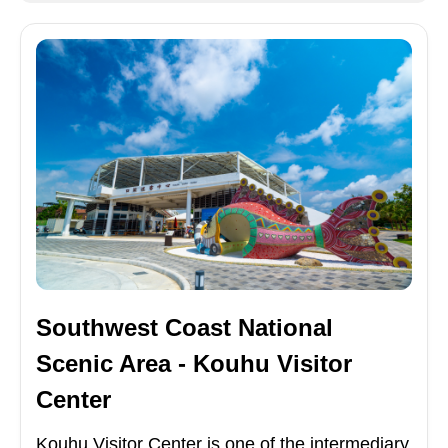
Southwest Coast National
Scenic Area - Kouhu Visitor
Center
Kouhu Visitor Center is one of the intermediary