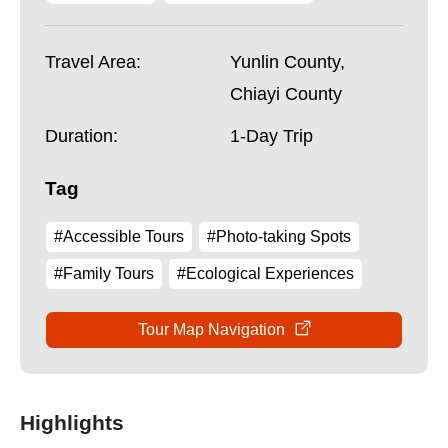
Travel Area:
Yunlin County,
Chiayi County
Duration:
1-Day Trip
Tag
#Accessible Tours
#Photo-taking Spots
#Family Tours
#Ecological Experiences
Tour Map Navigation
Highlights