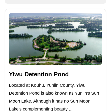
Yiwu Detention Pond
Located at Kouhu, Yunlin County, Yiwu
Detention Pond is also known as Yunlin's Sun
Moon Lake. Although it has no Sun Moon
Lake's complementing beauty ...