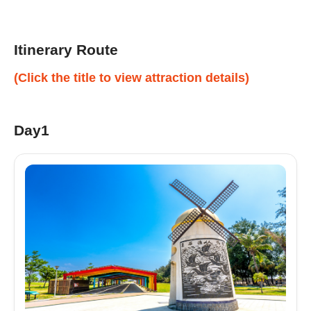
Itinerary Route
(Click the title to view attraction details)
Day1