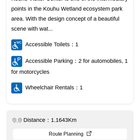
points in the Kouhu Wetland ecosystem park
area. With the design concept of a beautiful
scene with wat...
Accessible Toilets：1
Accessible Parking：2 for automobiles, 1
for motorcycles
Wheelchair Rentals：1
Distance：1.1643Km
Route Planning