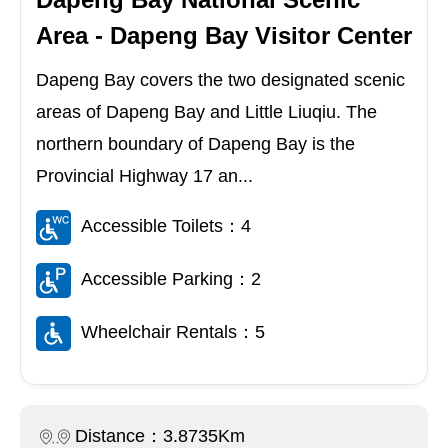
Area - Dapeng Bay Visitor Center
Dapeng Bay covers the two designated scenic
areas of Dapeng Bay and Little Liuqiu. The
northern boundary of Dapeng Bay is the
Provincial Highway 17 an...
Accessible Toilets：4
Accessible Parking：2
Wheelchair Rentals：5
Distance：3.8735Km