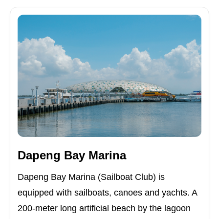
Dapeng Bay Marina
Dapeng Bay Marina (Sailboat Club) is
equipped with sailboats, canoes and yachts. A
200-meter long artificial beach by the lagoon