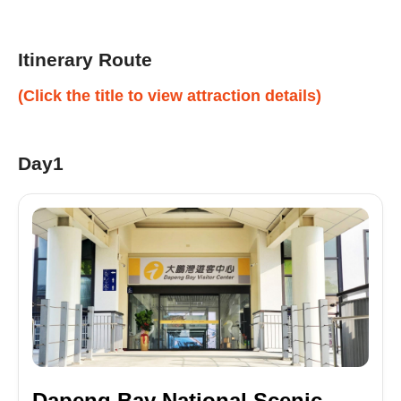
Itinerary Route
(Click the title to view attraction details)
Day1
Dapeng Bay National Scenic