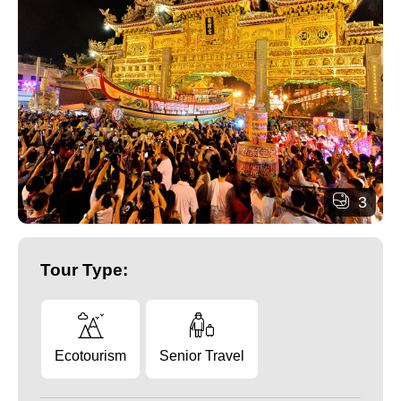
3
Tour Type:
Ecotourism
Senior Travel