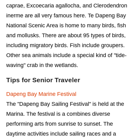
caprae, Excoecaria agallocha, and Clerodendron
inerme are all very famous here. Te Dapeng Bay
National Scenic Area is home to many birds, fish
and mollusks. There are about 95 types of birds,
including migratory birds. Fish include groupers.
Other sea animals include a special kind of "tide-
waving" crab in the wetlands.
Tips for Senior Traveler
Dapeng Bay Marine Festival
The "Dapeng Bay Sailing Festival" is held at the
Marina. The festival is a combines diverse
performing arts from sunrise to sunset. The
daytime activities include sailing races and a