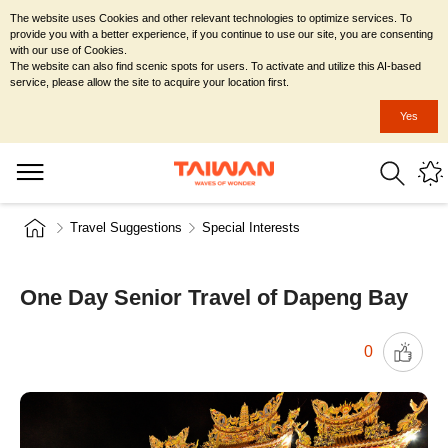
The website uses Cookies and other relevant technologies to optimize services. To
provide you with a better experience, if you continue to use our site, you are consenting
with our use of Cookies.
The website can also find scenic spots for users. To activate and utilize this AI-based
service, please allow the site to acquire your location first.
Yes
Travel Suggestions
Special Interests
One Day Senior Travel of Dapeng Bay
0