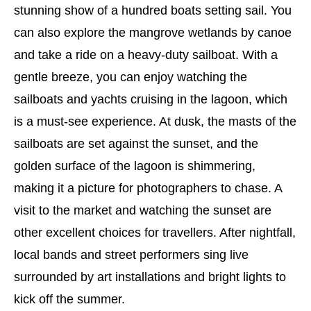
stunning show of a hundred boats setting sail. You
can also explore the mangrove wetlands by canoe
and take a ride on a heavy-duty sailboat. With a
gentle breeze, you can enjoy watching the
sailboats and yachts cruising in the lagoon, which
is a must-see experience. At dusk, the masts of the
sailboats are set against the sunset, and the
golden surface of the lagoon is shimmering,
making it a picture for photographers to chase. A
visit to the market and watching the sunset are
other excellent choices for travellers. After nightfall,
local bands and street performers sing live
surrounded by art installations and bright lights to
kick off the summer.