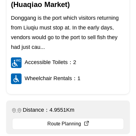
(Huaqiao Market)
Donggang is the port which visitors returning
from Liuqiu must stop at. In the early days,
vendors would go to the port to sell fish they
had just cau...
Accessible Toilets：2
Wheelchair Rentals：1
Distance：4.9551Km
Route Planning