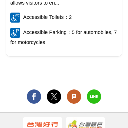
allows visitors to en...
Accessible Toilets：2
Accessible Parking：5 for automobiles, 7
for motorcycles