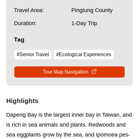
Travel Area:
Pingtung County
Duration:
1-Day Trip
Tag
#Senior Travel
#Ecological Experiences
Tour Map Navigation
Highlights
Dapeng Bay is the largest inner bay in Taiwan, and
is rich in sea animals and plants. Redwoods and
sea eggplants grow by the sea, and Ipomoea pes-