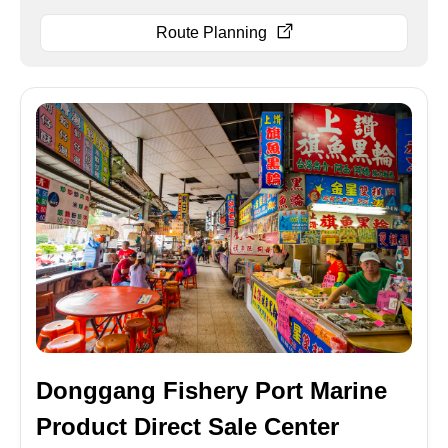
Route Planning
Donggang Fishery Port Marine
Product Direct Sale Center