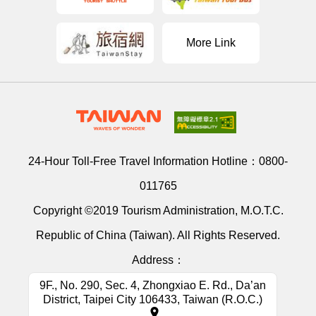
More Link
24-Hour Toll-Free Travel Information Hotline：
0800-
011765
Copyright ©2019 Tourism Administration, M.O.T.C.
Republic of China (Taiwan). All Rights Reserved.
Address：
9F., No. 290, Sec. 4, Zhongxiao E. Rd., Da’an
District, Taipei City 106433, Taiwan (R.O.C.)