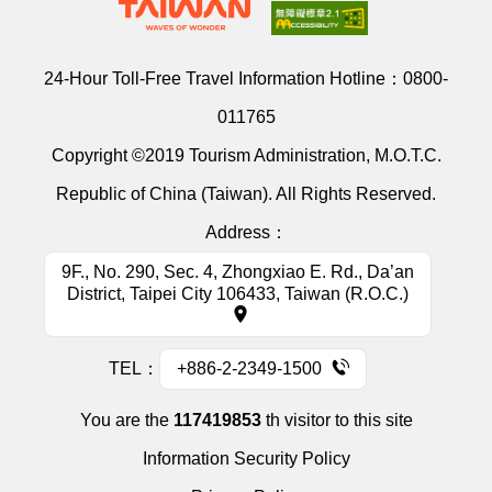
24-Hour Toll-Free Travel Information Hotline：
0800-
011765
Copyright ©2019 Tourism Administration, M.O.T.C.
Republic of China (Taiwan). All Rights Reserved.
Address：
9F., No. 290, Sec. 4, Zhongxiao E. Rd., Da’an
District, Taipei City 106433, Taiwan (R.O.C.)
TEL：
+886-2-2349-1500
You are the
117419853
th visitor to this site
Information Security Policy