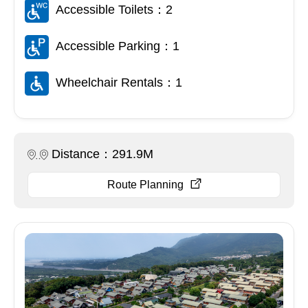
Accessible Toilets：2
Accessible Parking：1
Wheelchair Rentals：1
Distance：291.9M
Route Planning