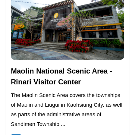
Maolin National Scenic Area -
Rinari Visitor Center
The Maolin Scenic Area covers the townships
of Maolin and Liugui in Kaohsiung City, as well
as parts of the administrative areas of
Sandimen Township ...