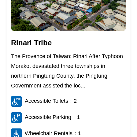
Rinari Tribe
The Provence of Taiwan: Rinari After Typhoon
Morakot devastated three townships in
northern Pingtung County, the Pingtung
Government assisted the loc...
Accessible Toilets：2
Accessible Parking：1
Wheelchair Rentals：1