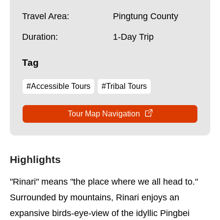
Travel Area:
Pingtung County
Duration:
1-Day Trip
Tag
#Accessible Tours
#Tribal Tours
Tour Map Navigation
Highlights
"Rinari" means "the place where we all head to."
Surrounded by mountains, Rinari enjoys an
expansive birds-eye-view of the idyllic Pingbei