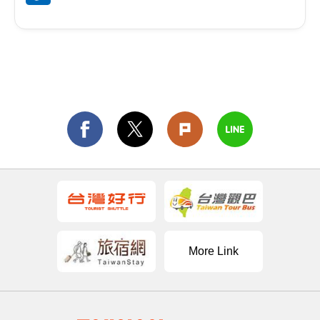
More Link