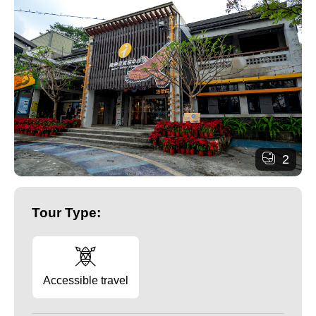
2
Tour Type:
Accessible travel