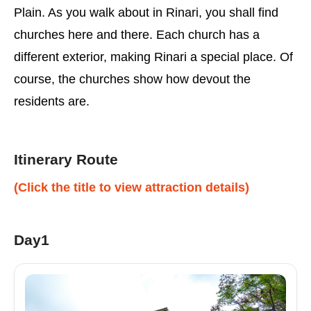
Plain. As you walk about in Rinari, you shall find
churches here and there. Each church has a
different exterior, making Rinari a special place. Of
course, the churches show how devout the
residents are.
Itinerary Route
(Click the title to view attraction details)
Day1