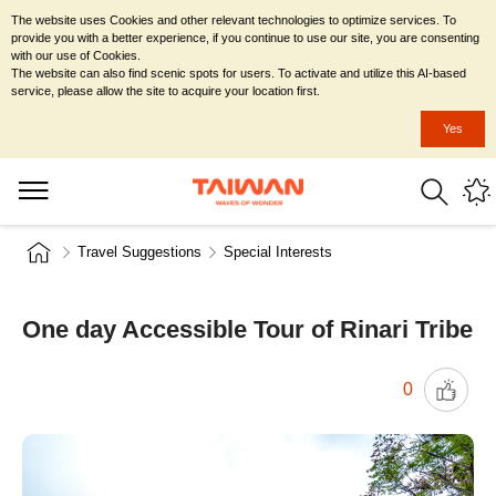
The website uses Cookies and other relevant technologies to optimize services. To
provide you with a better experience, if you continue to use our site, you are consenting
with our use of Cookies.
The website can also find scenic spots for users. To activate and utilize this AI-based
service, please allow the site to acquire your location first.
Yes
Travel Suggestions
Special Interests
One day Accessible Tour of Rinari Tribe
0