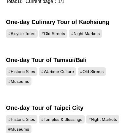
Total:16
Current page：1/1
One-day Culinary Tour of Kaohsiung
#Bicycle Tours
#Old Streets
#Night Markets
One-day Tour of Tamsui/Bali
#Historic Sites
#Wartime Culture
#Old Streets
#Museums
One-day Tour of Taipei City
#Historic Sites
#Temples & Blessings
#Night Markets
#Museums