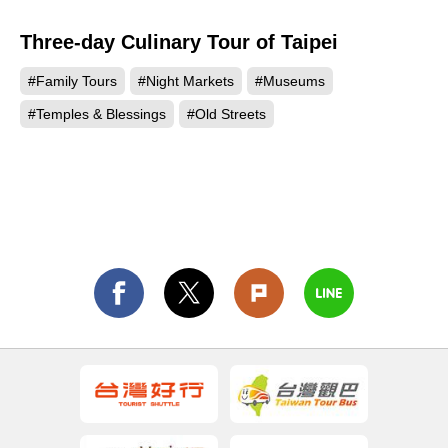
Three-day Culinary Tour of Taipei
#Family Tours
#Night Markets
#Museums
#Temples & Blessings
#Old Streets