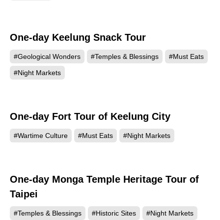
One-day Keelung Snack Tour
#Geological Wonders
#Temples & Blessings
#Must Eats
#Night Markets
One-day Fort Tour of Keelung City
#Wartime Culture
#Must Eats
#Night Markets
One-day Monga Temple Heritage Tour of
Taipei
#Temples & Blessings
#Historic Sites
#Night Markets