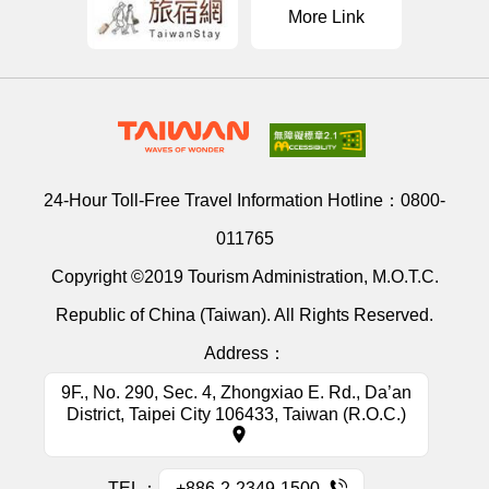
More Link
24-Hour Toll-Free Travel Information Hotline：
0800-
011765
Copyright ©2019 Tourism Administration, M.O.T.C.
Republic of China (Taiwan). All Rights Reserved.
Address：
9F., No. 290, Sec. 4, Zhongxiao E. Rd., Da’an
District, Taipei City 106433, Taiwan (R.O.C.)
TEL：
+886-2-2349-1500