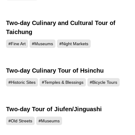
Two-day Culinary and Cultural Tour of
Taichung
#Fine Art
#Museums
#Night Markets
Two-day Culinary Tour of Hsinchu
#Historic Sites
#Temples & Blessings
#Bicycle Tours
Two-day Tour of Jiufen/Jinguashi
#Old Streets
#Museums