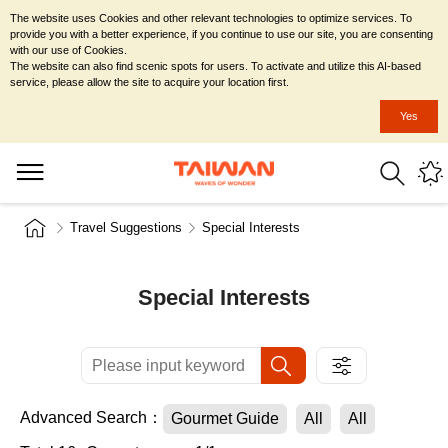
The website uses Cookies and other relevant technologies to optimize services. To
provide you with a better experience, if you continue to use our site, you are consenting
with our use of Cookies.
The website can also find scenic spots for users. To activate and utilize this AI-based
service, please allow the site to acquire your location first.
Yes
Travel Suggestions
Special Interests
Special Interests
Advanced Search：
Gourmet Guide
All
All