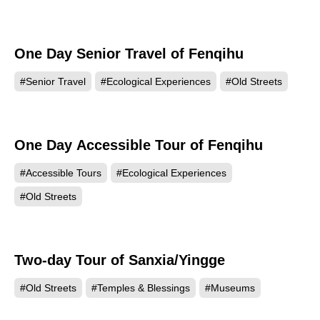
One Day Senior Travel of Fenqihu
#Senior Travel
#Ecological Experiences
#Old Streets
One Day Accessible Tour of Fenqihu
#Accessible Tours
#Ecological Experiences
#Old Streets
Two-day Tour of Sanxia/Yingge
#Old Streets
#Temples & Blessings
#Museums