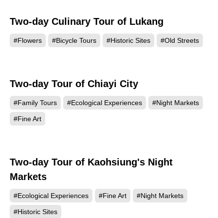
Two-day Culinary Tour of Lukang
#Flowers
#Bicycle Tours
#Historic Sites
#Old Streets
Two-day Tour of Chiayi City
#Family Tours
#Ecological Experiences
#Night Markets
#Fine Art
Two-day Tour of Kaohsiung's Night
Markets
#Ecological Experiences
#Fine Art
#Night Markets
#Historic Sites