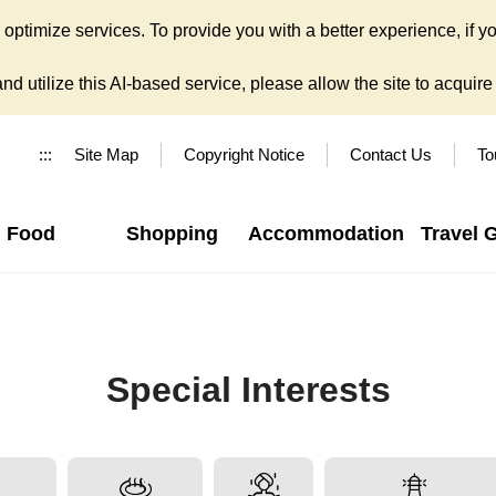
ptimize services. To provide you with a better experience, if yo
d utilize this AI-based service, please allow the site to acquire y
:::
Site Map
Copyright Notice
Contact Us
To
Food
Shopping
Accommodation
Travel 
Special Interests