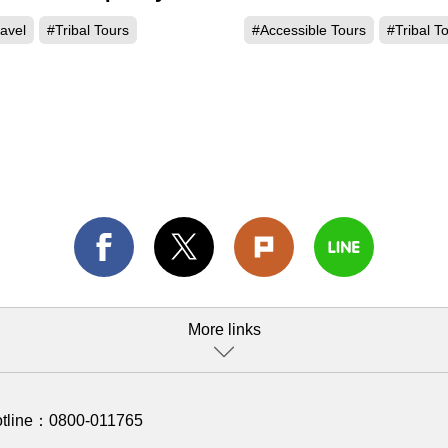
 Thao
avel
#Tribal Tours
#Accessible Tours
#Tribal T
More links
otline：
0800-011765