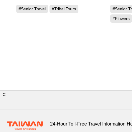
and Ita
#Senior Travel
#Tribal Tours
#Senior Tr
#Flowers
:::
24-Hour Toll-Free Travel Information H