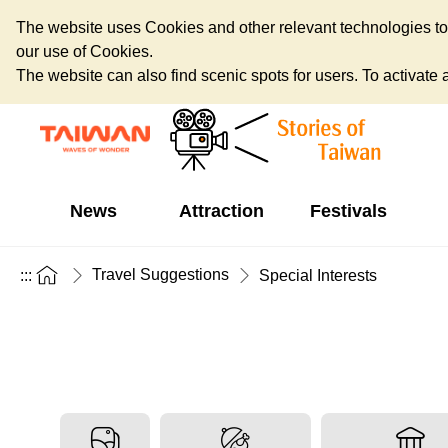
The website uses Cookies and other relevant technologies to o
our use of Cookies.
The website can also find scenic spots for users. To activate an
News
Attraction
Festivals
Travel Suggestions
:::
Special Interests