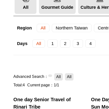
All
Gourmet Guide
Culture & Her
Region
All
Northern Taiwan
Centr
Days
All
1
2
3
4
Advanced Search：
All
All
Total:4
Current page：1/1
One day Senior Travel of
One Day
Rinari Tribe
Sun Mo