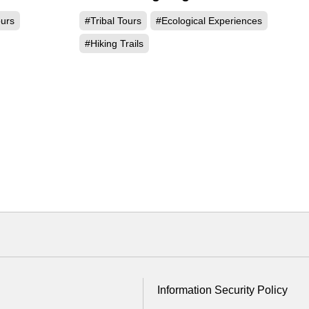
ours
#Tribal Tours
#Ecological Experiences
#Hiking Trails
Information Security Policy