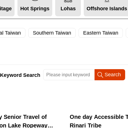
itage
Hot Springs
Lohas
Offshore Islands
al Taiwan
Southern Taiwan
Eastern Taiwan
Keyword Search
 Senior Travel of
One day Accessible T
on Lake Ropeway
Rinari Tribe