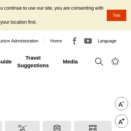
u continue to use our site, you are consenting with
Yes
our location first.
urism Administration
Home
Language
Travel
Guide
Media
Suggestions