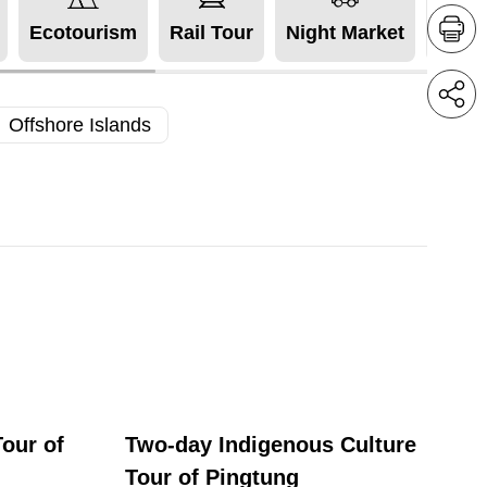
Ecotourism
Rail Tour
Night Market
Acces
Offshore Islands
our of
Two-day Indigenous Culture
Tour of Pingtung