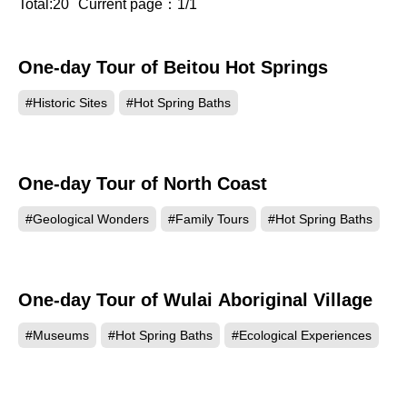
Total:20
Current page：1/1
One-day Tour of Beitou Hot Springs
#Historic Sites
#Hot Spring Baths
One-day Tour of North Coast
#Geological Wonders
#Family Tours
#Hot Spring Baths
One-day Tour of Wulai Aboriginal Village
#Museums
#Hot Spring Baths
#Ecological Experiences