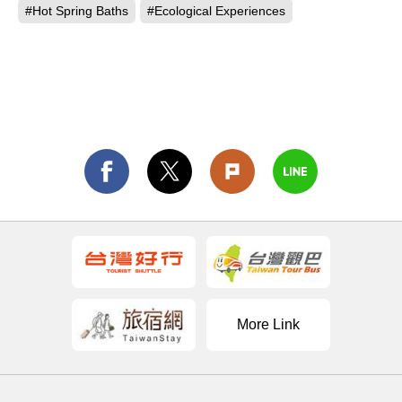
#Hot Spring Baths
#Ecological Experiences
More Link