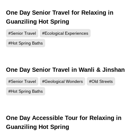
One Day Senior Travel for Relaxing in
Guanziling Hot Spring
#Senior Travel
#Ecological Experiences
#Hot Spring Baths
One Day Senior Travel in Wanli & Jinshan
#Senior Travel
#Geological Wonders
#Old Streets
#Hot Spring Baths
One Day Accessible Tour for Relaxing in
Guanziling Hot Spring