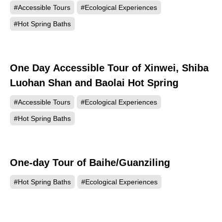
#Accessible Tours
#Ecological Experiences
#Hot Spring Baths
One Day Accessible Tour of Xinwei, Shiba
Luohan Shan and Baolai Hot Spring
#Accessible Tours
#Ecological Experiences
#Hot Spring Baths
One-day Tour of Baihe/Guanziling
#Hot Spring Baths
#Ecological Experiences