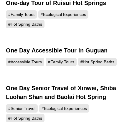
One-day Tour of Ruisui Hot Springs
#Family Tours
#Ecological Experiences
#Hot Spring Baths
One Day Accessible Tour in Guguan
#Accessible Tours
#Family Tours
#Hot Spring Baths
One Day Senior Travel of Xinwei, Shiba
Luohan Shan and Baolai Hot Spring
#Senior Travel
#Ecological Experiences
#Hot Spring Baths