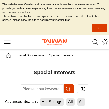
The website uses Cookies and other relevant technologies to optimize services. To
provide you with a better experience, if you continue to use our site, you are consenting
with our use of Cookies.
The website can also find scenic spots for users. To activate and utilize this AI-based
service, please allow the site to acquire your location first.
Yes
Travel Suggestions
Special Interests
Special Interests
Advanced Search：
Hot Springs
All
All