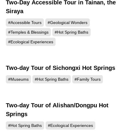
Two-Day Accessible Tour in Tainan, the
Siraya
#Accessible Tours
#Geological Wonders
#Temples & Blessings
#Hot Spring Baths
#Ecological Experiences
Two-day Tour of Sichongxi Hot Springs
#Museums
#Hot Spring Baths
#Family Tours
Two-day Tour of Alishan/Dongpu Hot
Springs
#Hot Spring Baths
#Ecological Experiences