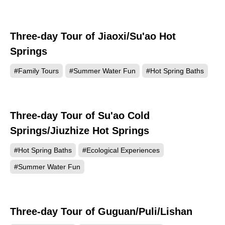
Three-day Tour of Jiaoxi/Su'ao Hot
Springs
#Family Tours
#Summer Water Fun
#Hot Spring Baths
Three-day Tour of Su'ao Cold
Springs/Jiuzhize Hot Springs
#Hot Spring Baths
#Ecological Experiences
#Summer Water Fun
Three-day Tour of Guguan/Puli/Lishan