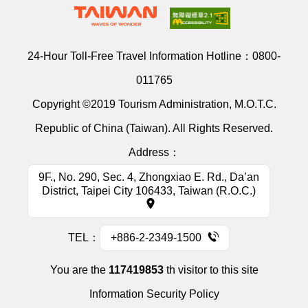
24-Hour Toll-Free Travel Information Hotline：
0800-
011765
Copyright ©2019 Tourism Administration, M.O.T.C.
Republic of China (Taiwan). All Rights Reserved.
Address：
9F., No. 290, Sec. 4, Zhongxiao E. Rd., Da’an
District, Taipei City 106433, Taiwan (R.O.C.)
TEL：
+886-2-2349-1500
You are the
117419853
th visitor to this site
Information Security Policy