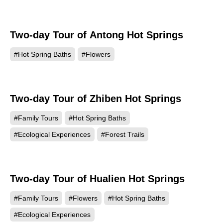
Two-day Tour of Antong Hot Springs
#Hot Spring Baths
#Flowers
Two-day Tour of Zhiben Hot Springs
#Family Tours
#Hot Spring Baths
#Ecological Experiences
#Forest Trails
Two-day Tour of Hualien Hot Springs
#Family Tours
#Flowers
#Hot Spring Baths
#Ecological Experiences