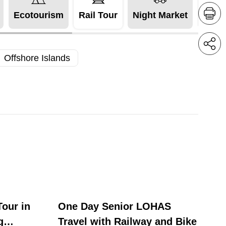
Ecotourism
Rail Tour
Night Market
Acces
Offshore Islands
our in
One Day Senior LOHAS
g
Travel with Railway and Bike