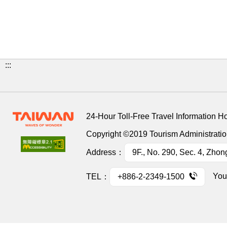
:::
24-Hour Toll-Free Travel Information H
Copyright ©2019 Tourism Administration
Address：
9F., No. 290, Sec. 4, Zhon
You
TEL：
+886-2-2349-1500