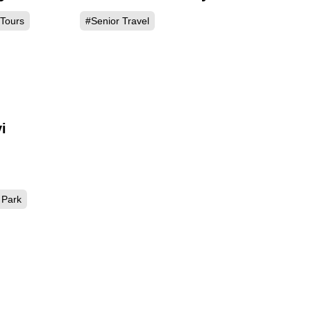
 Tours
#Senior Travel
i
Park