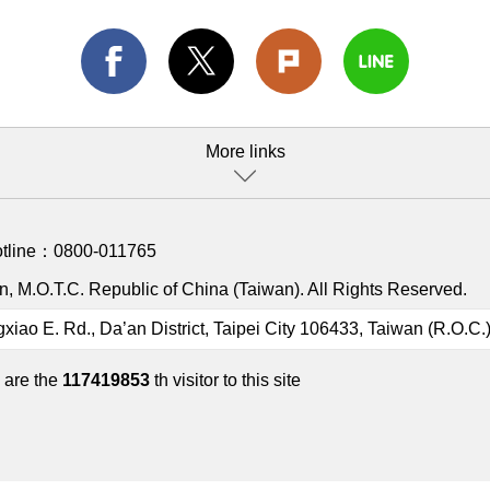
More links
otline：
0800-011765
, M.O.T.C. Republic of China (Taiwan). All Rights Reserved.
gxiao E. Rd., Da’an District, Taipei City 106433, Taiwan (R.O.C.
 are the
117419853
th visitor to this site