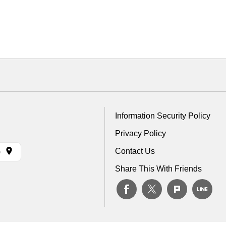
Information Security Policy
Privacy Policy
Contact Us
)
Share This With Friends