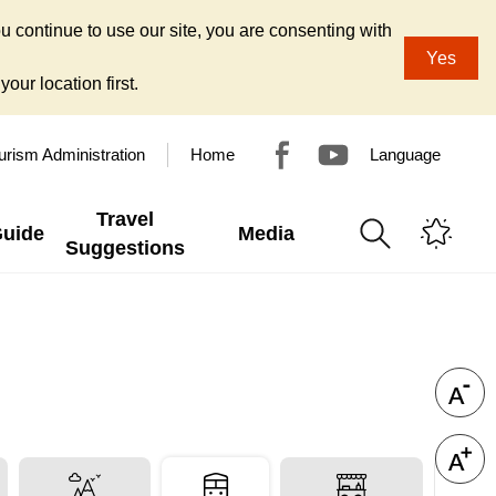
u continue to use our site, you are consenting with
Yes
our location first.
urism Administration
Home
Language
Travel
Guide
Media
Suggestions