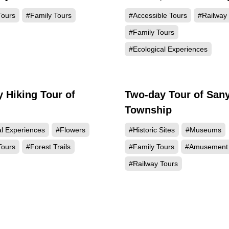
Station
Tours
#Family Tours
#Accessible Tours
#Railway
#Family Tours
#Ecological Experiences
 Hiking Tour of
Two-day Tour of Sany
Township
al Experiences
#Flowers
#Historic Sites
#Museums
Tours
#Forest Trails
#Family Tours
#Amusement 
#Railway Tours