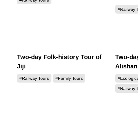
#Railway Tours
#Railway 
Two-day Folk-history Tour of
Two-day
Jiji
Alishan
#Railway Tours
#Family Tours
#Ecologic
#Railway 