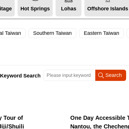
itage
Hot Springs
Lohas
Offshore Islands
al Taiwan
Southern Taiwan
Eastern Taiwan
Keyword Search
 Tour of
One Day Accessible T
iji/Shuili
Nantou, the Chechen