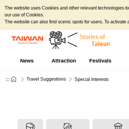
The website uses Cookies and other relevant technologies to o
our use of Cookies.
The website can also find scenic spots for users. To activate an
News
Attraction
Festivals
Travel Suggestions
:::
Special Interests