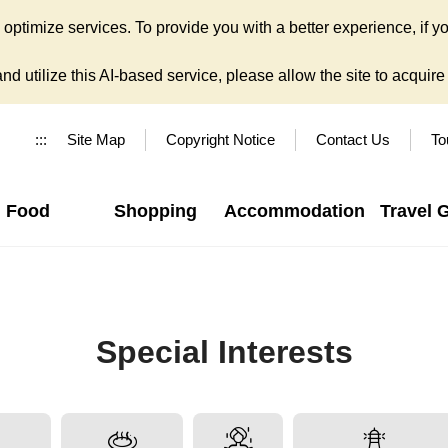
ptimize services. To provide you with a better experience, if yo
d utilize this AI-based service, please allow the site to acquire y
:::
Site Map
Copyright Notice
Contact Us
To
Food
Shopping
Accommodation
Travel 
Special Interests