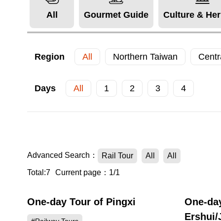
All
Gourmet Guide
Culture & Her
Region
All
Northern Taiwan
Centr
Days
All
1
2
3
4
Advanced Search：
Rail Tour
All
All
Total:7
Current page：1/1
One-day Tour of Pingxi
One-day
Ershui/J