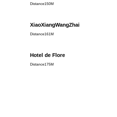
Distance150M
XiaoXiangWangZhai
Distance161M
Hotel de Flore
Distance175M