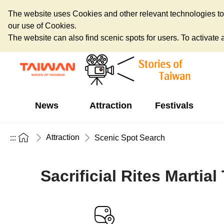
The website uses Cookies and other relevant technologies to o
our use of Cookies.
The website can also find scenic spots for users. To activate an
News
Attraction
Festivals
Attraction
:::
Scenic Spot Search
Sacrificial Rites Martia