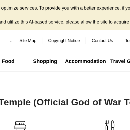
ptimize services. To provide you with a better experience, if yo
d utilize this AI-based service, please allow the site to acquire y
:::
Site Map
Copyright Notice
Contact Us
To
Food
Shopping
Accommodation
Travel 
l Temple (Official God of War