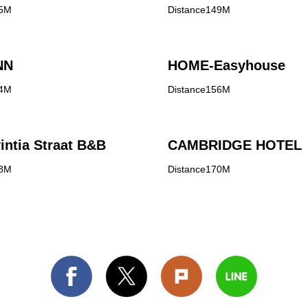
45M
Distance149M
NN
HOME-Easyhouse
54M
Distance156M
intia Straat B&B
CAMBRIDGE HOTEL
68M
Distance170M