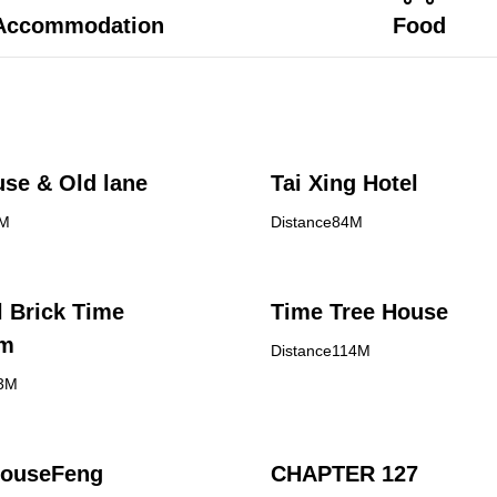
Accommodation
Food
se & Old lane
Tai Xing Hotel
8M
Distance84M
l Brick Time
Time Tree House
om
Distance114M
13M
ouseFeng
CHAPTER 127