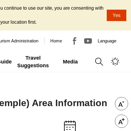
u continue to use our site, you are consenting with
Yes
our location first.
urism Administration
Home
Language
Travel
Guide
Media
Suggestions
 Temple) Area Information