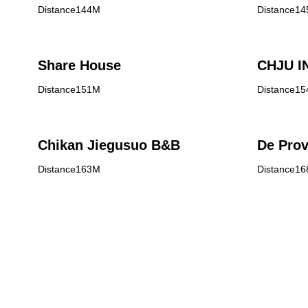
Distance144M
Distance1
Share House
CHJU I
Distance151M
Distance1
Chikan Jiegusuo B&B
De Prov
Distance163M
Distance1