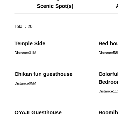
Scenic Spot(s)
Total：
20
Temple Side
Red hou
Distance31M
Distance5
Chikan fun guesthouse
Colorfu
Bedro
Distance95M
Distance1
OYAJI Guesthouse
Roomih