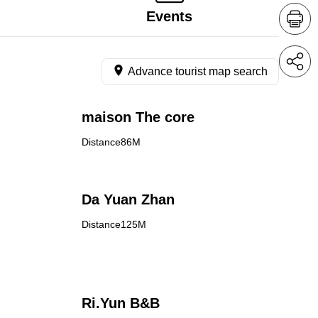
Events
Advance tourist map search
maison The core
Distance86M
Da Yuan Zhan
Distance125M
Ri.Yun B&B