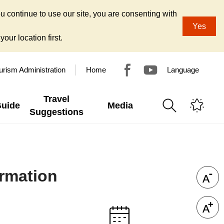
u continue to use our site, you are consenting with
Yes
our location first.
urism Administration
Home
Language
Travel
Guide
Media
Suggestions
rmation