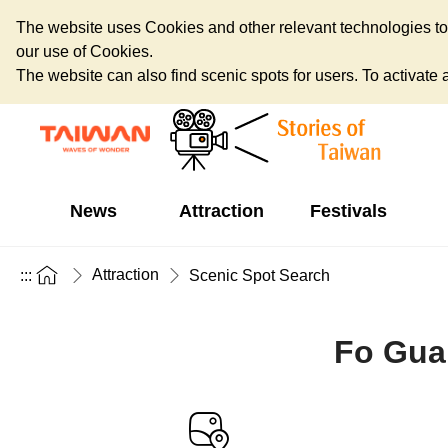
The website uses Cookies and other relevant technologies to o
our use of Cookies.
The website can also find scenic spots for users. To activate an
News
Attraction
Festivals
Attraction
:::
Scenic Spot Search
Fo Gua