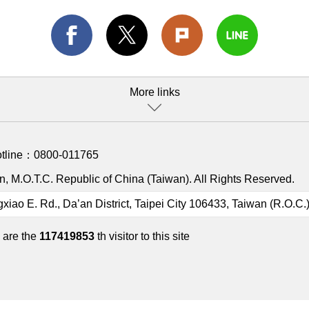
More links
otline：
0800-011765
, M.O.T.C. Republic of China (Taiwan). All Rights Reserved.
gxiao E. Rd., Da’an District, Taipei City 106433, Taiwan (R.O.C.
 are the
117419853
th visitor to this site