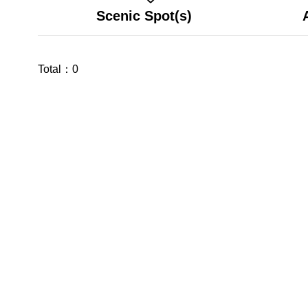
Scenic Spot(s)
Total：
0