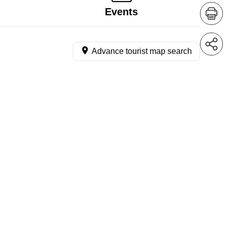
Events
Advance tourist map search