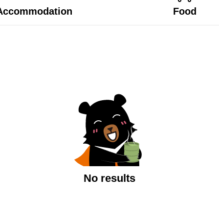
Accommodation
Food
No results