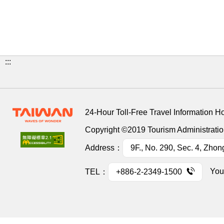
:::
24-Hour Toll-Free Travel Information H
Copyright ©2019 Tourism Administration
Address：
9F., No. 290, Sec. 4, Zhon
You
TEL：
+886-2-2349-1500