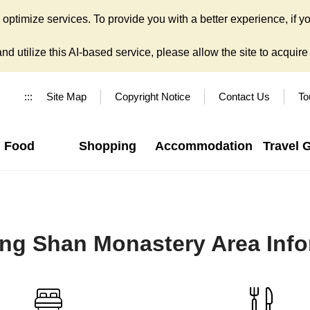
ptimize services. To provide you with a better experience, if yo
d utilize this AI-based service, please allow the site to acquire y
:::
Site Map
Copyright Notice
Contact Us
To
Food
Shopping
Accommodation
Travel 
ng Shan Monastery Area Info