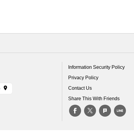
Information Security Policy
Privacy Policy
Contact Us
)
Share This With Friends