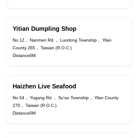
Yitian Dumpling Shop
No.12， Nanmen Rd.， Luodong Township， Yilan
County 265， Taiwan (R.O.C.)
Distance0M
Haizhen Live Seafood
No.54， Yugang Rd.， Su'ao Township， Yilan County
270， Taiwan (R.O.C.)
Distance0M