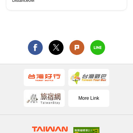
Distance0M
More Link