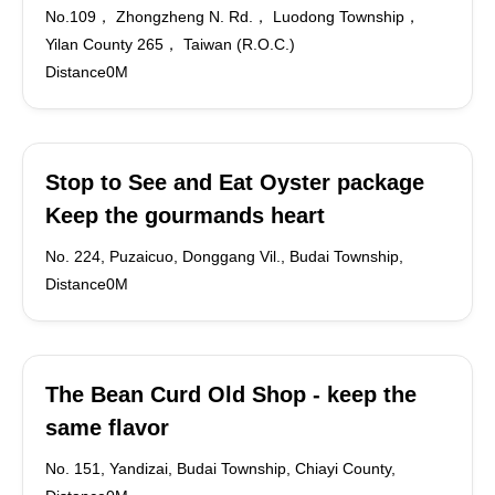
No.109， Zhongzheng N. Rd.， Luodong Township，
Yilan County 265， Taiwan (R.O.C.)
Distance0M
Stop to See and Eat Oyster package
Keep the gourmands heart
No. 224, Puzaicuo, Donggang Vil., Budai Township,
Distance0M
The Bean Curd Old Shop - keep the
same flavor
No. 151, Yandizai, Budai Township, Chiayi County,