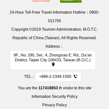
24-Hour Toll-Free Travel Information Hotline：
0800-
011765
Copyright ©2019 Tourism Administration, M.O.T.C.
Republic of China (Taiwan). All Rights Reserved.
Address：
9F., No. 290, Sec. 4, Zhongxiao E. Rd., Da’an
District, Taipei City 106433, Taiwan (R.O.C.)
TEL：
+886-2-2349-1500
You are the
117419853
th visitor to this site
Information Security Policy
Privacy Policy