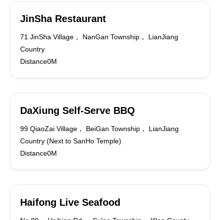
JinSha Restaurant
71 JinSha Village， NanGan Township， LianJiang
Country
Distance0M
DaXiung Self-Serve BBQ
99 QiaoZai Village， BeiGan Township， LianJiang
Country (Next to SanHo Temple)
Distance0M
Haifong Live Seafood