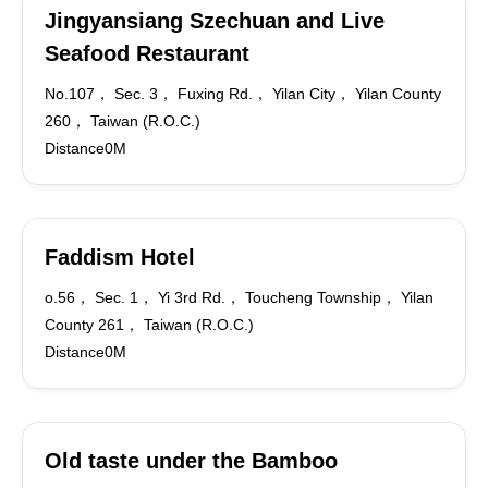
Jingyansiang Szechuan and Live
Seafood Restaurant
No.107， Sec. 3， Fuxing Rd.， Yilan City， Yilan County
260， Taiwan (R.O.C.)
Distance0M
Faddism Hotel
o.56， Sec. 1， Yi 3rd Rd.， Toucheng Township， Yilan
County 261， Taiwan (R.O.C.)
Distance0M
Old taste under the Bamboo