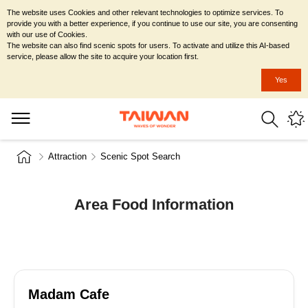
The website uses Cookies and other relevant technologies to optimize services. To
provide you with a better experience, if you continue to use our site, you are consenting
with our use of Cookies.
The website can also find scenic spots for users. To activate and utilize this AI-based
service, please allow the site to acquire your location first.
Yes
Attraction
Scenic Spot Search
Area Food Information
Madam Cafe