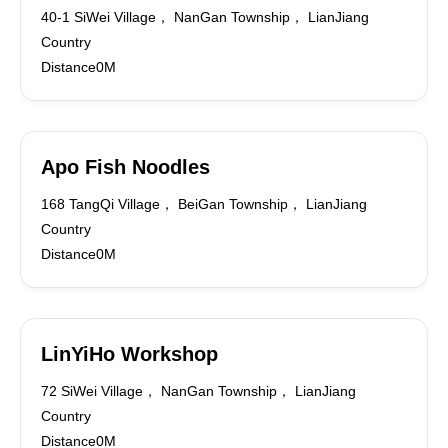
40-1 SiWei Village， NanGan Township， LianJiang
Country
Distance0M
Apo Fish Noodles
168 TangQi Village， BeiGan Township， LianJiang
Country
Distance0M
LinYiHo Workshop
72 SiWei Village， NanGan Township， LianJiang
Country
Distance0M