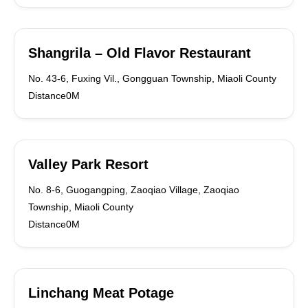
Shangrila – Old Flavor Restaurant
No. 43-6, Fuxing Vil., Gongguan Township, Miaoli County
Distance0M
Valley Park Resort
No. 8-6, Guogangping, Zaoqiao Village, Zaoqiao
Township, Miaoli County
Distance0M
Linchang Meat Potage