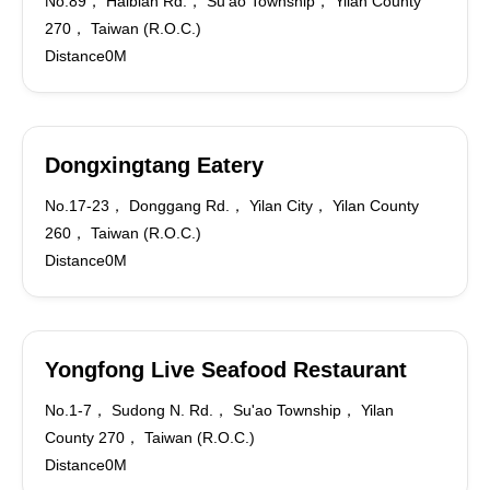
No.89， Haibian Rd.， Su'ao Township， Yilan County
270， Taiwan (R.O.C.)
Distance0M
Dongxingtang Eatery
No.17-23， Donggang Rd.， Yilan City， Yilan County
260， Taiwan (R.O.C.)
Distance0M
Yongfong Live Seafood Restaurant
No.1-7， Sudong N. Rd.， Su'ao Township， Yilan
County 270， Taiwan (R.O.C.)
Distance0M