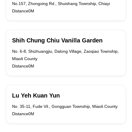
No.157, Zhongxing Rd., Shuishang Township, Chiayi
Distance0M
Shih Chung Chiu Vanilla Garden
No. 6-8, Shizhuangjiu, Dalong Village, Zaoqiao Township,
Miaoli County
Distance0M
Lu Yeh Kuan Yun
No. 35-11, Fude Vil., Gongguan Township, Miaoli County
Distance0M