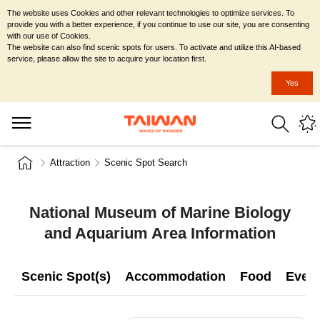
The website uses Cookies and other relevant technologies to optimize services. To
provide you with a better experience, if you continue to use our site, you are consenting
with our use of Cookies.
The website can also find scenic spots for users. To activate and utilize this AI-based
service, please allow the site to acquire your location first.
Yes
Attraction
Scenic Spot Search
National Museum of Marine Biology
and Aquarium Area Information
Scenic Spot(s)
Accommodation
Food
Even