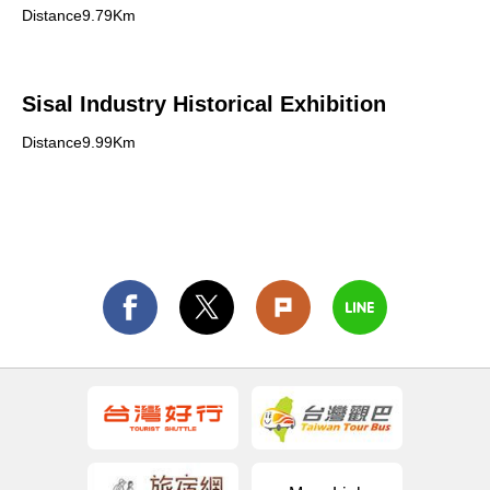
Distance9.79Km
Sisal Industry Historical Exhibition
Distance9.99Km