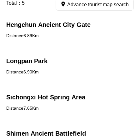
Total：
5
Advance tourist map search
Hengchun Ancient City Gate
Distance6.89Km
Longpan Park
Distance6.90Km
Sichongxi Hot Spring Area
Distance7.65Km
Shimen Ancient Battlefield