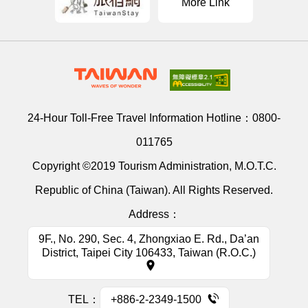
More Link
24-Hour Toll-Free Travel Information Hotline：
0800-
011765
Copyright ©2019 Tourism Administration, M.O.T.C.
Republic of China (Taiwan). All Rights Reserved.
Address：
9F., No. 290, Sec. 4, Zhongxiao E. Rd., Da’an
District, Taipei City 106433, Taiwan (R.O.C.)
TEL：
+886-2-2349-1500