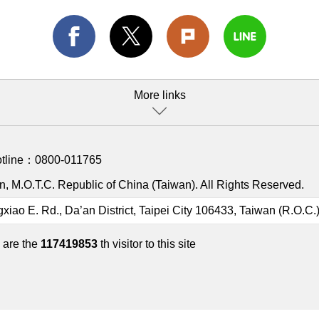
More links
otline：
0800-011765
, M.O.T.C. Republic of China (Taiwan). All Rights Reserved.
gxiao E. Rd., Da’an District, Taipei City 106433, Taiwan (R.O.C.
 are the
117419853
th visitor to this site