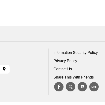
Information Security Policy
Privacy Policy
Contact Us
)
Share This With Friends