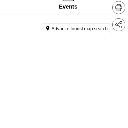
Events
Advance tourist map search