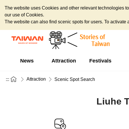
The website uses Cookies and other relevant technologies to o
our use of Cookies.
The website can also find scenic spots for users. To activate an
News
Attraction
Festivals
Attraction
:::
Scenic Spot Search
Liuhe T