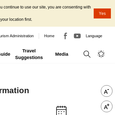
u continue to use our site, you are consenting with
Yes
our location first.
urism Administration
Home
Language
Travel
Guide
Media
Suggestions
ormation