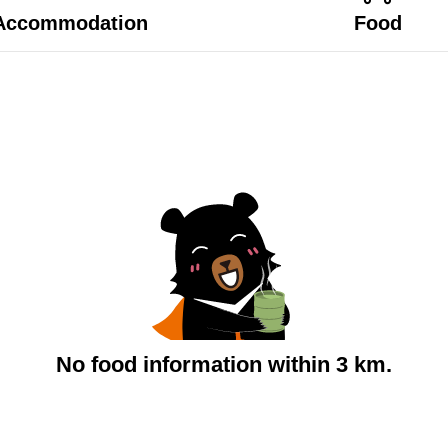
Accommodation
Food
No food information within 3 km.