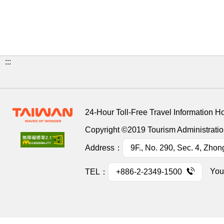
:::
24-Hour Toll-Free Travel Information H
Copyright ©2019 Tourism Administration
Address：
9F., No. 290, Sec. 4, Zhon
You
TEL：
+886-2-2349-1500