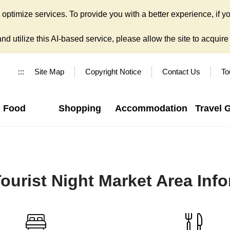
ptimize services. To provide you with a better experience, if yo
d utilize this AI-based service, please allow the site to acquire y
:::
Site Map
Copyright Notice
Contact Us
To
Food
Shopping
Accommodation
Travel 
ourist Night Market Area Inf