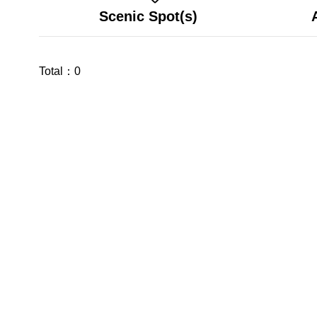
Scenic Spot(s)
Total：
0