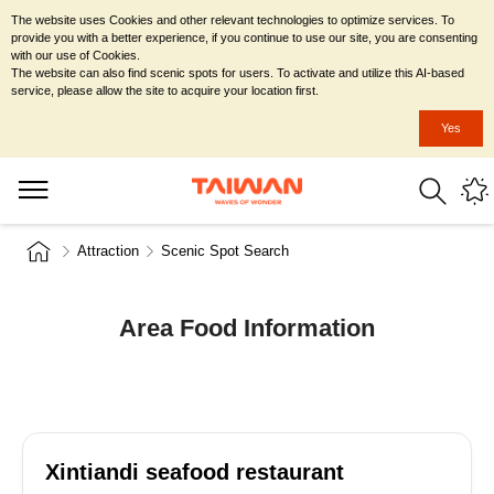
The website uses Cookies and other relevant technologies to optimize services. To
provide you with a better experience, if you continue to use our site, you are consenting
with our use of Cookies.
The website can also find scenic spots for users. To activate and utilize this AI-based
service, please allow the site to acquire your location first.
Yes
Attraction
Scenic Spot Search
Area Food Information
Xintiandi seafood restaurant