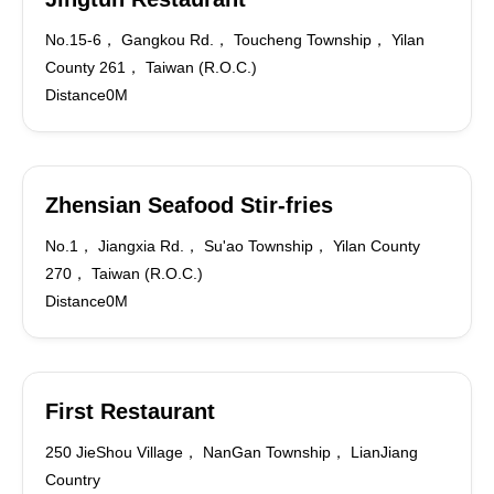
No.15-6， Gangkou Rd.， Toucheng Township， Yilan
County 261， Taiwan (R.O.C.)
Distance0M
Zhensian Seafood Stir-fries
No.1， Jiangxia Rd.， Su'ao Township， Yilan County
270， Taiwan (R.O.C.)
Distance0M
First Restaurant
250 JieShou Village， NanGan Township， LianJiang
Country