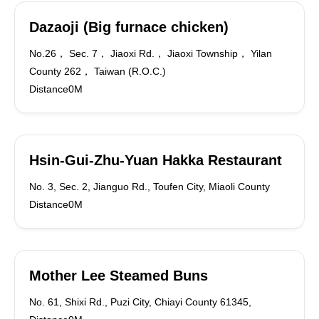
Dazaoji (Big furnace chicken)
No.26， Sec. 7， Jiaoxi Rd.， Jiaoxi Township， Yilan
County 262， Taiwan (R.O.C.)
Distance0M
Hsin-Gui-Zhu-Yuan Hakka Restaurant
No. 3, Sec. 2, Jianguo Rd., Toufen City, Miaoli County
Distance0M
Mother Lee Steamed Buns
No. 61, Shixi Rd., Puzi City, Chiayi County 61345,