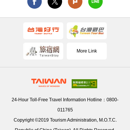
More Link
24-Hour Toll-Free Travel Information Hotline：
0800-
011765
Copyright ©2019 Tourism Administration, M.O.T.C.