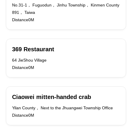
No.31-1， Fuguodun， Jinhu Township， Kinmen County
891， Taiwa
Distance0M
369 Restaurant
64 JieShou Village
Distance0M
Ciaowei mitten-handed crab
Yilan County， Next to the Jhuangwei Township Office
Distance0M