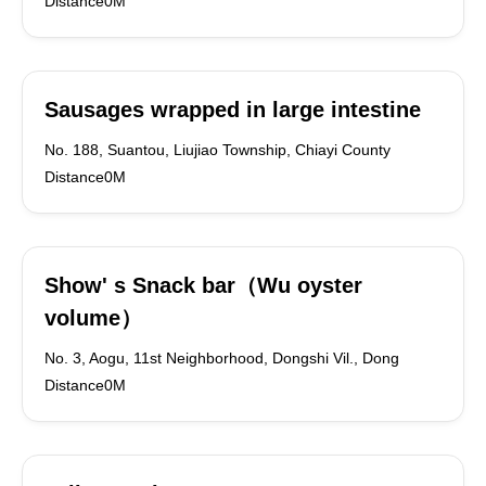
Distance0M
Sausages wrapped in large intestine
No. 188, Suantou, Liujiao Township, Chiayi County
Distance0M
Show' s Snack bar（Wu oyster
volume）
No. 3, Aogu, 11st Neighborhood, Dongshi Vil., Dong
Distance0M