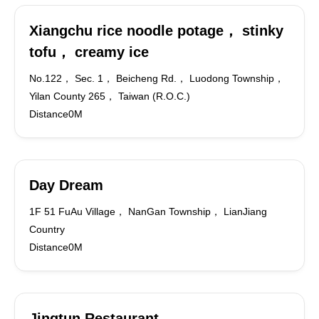
Xiangchu rice noodle potage， stinky
tofu， creamy ice
No.122， Sec. 1， Beicheng Rd.， Luodong Township，
Yilan County 265， Taiwan (R.O.C.)
Distance0M
Day Dream
1F 51 FuAu Village， NanGan Township， LianJiang
Country
Distance0M
Jingtun Restaurant