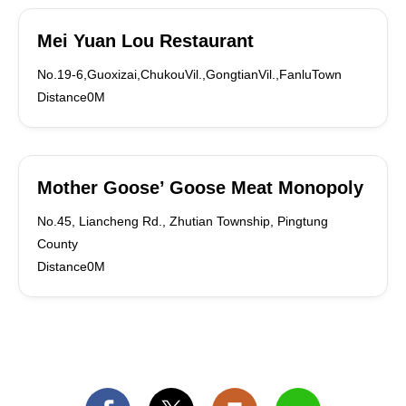
Mei Yuan Lou Restaurant
No.19-6,Guoxizai,ChukouVil.,GongtianVil.,FanluTown
Distance0M
Mother Goose’ Goose Meat Monopoly
No.45, Liancheng Rd., Zhutian Township, Pingtung
County
Distance0M