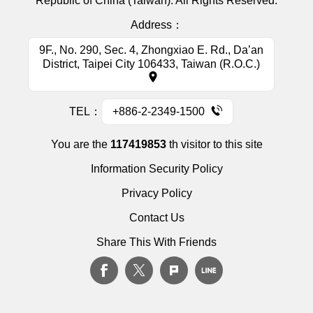
Republic of China (Taiwan). All Rights Reserved.
Address：
9F., No. 290, Sec. 4, Zhongxiao E. Rd., Da’an
District, Taipei City 106433, Taiwan (R.O.C.)
TEL：
+886-2-2349-1500
You are the
117419853
th visitor to this site
Information Security Policy
Privacy Policy
Contact Us
Share This With Friends