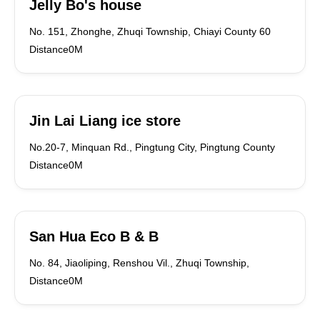
Jelly Bo's house
No. 151, Zhonghe, Zhuqi Township, Chiayi County 60
Distance0M
Jin Lai Liang ice store
No.20-7, Minquan Rd., Pingtung City, Pingtung County
Distance0M
San Hua Eco B & B
No. 84, Jiaoliping, Renshou Vil., Zhuqi Township,
Distance0M