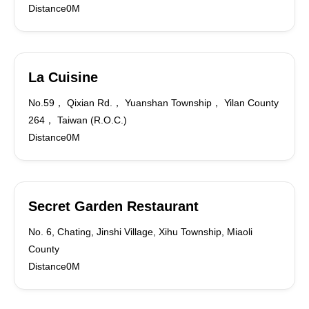
Distance0M
La Cuisine
No.59， Qixian Rd.， Yuanshan Township， Yilan County
264， Taiwan (R.O.C.)
Distance0M
Secret Garden Restaurant
No. 6, Chating, Jinshi Village, Xihu Township, Miaoli
County
Distance0M