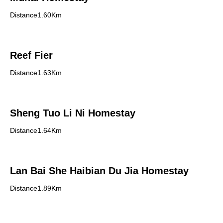
Distance1.60Km
Reef Fier
Distance1.63Km
Sheng Tuo Li Ni Homestay
Distance1.64Km
Lan Bai She Haibian Du Jia Homestay
Distance1.89Km