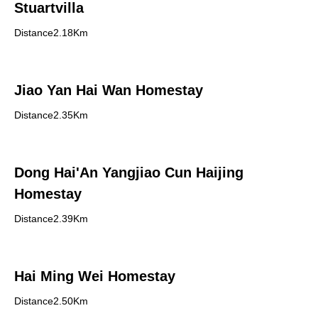
Stuartvilla
Distance2.18Km
Jiao Yan Hai Wan Homestay
Distance2.35Km
Dong Hai'An Yangjiao Cun Haijing
Homestay
Distance2.39Km
Hai Ming Wei Homestay
Distance2.50Km