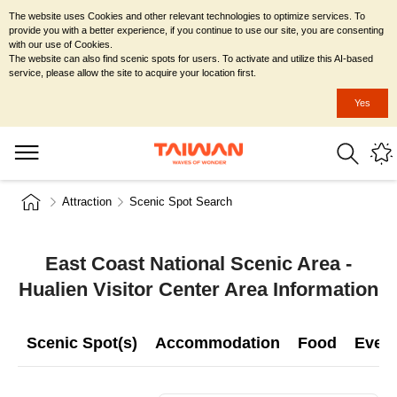
The website uses Cookies and other relevant technologies to optimize services. To
provide you with a better experience, if you continue to use our site, you are consenting
with our use of Cookies.
The website can also find scenic spots for users. To activate and utilize this AI-based
service, please allow the site to acquire your location first.
Yes
Attraction
Scenic Spot Search
East Coast National Scenic Area -
Hualien Visitor Center Area Information
Scenic Spot(s)
Accommodation
Food
Even