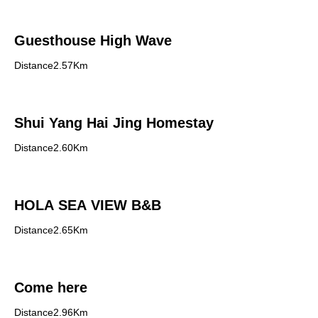
Guesthouse High Wave
Distance2.57Km
Shui Yang Hai Jing Homestay
Distance2.60Km
HOLA SEA VIEW B&B
Distance2.65Km
Come here
Distance2.96Km