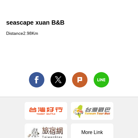
seascape xuan B&B
Distance2.98Km
More Link