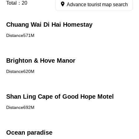
Total：
20
Advance tourist map search
Chuang Wai Di Hai Homestay
Distance571M
Brighton & Hove Manor
Distance620M
Shan Ling Cape of Good Hope Motel
Distance692M
Ocean paradise