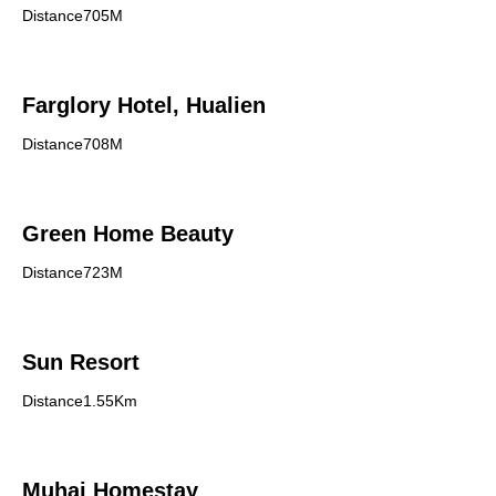
Distance705M
Farglory Hotel, Hualien
Distance708M
Green Home Beauty
Distance723M
Sun Resort
Distance1.55Km
Muhai Homestay