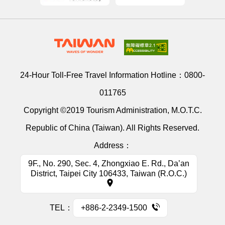
24-Hour Toll-Free Travel Information Hotline：
0800-
011765
Copyright ©2019 Tourism Administration, M.O.T.C.
Republic of China (Taiwan). All Rights Reserved.
Address：
9F., No. 290, Sec. 4, Zhongxiao E. Rd., Da’an
District, Taipei City 106433, Taiwan (R.O.C.)
TEL：
+886-2-2349-1500