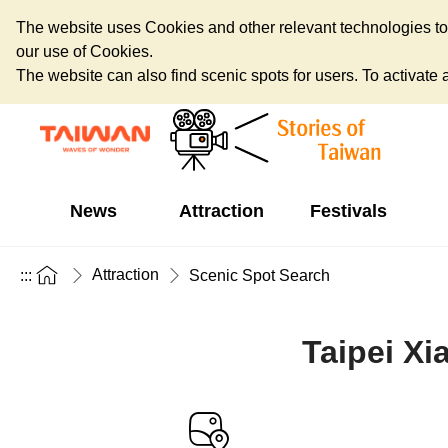
The website uses Cookies and other relevant technologies to o
our use of Cookies.
The website can also find scenic spots for users. To activate an
News
Attraction
Festivals
Attraction
:::
Scenic Spot Search
Taipei Xi