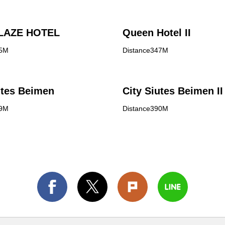
LAZE HOTEL
Queen Hotel II
45M
Distance347M
utes Beimen
City Siutes Beimen II
89M
Distance390M