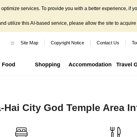
ptimize services. To provide you with a better experience, if yo
d utilize this AI-based service, please allow the site to acquire y
:::
Site Map
Copyright Notice
Contact Us
To
Food
Shopping
Accommodation
Travel 
a-Hai City God Temple Area I