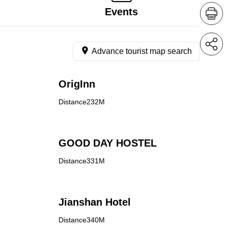
Events
Advance tourist map search
OrigInn
Distance232M
GOOD DAY HOSTEL
Distance331M
Jianshan Hotel
Distance340M