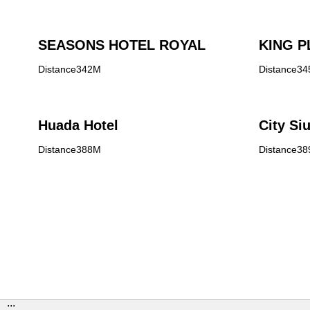
SEASONS HOTEL ROYAL
KING P
Distance342M
Distance3
Huada Hotel
City Si
Distance388M
Distance3
:::