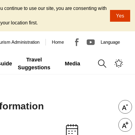
u continue to use our site, you are consenting with
Yes
our location first.
urism Administration
Home
Language
Travel
Guide
Media
Suggestions
nformation