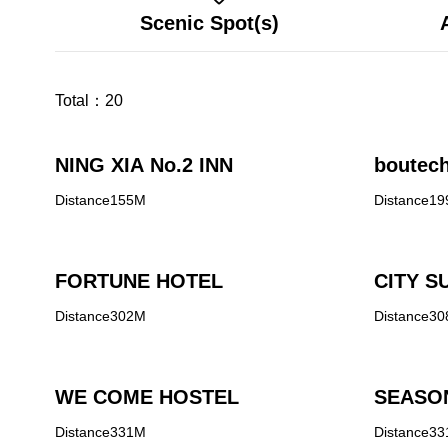
Scenic Spot(s)
Total：
20
NING XIA No.2 INN
boutech
Distance155M
Distance1
FORTUNE HOTEL
CITY SU
Distance302M
Distance3
WE COME HOSTEL
SEASO
Distance331M
Distance3