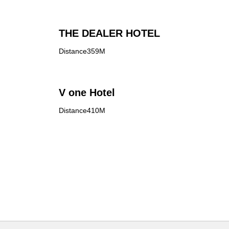
THE DEALER HOTEL
Distance359M
V one Hotel
Distance410M