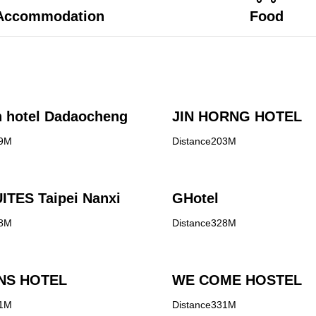
Accommodation
Food
 hotel Dadaocheng
JIN HORNG HOTEL
99M
Distance203M
ITES Taipei Nanxi
GHotel
08M
Distance328M
NS HOTEL
WE COME HOSTEL
31M
Distance331M