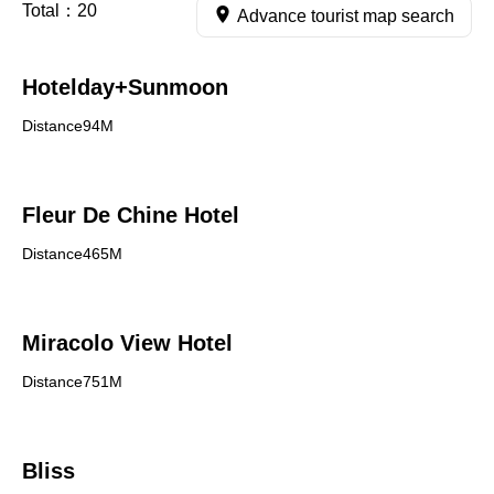
Total：
20
Advance tourist map search
Hotelday+Sunmoon
Distance94M
Fleur De Chine Hotel
Distance465M
Miracolo View Hotel
Distance751M
Bliss