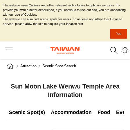
The website uses Cookies and other relevant technologies to optimize services. To
provide you with a better experience, if you continue to use our site, you are consenting
with our use of Cookies.
The website can also find scenic spots for users. To activate and utilize this AI-based
service, please allow the site to acquire your location first.
Yes
Attraction
Scenic Spot Search
Sun Moon Lake Wenwu Temple Area
Information
Scenic Spot(s)
Accommodation
Food
Even