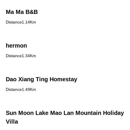
Ma Ma B&B
Distance1.14Km
hermon
Distance1.34Km
Dao Xiang Ting Homestay
Distance1.49Km
Sun Moon Lake Mao Lan Mountain Holiday
Villa