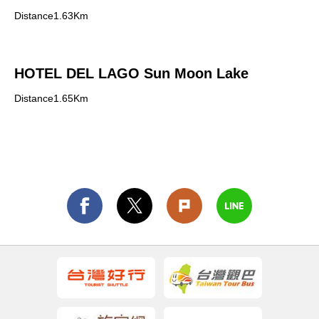
Distance1.63Km
HOTEL DEL LAGO Sun Moon Lake
Distance1.65Km