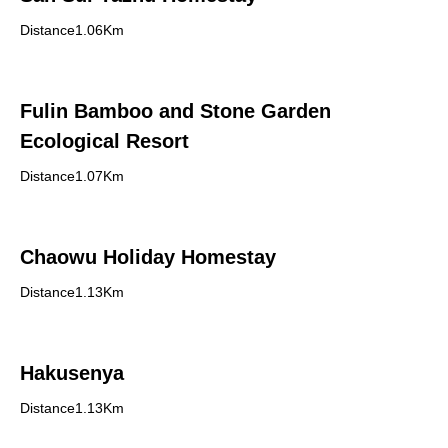
Distance1.06Km
Fulin Bamboo and Stone Garden
Ecological Resort
Distance1.07Km
Chaowu Holiday Homestay
Distance1.13Km
Hakusenya
Distance1.13Km