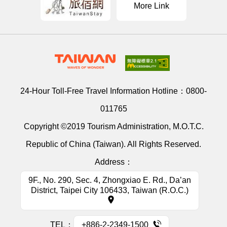
More Link
24-Hour Toll-Free Travel Information Hotline：
0800-
011765
Copyright ©2019 Tourism Administration, M.O.T.C.
Republic of China (Taiwan). All Rights Reserved.
Address：
9F., No. 290, Sec. 4, Zhongxiao E. Rd., Da’an
District, Taipei City 106433, Taiwan (R.O.C.)
TEL：
+886-2-2349-1500