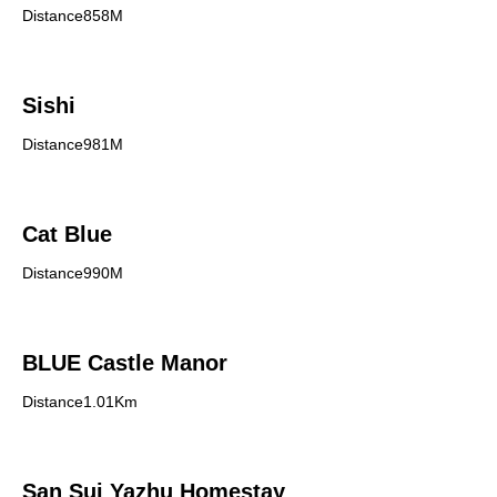
Distance858M
Sishi
Distance981M
Cat Blue
Distance990M
BLUE Castle Manor
Distance1.01Km
San Sui Yazhu Homestay