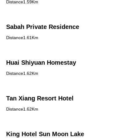
Distance1.59Km
Sabah Private Residence
Distance1.61Km
Huai Shiyuan Homestay
Distance1.62Km
Tan Xiang Resort Hotel
Distance1.62Km
King Hotel Sun Moon Lake