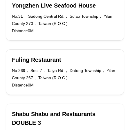
Yongzhen Live Seafood House
No.31， Sudong Central Rd.， Su'ao Township， Yilan
County 270， Taiwan (R.O.C.)
Distance0M
Fuling Restaurant
No.269， Sec. 7， Taiya Rd.， Datong Township， Yilan
County 267， Taiwan (R.O.C.)
Distance0M
Shabu Shabu and Restaurants
DOUBLE 3