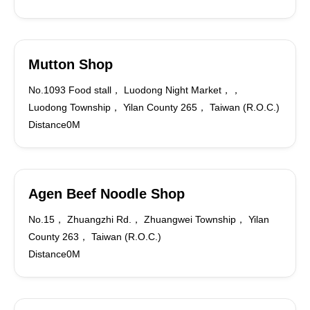
Mutton Shop
No.1093 Food stall， Luodong Night Market，，
Luodong Township， Yilan County 265， Taiwan (R.O.C.)
Distance0M
Agen Beef Noodle Shop
No.15， Zhuangzhi Rd.， Zhuangwei Township， Yilan
County 263， Taiwan (R.O.C.)
Distance0M