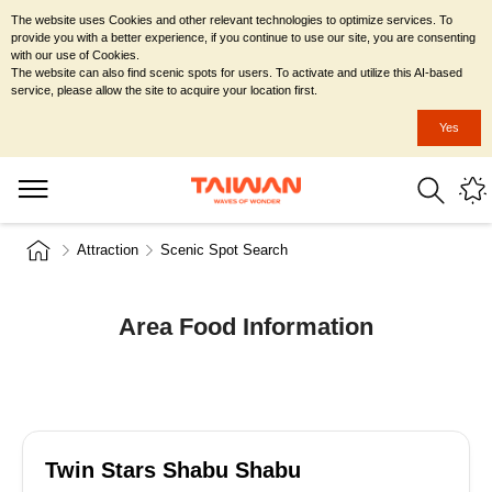
The website uses Cookies and other relevant technologies to optimize services. To
provide you with a better experience, if you continue to use our site, you are consenting
with our use of Cookies.
The website can also find scenic spots for users. To activate and utilize this AI-based
service, please allow the site to acquire your location first.
Yes
Attraction
Scenic Spot Search
Area Food Information
Twin Stars Shabu Shabu