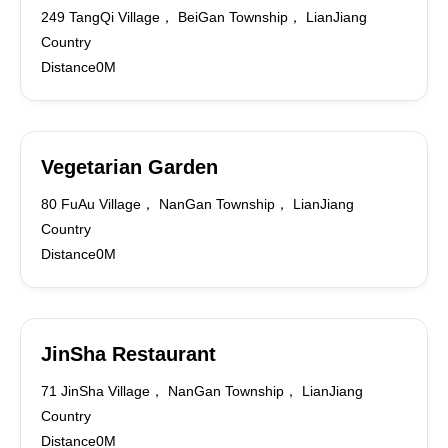
249 TangQi Village， BeiGan Township， LianJiang
Country
Distance0M
Vegetarian Garden
80 FuAu Village， NanGan Township， LianJiang
Country
Distance0M
JinSha Restaurant
71 JinSha Village， NanGan Township， LianJiang
Country
Distance0M