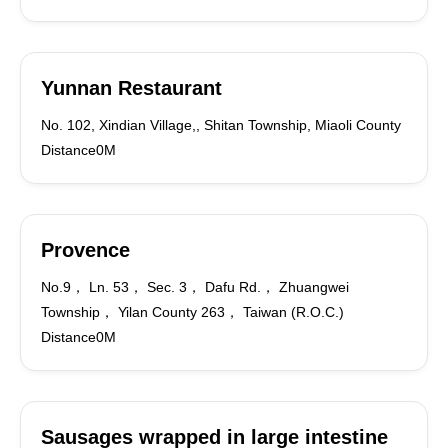
Yunnan Restaurant
No. 102, Xindian Village,, Shitan Township, Miaoli County
Distance0M
Provence
No.9， Ln. 53， Sec. 3， Dafu Rd.， Zhuangwei
Township， Yilan County 263， Taiwan (R.O.C.)
Distance0M
Sausages wrapped in large intestine