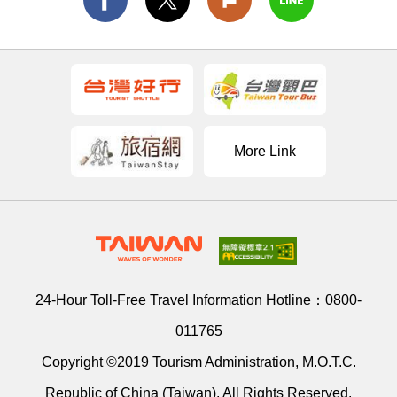
More Link
24-Hour Toll-Free Travel Information Hotline：
0800-
011765
Copyright ©2019 Tourism Administration, M.O.T.C.
Republic of China (Taiwan). All Rights Reserved.