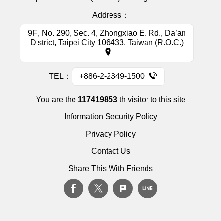
Address：
9F., No. 290, Sec. 4, Zhongxiao E. Rd., Da’an
District, Taipei City 106433, Taiwan (R.O.C.)
TEL：
+886-2-2349-1500
You are the
117419853
th visitor to this site
Information Security Policy
Privacy Policy
Contact Us
Share This With Friends