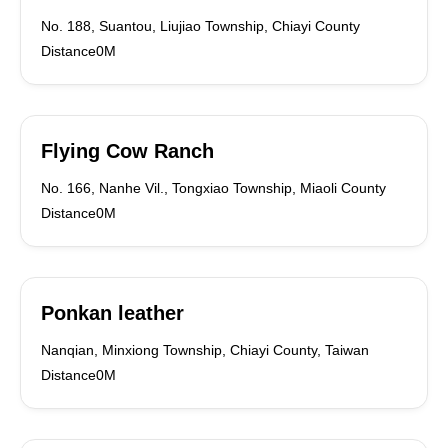
No. 188, Suantou, Liujiao Township, Chiayi County
Distance0M
Flying Cow Ranch
No. 166, Nanhe Vil., Tongxiao Township, Miaoli County
Distance0M
Ponkan leather
Nanqian, Minxiong Township, Chiayi County, Taiwan
Distance0M