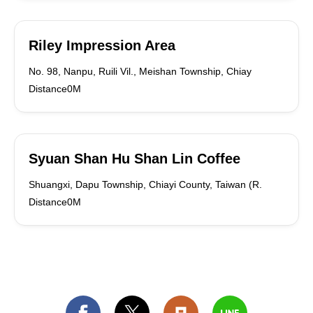
Riley Impression Area
No. 98, Nanpu, Ruili Vil., Meishan Township, Chiay
Distance0M
Syuan Shan Hu Shan Lin Coffee
Shuangxi, Dapu Township, Chiayi County, Taiwan (R.
Distance0M