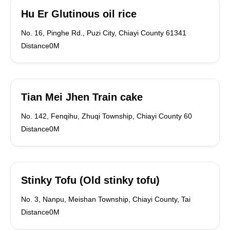
Hu Er Glutinous oil rice
No. 16, Pinghe Rd., Puzi City, Chiayi County 61341
Distance0M
Tian Mei Jhen Train cake
No. 142, Fenqihu, Zhuqi Township, Chiayi County 60
Distance0M
Stinky Tofu (Old stinky tofu)
No. 3, Nanpu, Meishan Township, Chiayi County, Tai
Distance0M