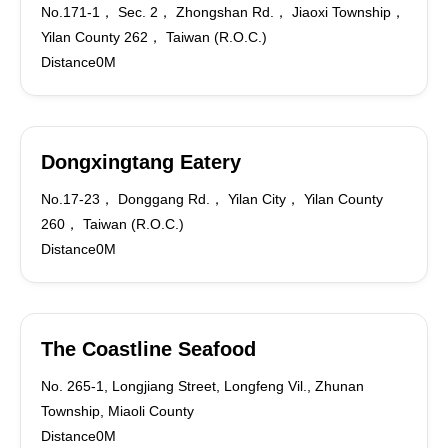
No.171-1， Sec. 2， Zhongshan Rd.， Jiaoxi Township，
Yilan County 262， Taiwan (R.O.C.)
Distance0M
Dongxingtang Eatery
No.17-23， Donggang Rd.， Yilan City， Yilan County
260， Taiwan (R.O.C.)
Distance0M
The Coastline Seafood
No. 265-1, Longjiang Street, Longfeng Vil., Zhunan
Township, Miaoli County
Distance0M