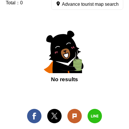
Total：
0
Advance tourist map search
No results