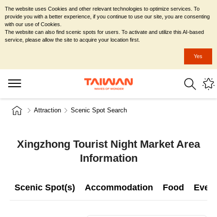
The website uses Cookies and other relevant technologies to optimize services. To
provide you with a better experience, if you continue to use our site, you are consenting
with our use of Cookies.
The website can also find scenic spots for users. To activate and utilize this AI-based
service, please allow the site to acquire your location first.
Yes
Attraction
Scenic Spot Search
Xingzhong Tourist Night Market Area
Information
Scenic Spot(s)
Accommodation
Food
Even