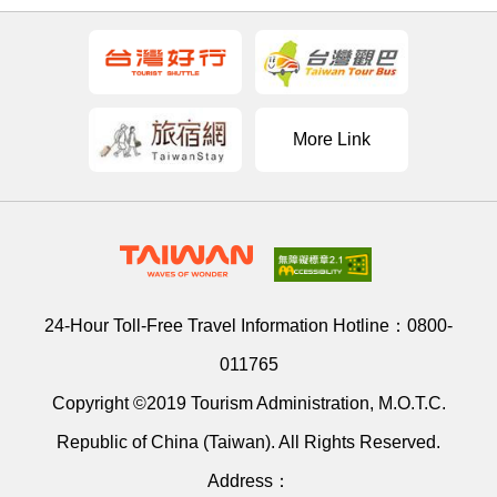
More Link
24-Hour Toll-Free Travel Information Hotline：
0800-
011765
Copyright ©2019 Tourism Administration, M.O.T.C.
Republic of China (Taiwan). All Rights Reserved.
Address：