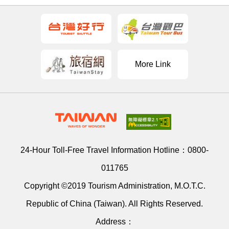
More Link
24-Hour Toll-Free Travel Information Hotline：
0800-
011765
Copyright ©2019 Tourism Administration, M.O.T.C.
Republic of China (Taiwan). All Rights Reserved.
Address：