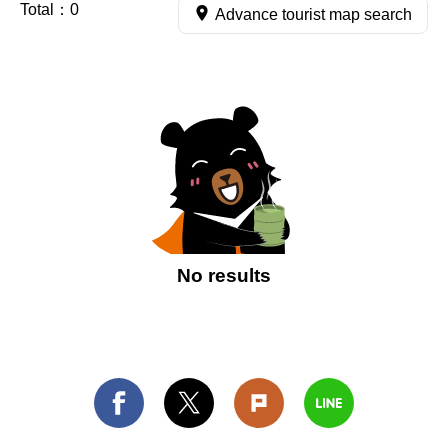
Total：
0
Advance tourist map search
No results