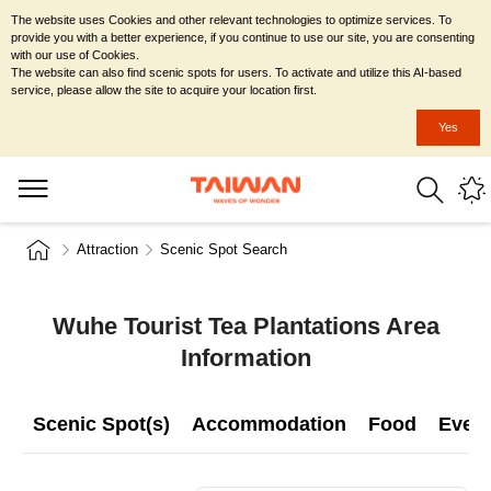
The website uses Cookies and other relevant technologies to optimize services. To
provide you with a better experience, if you continue to use our site, you are consenting
with our use of Cookies.
The website can also find scenic spots for users. To activate and utilize this AI-based
service, please allow the site to acquire your location first.
Yes
Attraction
Scenic Spot Search
Wuhe Tourist Tea Plantations Area
Information
Scenic Spot(s)
Accommodation
Food
Even