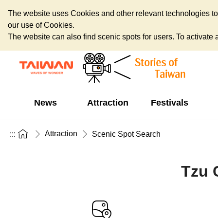
The website uses Cookies and other relevant technologies to o
our use of Cookies.
The website can also find scenic spots for users. To activate an
News
Attraction
Festivals
Attraction
:::
Scenic Spot Search
Tzu 