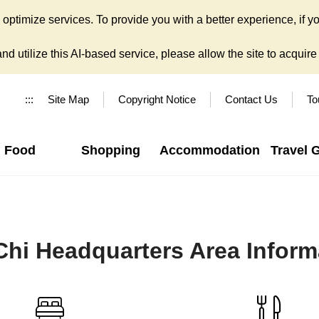
ptimize services. To provide you with a better experience, if yo
d utilize this AI-based service, please allow the site to acquire y
:::
Site Map
Copyright Notice
Contact Us
To
Food
Shopping
Accommodation
Travel 
Chi Headquarters Area Inform