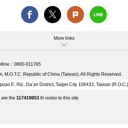
More links
otline：
0800-011765
, M.O.T.C. Republic of China (Taiwan). All Rights Reserved.
gxiao E. Rd., Da’an District, Taipei City 106433, Taiwan (R.O.C.
 are the
117419853
th visitor to this site