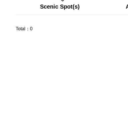
Scenic Spot(s)
Total：
0