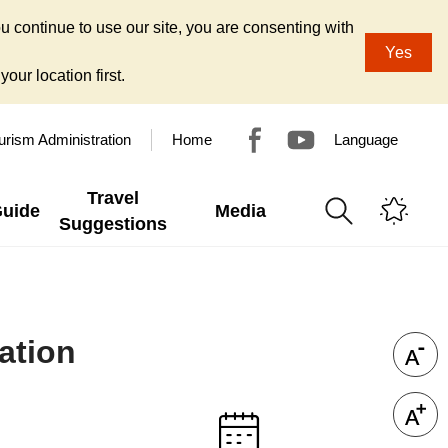
u continue to use our site, you are consenting with
Yes
our location first.
urism Administration
Home
Language
Travel
Guide
Media
Suggestions
ation