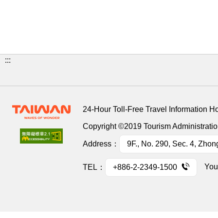
:::
24-Hour Toll-Free Travel Information H
Copyright ©2019 Tourism Administration
Address：
9F., No. 290, Sec. 4, Zhon
You
TEL：
+886-2-2349-1500