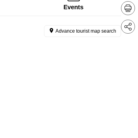
Events
Advance tourist map search