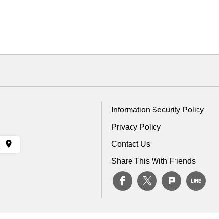
Information Security Policy
Privacy Policy
Contact Us
)
Share This With Friends