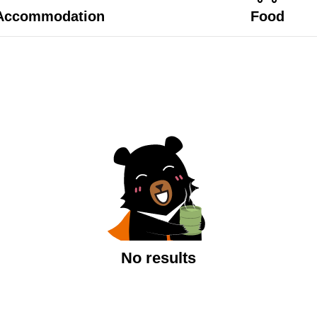
Accommodation
Food
No results