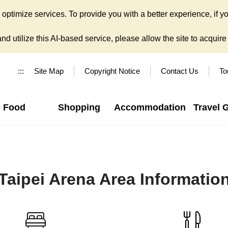
ptimize services. To provide you with a better experience, if yo
d utilize this AI-based service, please allow the site to acquire y
:::
Site Map
Copyright Notice
Contact Us
To
Food
Shopping
Accommodation
Travel 
Taipei Arena Area Informatio