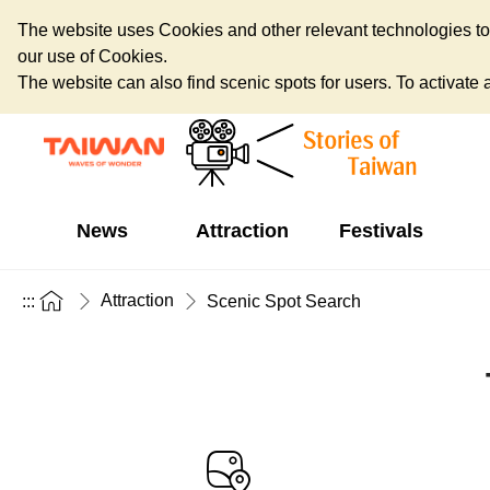
The website uses Cookies and other relevant technologies to o
our use of Cookies.
The website can also find scenic spots for users. To activate an
News
Attraction
Festivals
Attraction
:::
Scenic Spot Search