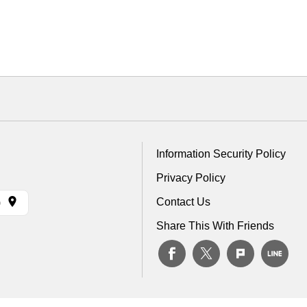
Information Security Policy
Privacy Policy
Contact Us
)
Share This With Friends