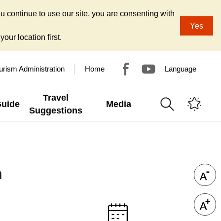
u continue to use our site, you are consenting with
Yes
our location first.
urism Administration
Home
Language
Travel
Guide
Media
Suggestions
n