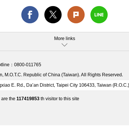
More links
otline：
0800-011765
, M.O.T.C. Republic of China (Taiwan). All Rights Reserved.
gxiao E. Rd., Da’an District, Taipei City 106433, Taiwan (R.O.C.
 are the
117419853
th visitor to this site