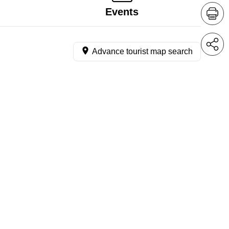
Events
Advance tourist map search