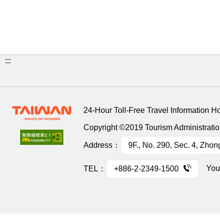
:::
24-Hour Toll-Free Travel Information H
Copyright ©2019 Tourism Administration
Address：
9F., No. 290, Sec. 4, Zhon
You
TEL：
+886-2-2349-1500