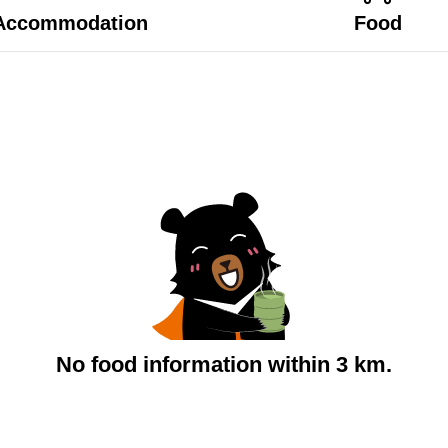
Accommodation
Food
No food information within 3 km.