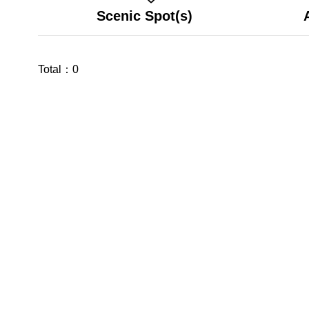
Scenic Spot(s)
Total：
0