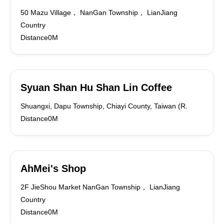
50 Mazu Village， NanGan Township， LianJiang
Country
Distance0M
Syuan Shan Hu Shan Lin Coffee
Shuangxi, Dapu Township, Chiayi County, Taiwan (R.
Distance0M
AhMei's Shop
2F JieShou Market NanGan Township， LianJiang
Country
Distance0M