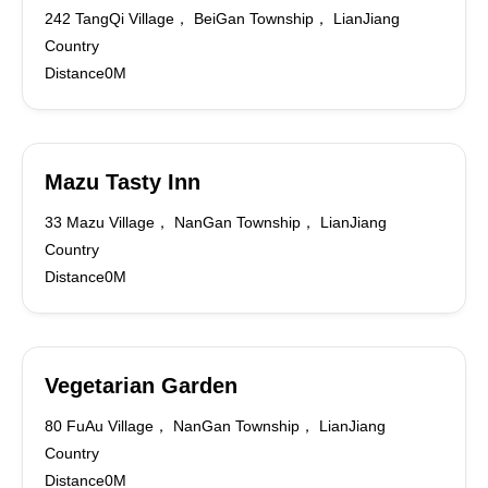
242 TangQi Village， BeiGan Township， LianJiang
Country
Distance0M
Mazu Tasty Inn
33 Mazu Village， NanGan Township， LianJiang
Country
Distance0M
Vegetarian Garden
80 FuAu Village， NanGan Township， LianJiang
Country
Distance0M