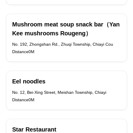
Mushroom meat soup snack bar（Yan
Kee mushrooms Rougeng）
No. 192, Zhongshan Rd., Zhuqi Township, Chiayi Cou
Distance0M
Eel noodles
No. 12, Bei-Xing Street, Meishan Township, Chiayi
Distance0M
Star Restaurant