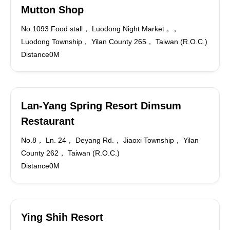
Mutton Shop
No.1093 Food stall， Luodong Night Market，，
Luodong Township， Yilan County 265， Taiwan (R.O.C.)
Distance0M
Lan-Yang Spring Resort Dimsum
Restaurant
No.8， Ln. 24， Deyang Rd.， Jiaoxi Township， Yilan
County 262， Taiwan (R.O.C.)
Distance0M
Ying Shih Resort