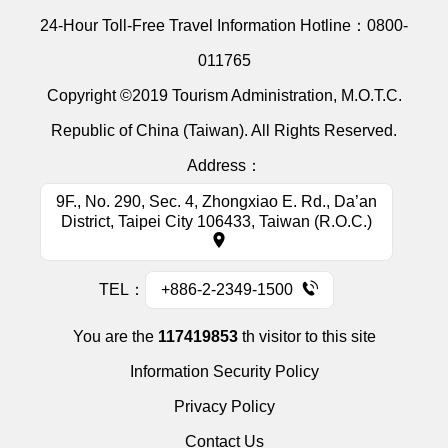
24-Hour Toll-Free Travel Information Hotline：
0800-
011765
Copyright ©2019 Tourism Administration, M.O.T.C.
Republic of China (Taiwan). All Rights Reserved.
Address：
9F., No. 290, Sec. 4, Zhongxiao E. Rd., Da’an
District, Taipei City 106433, Taiwan (R.O.C.)
TEL：
+886-2-2349-1500
You are the
117419853
th visitor to this site
Information Security Policy
Privacy Policy
Contact Us