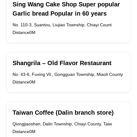
Sing Wang Cake Shop Super popular
Garlic bread Popular in 60 years
No. 110-3, Suantou, Liujiao Township, Chiayi Count
Distance0M
Shangrila – Old Flavor Restaurant
No. 43-6, Fuxing Vil., Gongguan Township, Miaoli County
Distance0M
Taiwan Coffee (Dalin branch store)
Qiongjiaoshan, Dalin Township, Chiayi County, Taiw
Distance0M