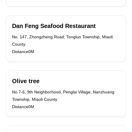
Dan Feng Seafood Restaurant
No. 147, Zhongzheng Road, Tongluo Township, Miaoli
County
Distance0M
Olive tree
No.7-6, 9th Neighborhood, Penglai Village, Nanzhuang
Township, Miaoli County
Distance0M