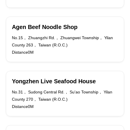
Agen Beef Noodle Shop
No.15， Zhuangzhi Rd.， Zhuangwei Township， Yilan
County 263， Taiwan (R.O.C.)
Distance0M
Yongzhen Live Seafood House
No.31， Sudong Central Rd.， Su'ao Township， Yilan
County 270， Taiwan (R.O.C.)
Distance0M