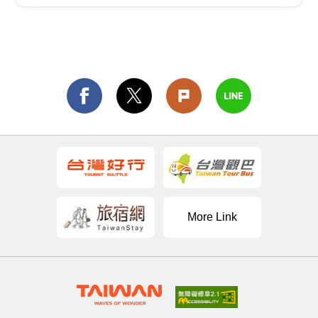
More Link