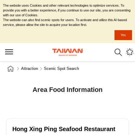
The website uses Cookies and other relevant technologies to optimize services. To
provide you with a better experience, if you continue to use our site, you are consenting
with our use of Cookies.
The website can also find scenic spots for users. To activate and utilize this AI-based
service, please allow the site to acquire your location first.
Yes
Attraction
Scenic Spot Search
Area Food Information
Hong Xing Ping Seafood Restaurant