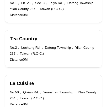
No.1， Ln. 21， Sec. 3， Taiya Rd.， Datong Township，
Yilan County 267， Taiwan (R.O.C.)
Distance0M
Tea Country
No.2， Luchang Rd.， Datong Township， Yilan County
267， Taiwan (R.O.C.)
Distance0M
La Cuisine
No.59， Qixian Rd.， Yuanshan Township， Yilan County
264， Taiwan (R.O.C.)
Distance0M