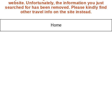
website. Unfortunately, the information you just
searched for has been removed. Please kindly find
other travel info on the site instead.
Home