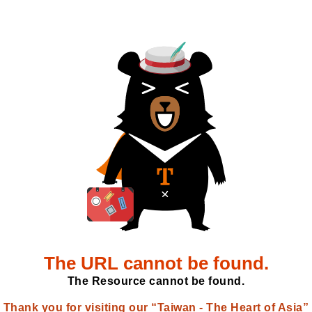
The URL cannot be found.
The Resource cannot be found.
Thank you for visiting our “Taiwan - The Heart of Asia”