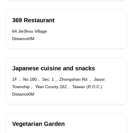
369 Restaurant
64 JieShou Village
Distance0M
Japanese cuisine and snacks
1F.， No.180， Sec. 1， Zhongshan Rd.， Jiaoxi
Township， Yilan County 262， Taiwan (R.O.C.)
Distance0M
Vegetarian Garden