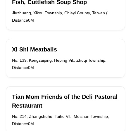
Fish, Cuttlefish Soup Shop
Jiuzhuang, Xikou Township, Chiayi County, Taiwan (
Distance0M
Xi Shi Meatballs
No. 139, Kengzaiping, Heping Vil., Zhuqi Township,
Distance0M
Tian Mom Friends of the Deli Pastoral
Restaurant
No. 214, Zhangshuhu, Taihe Vil., Meishan Township,
Distance0M