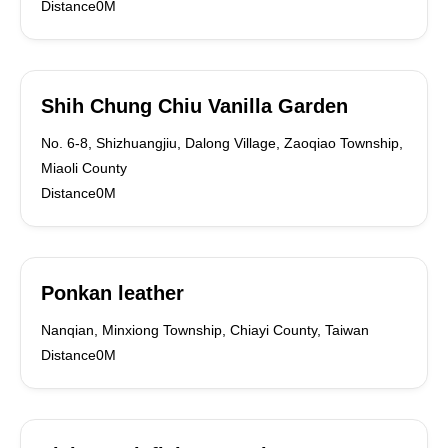
Distance0M
Shih Chung Chiu Vanilla Garden
No. 6-8, Shizhuangjiu, Dalong Village, Zaoqiao Township,
Miaoli County
Distance0M
Ponkan leather
Nanqian, Minxiong Township, Chiayi County, Taiwan
Distance0M