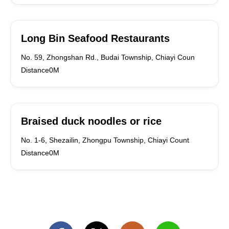
Long Bin Seafood Restaurants
No. 59, Zhongshan Rd., Budai Township, Chiayi Coun
Distance0M
Braised duck noodles or rice
No. 1-6, Shezailin, Zhongpu Township, Chiayi Count
Distance0M