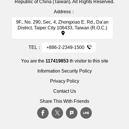
Republic of China (Taiwan). All Rights Reserved.
Address：
9F., No. 290, Sec. 4, Zhongxiao E. Rd., Da’an
District, Taipei City 106433, Taiwan (R.O.C.)
TEL：
+886-2-2349-1500
You are the
117419853
th visitor to this site
Information Security Policy
Privacy Policy
Contact Us
Share This With Friends