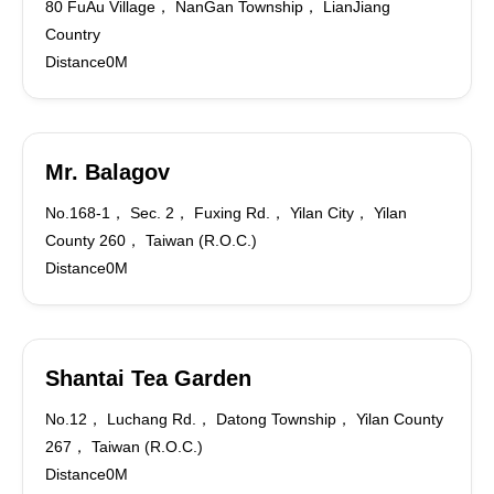
80 FuAu Village， NanGan Township， LianJiang
Country
Distance0M
Mr. Balagov
No.168-1， Sec. 2， Fuxing Rd.， Yilan City， Yilan
County 260， Taiwan (R.O.C.)
Distance0M
Shantai Tea Garden
No.12， Luchang Rd.， Datong Township， Yilan County
267， Taiwan (R.O.C.)
Distance0M