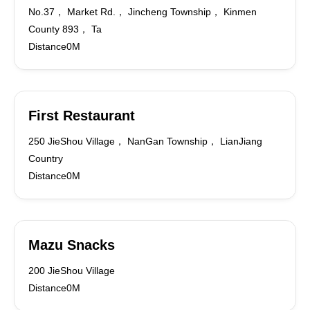
No.37， Market Rd.， Jincheng Township， Kinmen
County 893， Ta
Distance0M
First Restaurant
250 JieShou Village， NanGan Township， LianJiang
Country
Distance0M
Mazu Snacks
200 JieShou Village
Distance0M