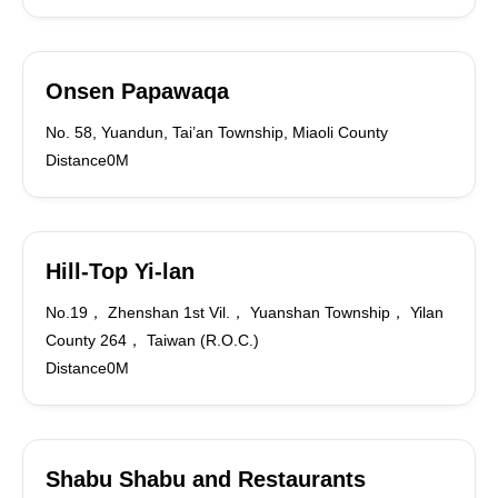
Onsen Papawaqa
No. 58, Yuandun, Tai’an Township, Miaoli County
Distance0M
Hill-Top Yi-lan
No.19， Zhenshan 1st Vil.， Yuanshan Township， Yilan
County 264， Taiwan (R.O.C.)
Distance0M
Shabu Shabu and Restaurants