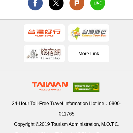
More Link
24-Hour Toll-Free Travel Information Hotline：
0800-
011765
Copyright ©2019 Tourism Administration, M.O.T.C.