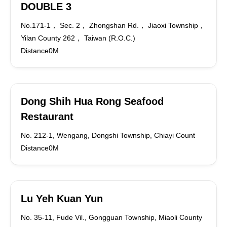
DOUBLE 3
No.171-1， Sec. 2， Zhongshan Rd.， Jiaoxi Township，
Yilan County 262， Taiwan (R.O.C.)
Distance0M
Dong Shih Hua Rong Seafood
Restaurant
No. 212-1, Wengang, Dongshi Township, Chiayi Count
Distance0M
Lu Yeh Kuan Yun
No. 35-11, Fude Vil., Gongguan Township, Miaoli County