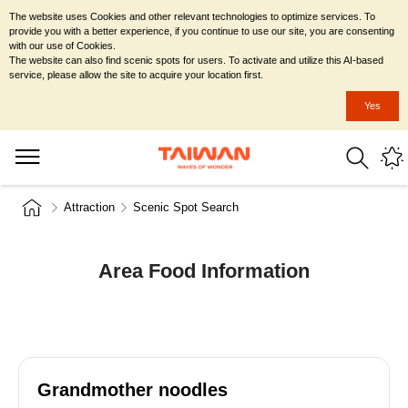
The website uses Cookies and other relevant technologies to optimize services. To
provide you with a better experience, if you continue to use our site, you are consenting
with our use of Cookies.
The website can also find scenic spots for users. To activate and utilize this AI-based
service, please allow the site to acquire your location first.
Yes
Attraction
Scenic Spot Search
Area Food Information
Grandmother noodles