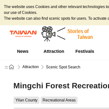
The website uses Cookies and other relevant technologies to o
our use of Cookies.
The website can also find scenic spots for users. To activate an
News
Attraction
Festivals
Attraction
:::
Scenic Spot Search
Mingchi Forest Recreatio
Yilan County
Recreational Areas