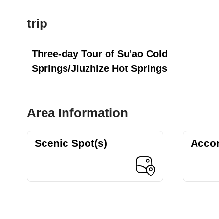
trip
Three-day Tour of Su'ao Cold
Springs/Jiuzhize Hot Springs
Area Information
Scenic Spot(s)
Acco