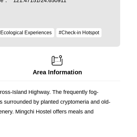
ude：
121.47151/24.650911
Ecological Experiences
#Check-in Hotspot
Area Information
Cross-Island Highway. The frequently fog-
s surrounded by planted cryptomeria and old-
cenery. Mingchi Hostel offers meals and