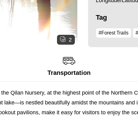
Longitude/Latit
Tag
#Forest Trails
#
2
Transportation
 the Qilan Nursery, at the highest point of the Northern 
lake—is nestled beautifully amidst the mountains and i
okout pavilions, make it easy for visitors to enjoy the s