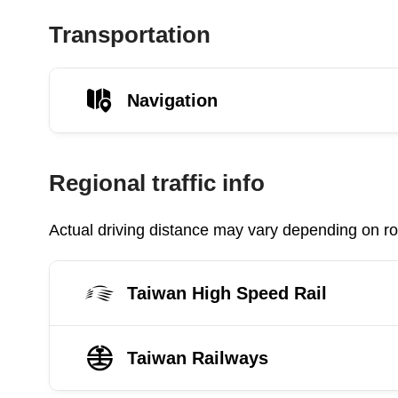
Transportation
Navigation
Regional traffic info
Actual driving distance may vary depending on roa
Taiwan High Speed Rail
Taiwan Railways