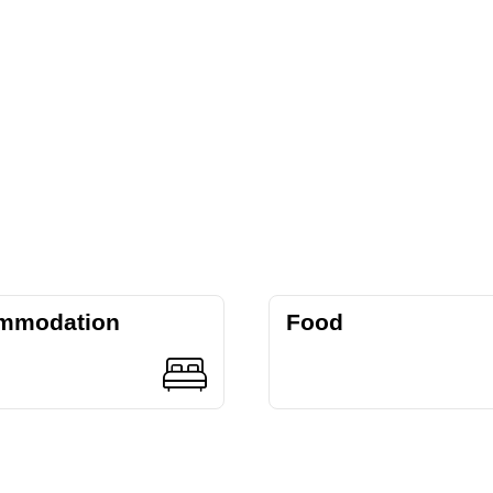
mmodation
Food