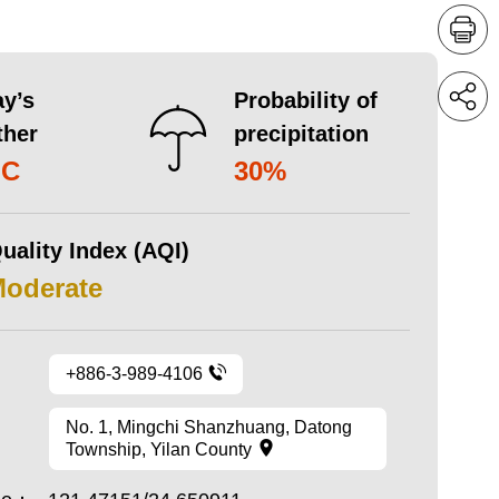
y’s
Probability of
ther
precipitation
°C
30%
uality Index (AQI)
Moderate
+886-3-989-4106
No. 1, Mingchi Shanzhuang, Datong
Township, Yilan County