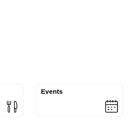
Events