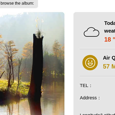
o browse the album:
Toda
wea
18 
Air Q
57 
TEL：
Address：