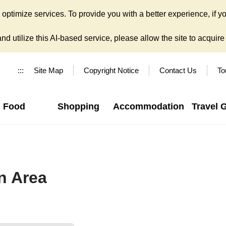
ptimize services. To provide you with a better experience, if yo
d utilize this AI-based service, please allow the site to acquire y
:::
Site Map
Copyright Notice
Contact Us
To
Food
Shopping
Accommodation
Travel 
n Area