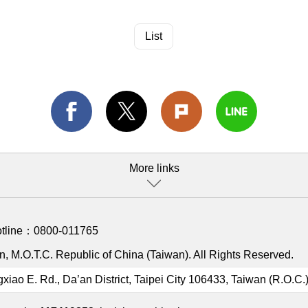
List
More links
otline：
0800-011765
, M.O.T.C. Republic of China (Taiwan). All Rights Reserved.
gxiao E. Rd., Da’an District, Taipei City 106433, Taiwan (R.O.C.