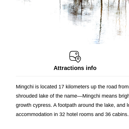
Attractions info
Mingchi is located 17 kilometers up the road from
shrouded lake of the name—Mingchi means bright 
growth cypress. A footpath around the lake, and lo
accommodation in 32 hotel rooms and 36 cabins.