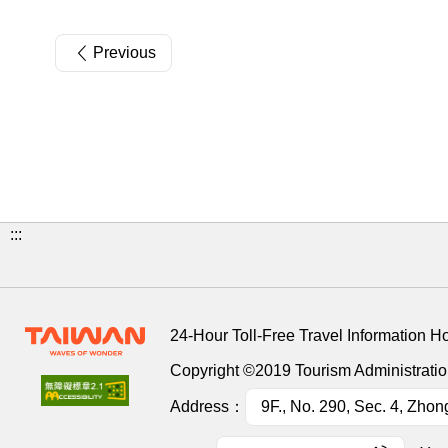
Previous
:::
24-Hour Toll-Free Travel Information H
Copyright ©2019 Tourism Administration
Address：
9F., No. 290, Sec. 4, Zhon