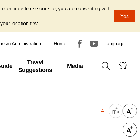
u continue to use our site, you are consenting with
Yes
our location first.
urism Administration
Home
Language
Travel
Guide
Media
Suggestions
4