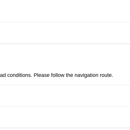
d conditions. Please follow the navigation route.