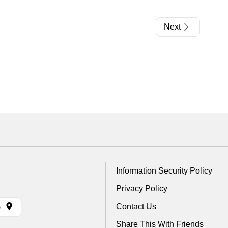
Next
Information Security Policy
Privacy Policy
Contact Us
)
Share This With Friends