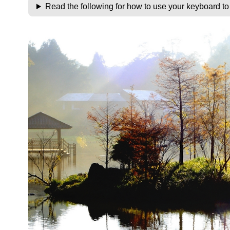
Read the following for how to use your keyboard t