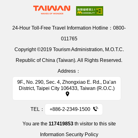
24-Hour Toll-Free Travel Information Hotline：
0800-
011765
Copyright ©2019 Tourism Administration, M.O.T.C.
Republic of China (Taiwan). All Rights Reserved.
Address：
9F., No. 290, Sec. 4, Zhongxiao E. Rd., Da’an
District, Taipei City 106433, Taiwan (R.O.C.)
TEL：
+886-2-2349-1500
You are the
117419853
th visitor to this site
Information Security Policy