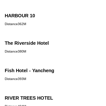
HARBOUR 10
Distance362M
The Riverside Hotel
Distance380M
Fish Hotel - Yancheng
Distance393M
RIVER TREES HOTEL