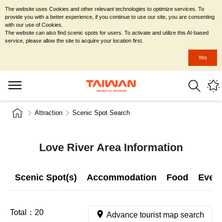
The website uses Cookies and other relevant technologies to optimize services. To
provide you with a better experience, if you continue to use our site, you are consenting
with our use of Cookies.
The website can also find scenic spots for users. To activate and utilize this AI-based
service, please allow the site to acquire your location first.
Yes
Attraction
Scenic Spot Search
Love River Area Information
Scenic Spot(s)
Accommodation
Food
Even
Total：
20
Advance tourist map search