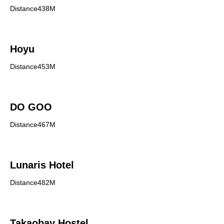
Distance438M
Hoyu
Distance453M
DO GOO
Distance467M
Lunaris Hotel
Distance482M
Takaobay Hostel