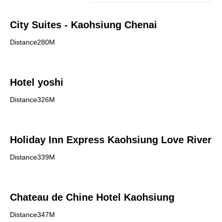
City Suites - Kaohsiung Chenai
Distance280M
Hotel yoshi
Distance326M
Holiday Inn Express Kaohsiung Love River
Distance339M
Chateau de Chine Hotel Kaohsiung
Distance347M