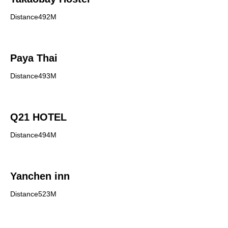
Distance492M
Paya Thai
Distance493M
Q21 HOTEL
Distance494M
Yanchen inn
Distance523M