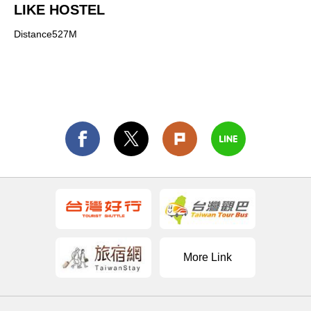
LIKE HOSTEL
Distance527M
More Link