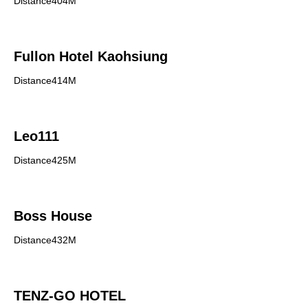
Distance404M
Fullon Hotel Kaohsiung
Distance414M
Leo111
Distance425M
Boss House
Distance432M
TENZ-GO HOTEL