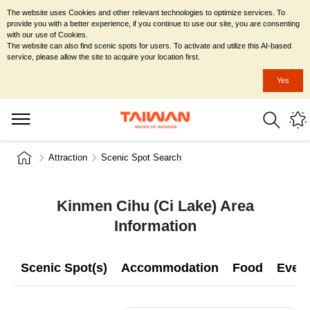
The website uses Cookies and other relevant technologies to optimize services. To
provide you with a better experience, if you continue to use our site, you are consenting
with our use of Cookies.
The website can also find scenic spots for users. To activate and utilize this AI-based
service, please allow the site to acquire your location first.
Yes
Attraction
Scenic Spot Search
Kinmen Cihu (Ci Lake) Area
Information
Scenic Spot(s)
Accommodation
Food
Even