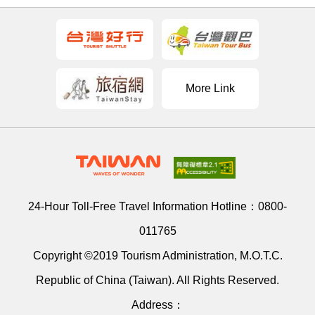
More Link
24-Hour Toll-Free Travel Information Hotline：
0800-
011765
Copyright ©2019 Tourism Administration, M.O.T.C.
Republic of China (Taiwan). All Rights Reserved.
Address：