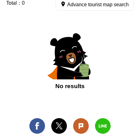
Total：
0
Advance tourist map search
No results