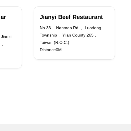
jar
Jianyi Beef Restaurant
No.33， Nanmen Rd.， Luodong
Township， Yilan County 265，
Jiaoxi
Taiwan (R.O.C.)
62，
Distance0M