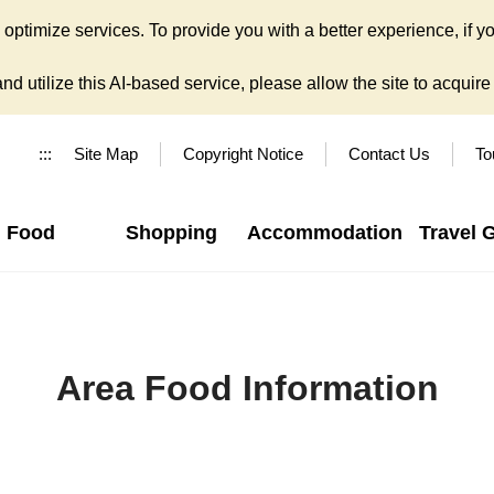
ptimize services. To provide you with a better experience, if yo
d utilize this AI-based service, please allow the site to acquire y
:::
Site Map
Copyright Notice
Contact Us
To
Food
Shopping
Accommodation
Travel 
Area Food Information