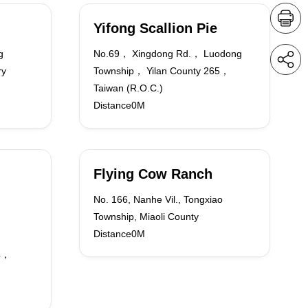
Yifong Scallion Pie
g
No.69， Xingdong Rd.， Luodong
ry
Township， Yilan County 265，
Taiwan (R.O.C.)
Distance0M
Flying Cow Ranch
No. 166, Nanhe Vil., Tongxiao
Township, Miaoli County
Distance0M
64，