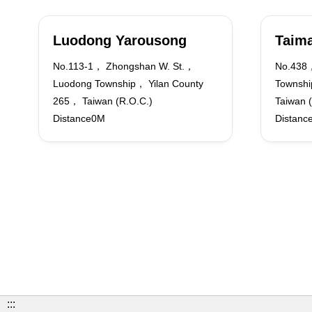
Luodong Yarousong
Taima
No.113-1， Zhongshan W. St.，
No.438，
Luodong Township， Yilan County
Townshi
265， Taiwan (R.O.C.)
Taiwan 
Distance0M
Distanc
:::