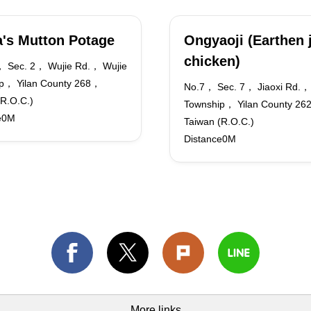
's Mutton Potage
Ongyaoji (Earthen 
chicken)
 Sec. 2， Wujie Rd.， Wujie
p， Yilan County 268，
No.7， Sec. 7， Jiaoxi Rd.， 
(R.O.C.)
Township， Yilan County 2
e0M
Taiwan (R.O.C.)
Distance0M
More links