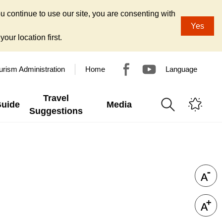
u continue to use our site, you are consenting with
Yes
our location first.
urism Administration
Home
Language
Travel
Guide
Media
Suggestions