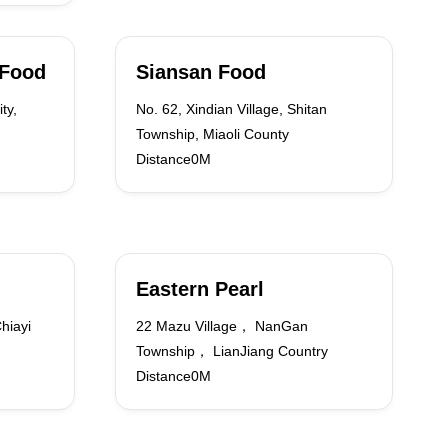
 Food
Siansan Food
ty,
No. 62, Xindian Village, Shitan
Township, Miaoli County
Distance0M
Eastern Pearl
hiayi
22 Mazu Village， NanGan
Township， LianJiang Country
Distance0M