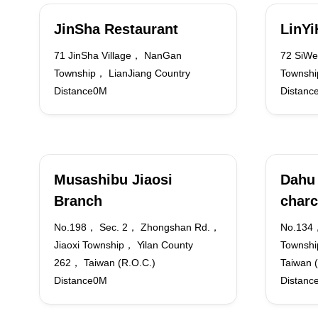
JinSha Restaurant
LinY
71 JinSha Village， NanGan
72 SiWe
Township， LianJiang Country
Townshi
Distance0M
Distanc
Musashibu Jiaosi
Dahu 
Branch
charc
No.198， Sec. 2， Zhongshan Rd.，
No.134
Jiaoxi Township， Yilan County
Townshi
262， Taiwan (R.O.C.)
Taiwan 
Distance0M
Distanc