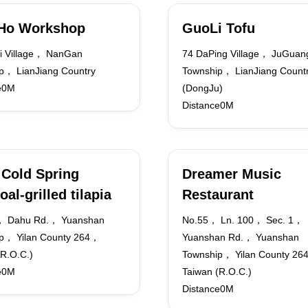
iHo Workshop
GuoLi Tofu
i Village， NanGan
74 DaPing Village， JuGuan
p， LianJiang Country
Township， LianJiang Count
e0M
(DongJu)
Distance0M
Cold Spring
Dreamer Music
oal-grilled tilapia
Restaurant
， Dahu Rd.， Yuanshan
No.55， Ln. 100， Sec. 1，
p， Yilan County 264，
Yuanshan Rd.， Yuanshan
(R.O.C.)
Township， Yilan County 2
e0M
Taiwan (R.O.C.)
Distance0M