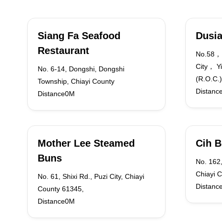
Siang Fa Seafood
Dusia
Restaurant
No.58， 
City， Y
No. 6-14, Dongshi, Dongshi
(R.O.C.)
Township, Chiayi County
Distanc
Distance0M
Mother Lee Steamed
Cih B
Buns
No. 162,
Chiayi 
No. 61, Shixi Rd., Puzi City, Chiayi
Distanc
County 61345,
Distance0M