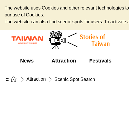
The website uses Cookies and other relevant technologies to o
our use of Cookies.
The website can also find scenic spots for users. To activate an
News
Attraction
Festivals
Attraction
:::
Scenic Spot Search