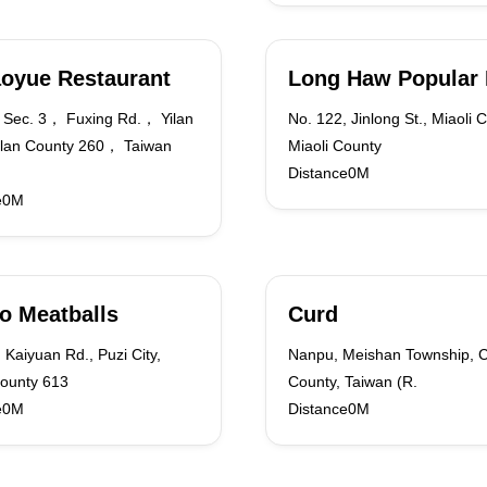
oyue Restaurant
Long Haw Popular
Sec. 3， Fuxing Rd.， Yilan
No. 122, Jinlong St., Miaoli Ci
ilan County 260， Taiwan
Miaoli County
Distance0M
e0M
o Meatballs
Curd
 Kaiyuan Rd., Puzi City,
Nanpu, Meishan Township, C
County 613
County, Taiwan (R.
e0M
Distance0M