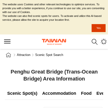
The website uses Cookies and other relevant technologies to optimize services. To
provide you with a better experience, if you continue to use our site, you are consenting
with our use of Cookies.
The website can also find scenic spots for users. To activate and utilize this AI-based
service, please allow the site to acquire your location first.
Yes
Attraction
Scenic Spot Search
Penghu Great Bridge (Trans-Ocean
Bridge) Area Information
Scenic Spot(s)
Accommodation
Food
Even