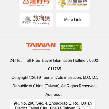
More Link
24-Hour Toll-Free Travel Information Hotline：
0800-
011765
Copyright ©2019 Tourism Administration, M.O.T.C.
Republic of China (Taiwan). All Rights Reserved.
Address：
9F., No. 290, Sec. 4, Zhongxiao E. Rd., Da’an
District, Taipei City 106433, Taiwan (R.O.C.)