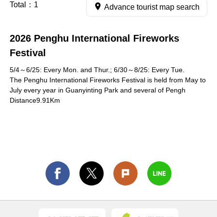
Total：
1
Advance tourist map search
2026 Penghu International Fireworks
Festival
5/4～6/25: Every Mon. and Thur.; 6/30～8/25: Every Tue.
The Penghu International Fireworks Festival is held from May to
July every year in Guanyinting Park and several of Pengh
Distance9.91Km