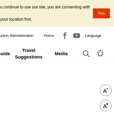
u continue to use our site, you are consenting with
Yes
our location first.
urism Administration
Home
Language
Travel
Guide
Media
Suggestions