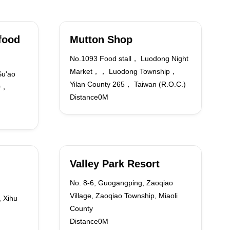
food
Mutton Shop
No.1093 Food stall， Luodong Night
Market，， Luodong Township，
Su'ao
Yilan County 265， Taiwan (R.O.C.)
70，
Distance0M
Valley Park Resort
No. 8-6, Guogangping, Zaoqiao
Village, Zaoqiao Township, Miaoli
, Xihu
County
Distance0M