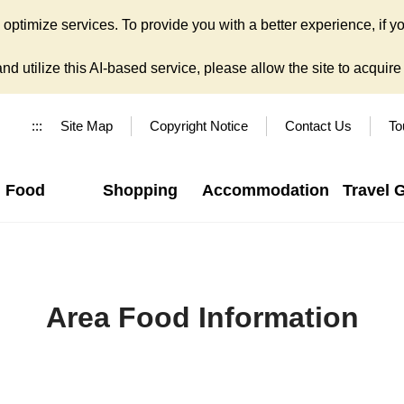
ptimize services. To provide you with a better experience, if yo
d utilize this AI-based service, please allow the site to acquire y
:::
Site Map
Copyright Notice
Contact Us
To
Food
Shopping
Accommodation
Travel 
Area Food Information