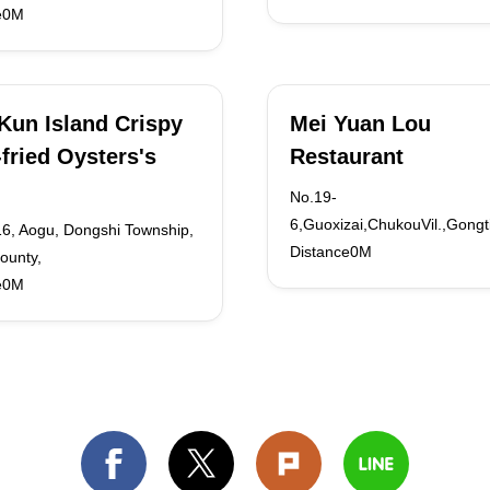
e0M
 Kun Island Crispy
Mei Yuan Lou
fried Oysters's
Restaurant
No.19-
6,Guoxizai,ChukouVil.,Gongt
16, Aogu, Dongshi Township,
Distance0M
ounty,
e0M