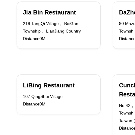
Jia Bin Restaurant
DaZh
219 TangQi Village， BeiGan
80 Mazu
Township， LianJiang Country
Townshi
Distance0M
Distanc
LiBing Restaurant
Cunc
Resta
107 QingShui Village
Distance0M
No.42，
Townshi
Taiwan (
Distanc