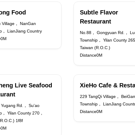
ong Food
Subtle Flavor
Restaurant
 Village， NanGan
p， LianJiang Country
No.88， Gongyuan Rd.， Lu
e0M
Township， Yilan County 2
Taiwan (R.O.C.)
Distance0M
heng Live Seafood
XieHo Cafe & Rest
urant
229 TangQi Village， BeiGa
Township， LianJiang Count
 Yugang Rd.， Su'ao
Distance0M
p， Yilan County 270，
R.O.C.) 1f8f
e0M