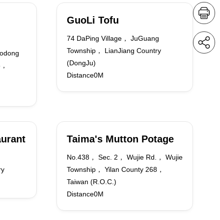
GuoLi Tofu
74 DaPing Village， JuGuang
Township， LianJiang Country
odong
(DongJu)
65，
Distance0M
aurant
Taima's Mutton Potage
n
No.438， Sec. 2， Wujie Rd.， Wujie
ry
Township， Yilan County 268，
Taiwan (R.O.C.)
Distance0M