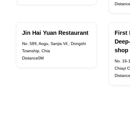
Distanc
Jin Hai Yuan Restaurant
First
Deep-
No. 589, Aogu, Sanjia Vil., Dongshi
shop
Township, Chia
Distance0M
No. 16-
Chiayi C
Distanc