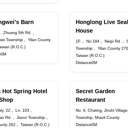
gwei's Barn
Honglong Live Sea
House
， Zhuang 5th Rd.，
ei Township， Yilan County
1F.， No.184， Neipi Rd.， 
iwan (R.O.C.)
Township， Yilan County 2
e0M
Taiwan (R.O.C.)
Distance0M
 Hot Spring Hotel
Secret Garden
 Shop
Restaurant
ly. 22， Ln. 103，
No. 6, Chating, Jinshi Village
ao Rd.， Jiaoxi Township，
Township, Miaoli County
ounty 262， Taiwan (R.O.C.)
Distance0M