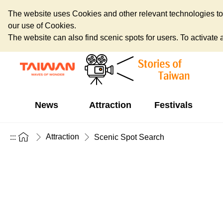
The website uses Cookies and other relevant technologies to o
our use of Cookies.
The website can also find scenic spots for users. To activate an
News
Attraction
Festivals
Attraction
:::
Scenic Spot Search