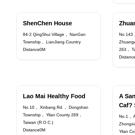
ShenChen House
Zhuan
84-2 QingShui Village， NanGan
No.143
Township， LianJiang Country
Zhuangw
Distance0M
263， Ta
Distanc
Lao Mai Healthy Food
A San
Caf?
No.10， Xinbang Rd.， Dongshan
Township， Yilan County 269，
No.1， A
Taiwan (R.O.C.)
Zhongxi
Distance0M
Yilan C