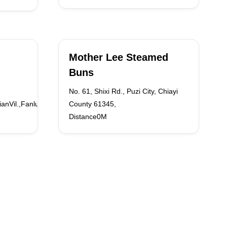
Mother Lee Steamed
Buns
No. 61, Shixi Rd., Puzi City, Chiayi
ianVil.,FanluTown
County 61345,
Distance0M