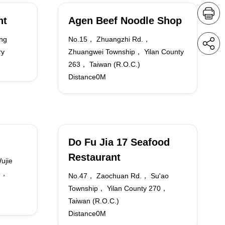
nt
Agen Beef Noodle Shop
ng
No.15， Zhuangzhi Rd.，
ry
Zhuangwei Township， Yilan County
263， Taiwan (R.O.C.)
Distance0M
Do Fu Jia 17 Seafood
Restaurant
ujie
68，
No.47， Zaochuan Rd.， Su'ao
Township， Yilan County 270，
Taiwan (R.O.C.)
Distance0M