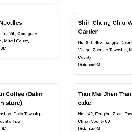
Noodles
Shih Chung Chiu Va
Garden
 Fuji Vil., Gongguan
, Miaoli County
No. 6-8, Shizhuangjiu, Dalon
e0M
Village, Zaoqiao Township, M
County
Distance0M
n Coffee (Dalin
Tian Mei Jhen Trai
h store)
cake
oshan, Dalin Township,
No. 142, Fenqihu, Zhuqi Tow
ounty, Taiw
Chiayi County 60
e0M
Distance0M