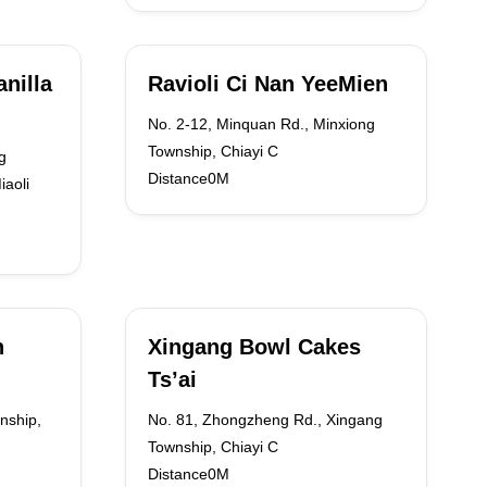
nilla
Ravioli Ci Nan YeeMien
No. 2-12, Minquan Rd., Minxiong
Township, Chiayi C
g
Distance0M
iaoli
n
Xingang Bowl Cakes
Ts’ai
nship,
No. 81, Zhongzheng Rd., Xingang
Township, Chiayi C
Distance0M