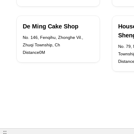
De Ming Cake Shop
House
Sheng
No. 146, Fenqihu, Zhonghe Vil.,
Zhuqi Township, Ch
No. 79, 
Distance0M
Townshi
Distanc
:::