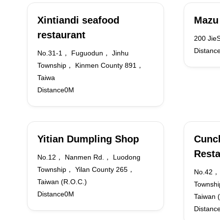
Xintiandi seafood
Mazu
restaurant
200 JieS
Distanc
No.31-1， Fuguodun， Jinhu
Township， Kinmen County 891，
Taiwa
Distance0M
Yitian Dumpling Shop
Cunc
Resta
No.12， Nanmen Rd.， Luodong
Township， Yilan County 265，
No.42，
Taiwan (R.O.C.)
Townshi
Distance0M
Taiwan (
Distanc