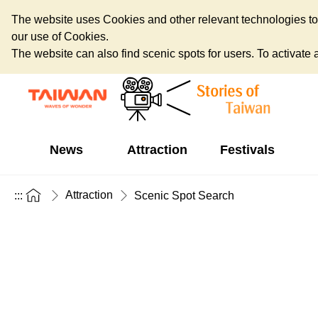
The website uses Cookies and other relevant technologies to o
our use of Cookies.
The website can also find scenic spots for users. To activate an
News
Attraction
Festivals
Attraction
:::
Scenic Spot Search