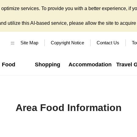
ptimize services. To provide you with a better experience, if yo
d utilize this AI-based service, please allow the site to acquire y
:::
Site Map
Copyright Notice
Contact Us
To
Food
Shopping
Accommodation
Travel 
Area Food Information