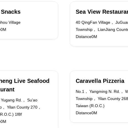
 Snacks
Sea View Restaura
hou Village
40 QingFan Village， JuGua
e0M
Township， LianJiang Count
Distance0M
heng Live Seafood
Caravella Pizzeria
urant
No.1， Yangming N. Rd.， W
Township， Yilan County 2
 Yugang Rd.， Su'ao
Taiwan (R.O.C.)
p， Yilan County 270，
Distance0M
R.O.C.) 1f8f
e0M