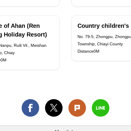
 of Ahan (Ren
Country children's 
 Holiday Resort)
No. 79-5, Zhongpu, Zhongp
Township, Chiayi County
Nanpu, Ruili Vil., Meishan
Distance0M
p, Chiay
e0M