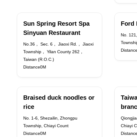
Sun Spring Resort Spa
Ford 
Sinyuan Restaurant
No. 121,
Township
No.36， Sec. 6， Jiaoxi Rd.， Jiaoxi
Distanc
Township， Yilan County 262，
Taiwan (R.O.C.)
Distance0M
Braised duck noodles or
Taiwa
rice
branc
No. 1-6, Shezailin, Zhongpu
Qiongjia
Township, Chiayi Count
Chiayi C
Distance0M
Distanc