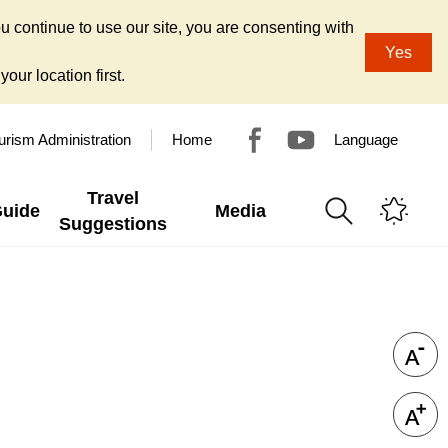
u continue to use our site, you are consenting with
Yes
our location first.
urism Administration
Home
Language
Travel
Guide
Media
Suggestions