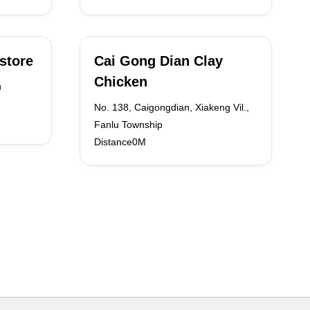
store
Cai Gong Dian Clay
Chicken
u
No. 138, Caigongdian, Xiakeng Vil.,
Fanlu Township
Distance0M