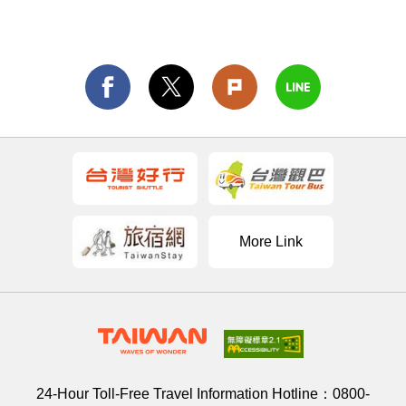
More Link
24-Hour Toll-Free Travel Information Hotline：
0800-