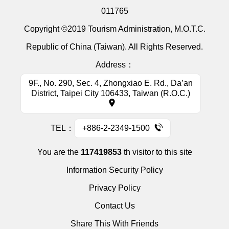
011765
Copyright ©2019 Tourism Administration, M.O.T.C.
Republic of China (Taiwan). All Rights Reserved.
Address：
9F., No. 290, Sec. 4, Zhongxiao E. Rd., Da’an
District, Taipei City 106433, Taiwan (R.O.C.)
TEL：
+886-2-2349-1500
You are the
117419853
th visitor to this site
Information Security Policy
Privacy Policy
Contact Us
Share This With Friends