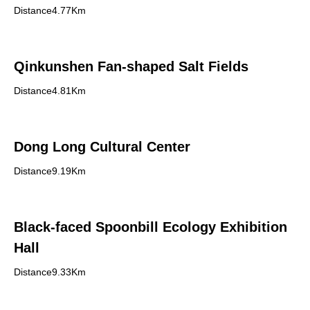
Distance4.77Km
Qinkunshen Fan-shaped Salt Fields
Distance4.81Km
Dong Long Cultural Center
Distance9.19Km
Black-faced Spoonbill Ecology Exhibition
Hall
Distance9.33Km