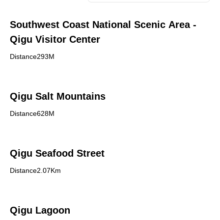
Southwest Coast National Scenic Area -
Qigu Visitor Center
Distance293M
Qigu Salt Mountains
Distance628M
Qigu Seafood Street
Distance2.07Km
Qigu Lagoon