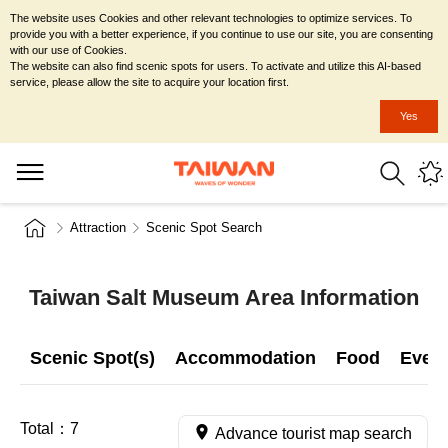
The website uses Cookies and other relevant technologies to optimize services. To
provide you with a better experience, if you continue to use our site, you are consenting
with our use of Cookies.
The website can also find scenic spots for users. To activate and utilize this AI-based
service, please allow the site to acquire your location first.
Yes
Attraction
Scenic Spot Search
Taiwan Salt Museum Area Information
Scenic Spot(s)
Accommodation
Food
Even
Total：
7
Advance tourist map search