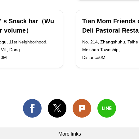
' s Snack bar（Wu
Tian Mom Friends o
er volume）
Deli Pastoral Rest
ogu, 11st Neighborhood,
No. 214, Zhangshuhu, Taihe V
Vil., Dong
Meishan Township,
e0M
Distance0M
More links