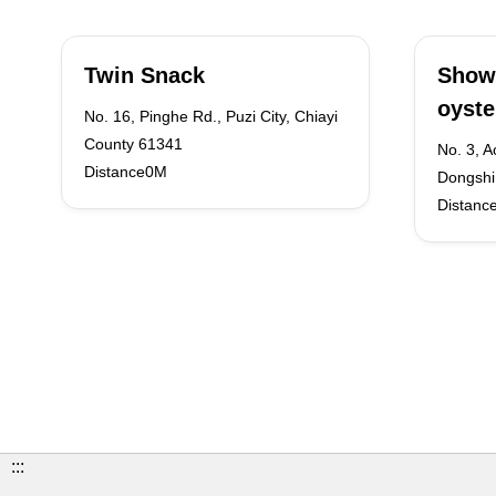
Twin Snack
Show
oyst
No. 16, Pinghe Rd., Puzi City, Chiayi
County 61341
No. 3, A
Distance0M
Dongshi 
Distanc
:::