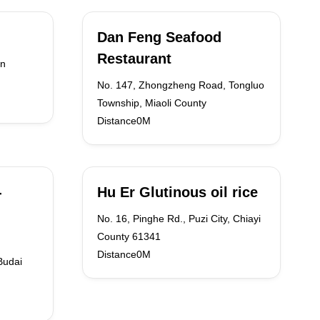
Dan Feng Seafood
Restaurant
an
No. 147, Zhongzheng Road, Tongluo
Township, Miaoli County
Distance0M
-
Hu Er Glutinous oil rice
No. 16, Pinghe Rd., Puzi City, Chiayi
County 61341
Distance0M
Budai