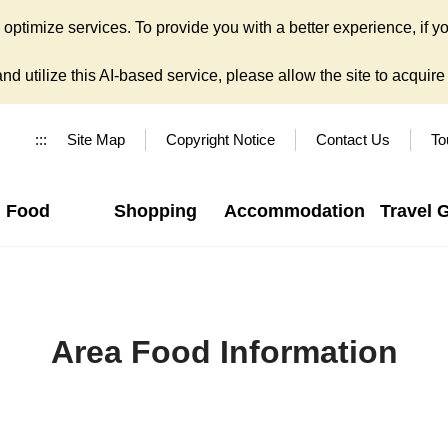
ptimize services. To provide you with a better experience, if yo
d utilize this AI-based service, please allow the site to acquire y
:::
Site Map
Copyright Notice
Contact Us
To
Food
Shopping
Accommodation
Travel 
Area Food Information