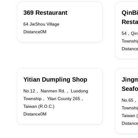
369 Restaurant
QinBi
Resta
64 JieShou Village
Distance0M
54，QinB
Townshi
Distanc
Yitian Dumpling Shop
Jingm
Seaf
No.12， Nanmen Rd.， Luodong
Township， Yilan County 265，
No.65，
Taiwan (R.O.C.)
Townshi
Distance0M
Taiwan 
Distanc