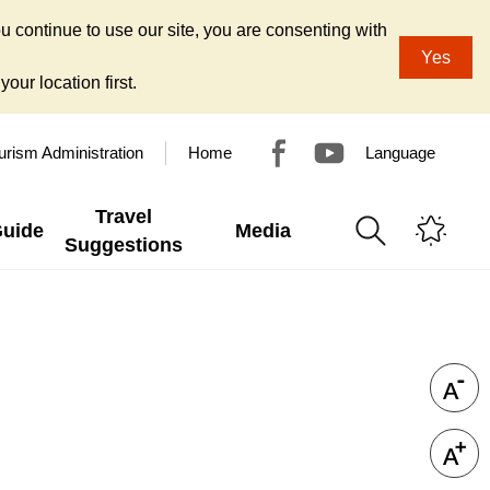
u continue to use our site, you are consenting with
Yes
our location first.
urism Administration
Home
Language
Travel
Guide
Media
Suggestions