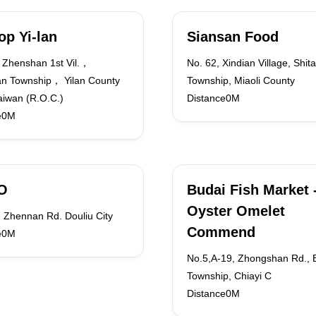
Top Yi-lan
Siansan Food
Zhenshan 1st Vil.，
No. 62, Xindian Village, Shit
n Township， Yilan County
Township, Miaoli County
iwan (R.O.C.)
Distance0M
e0M
O
Budai Fish Market 
Oyster Omelet
 Zhennan Rd. Douliu City
Commend
e0M
No.5,A-19, Zhongshan Rd., 
Township, Chiayi C
Distance0M