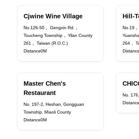
Cjwine Wine Village
Hill-
No.126-50， Gengxin Rd.，
No.19， 
Toucheng Township， Yilan County
Yuansha
261， Taiwan (R.O.C.)
264， Ta
Distance0M
Distanc
Master Chen's
CHIC
Restaurant
No. 176,
Distanc
No. 197-2, Heshan, Gongguan
Township, Miaoli County
Distance0M