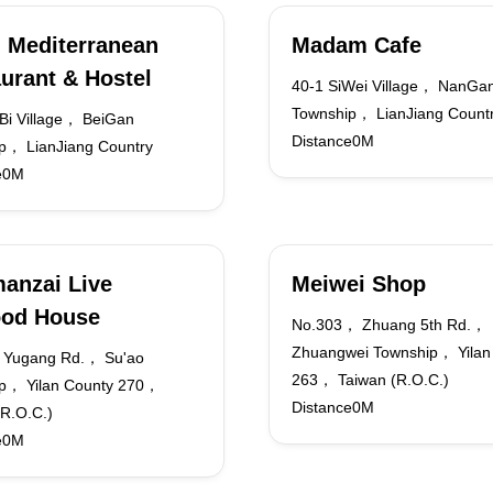
 Mediterranean
Madam Cafe
urant & Hostel
40-1 SiWei Village， NanGa
Township， LianJiang Count
i Village， BeiGan
Distance0M
p， LianJiang Country
e0M
anzai Live
Meiwei Shop
ood House
No.303， Zhuang 5th Rd.，
Zhuangwei Township， Yilan
 Yugang Rd.， Su'ao
263， Taiwan (R.O.C.)
p， Yilan County 270，
Distance0M
(R.O.C.)
e0M