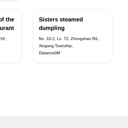
f the
Sisters steamed
aurant
dumpling
il.,
No. 10-2, Ln. 72, Zhongshan Rd.,
Xingang Township,
Distance0M