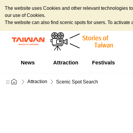
The website uses Cookies and other relevant technologies to o
our use of Cookies.
The website can also find scenic spots for users. To activate an
News
Attraction
Festivals
Attraction
:::
Scenic Spot Search