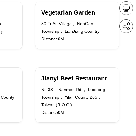
Vegetarian Garden
n
80 FuAu Village， NanGan
ry
Township， LianJiang Country
Distance0M
Jianyi Beef Restaurant
No.33， Nanmen Rd.， Luodong
 County
Township， Yilan County 265，
Taiwan (R.O.C.)
Distance0M