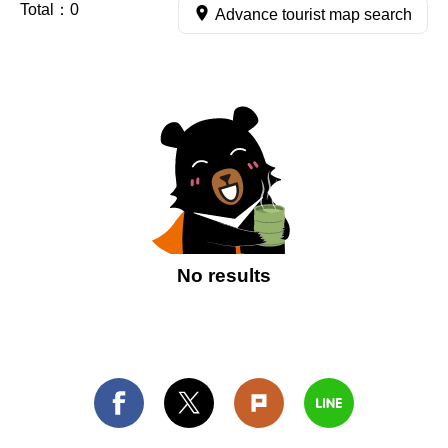
Total：
0
Advance tourist map search
No results