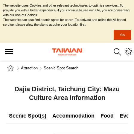
The website uses Cookies and other relevant technologies to optimize services. To
provide you with a better experience, if you continue to use our site, you are consenting
with our use of Cookies.
The website can also find scenic spots for users. To activate and utilize this AI-based
service, please allow the site to acquire your location first.
Yes
Attraction
Scenic Spot Search
Dajia District, Taichung City: Mazu
Culture Area Information
Scenic Spot(s)
Accommodation
Food
Even