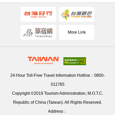
More Link
24-Hour Toll-Free Travel Information Hotline：
0800-
011765
Copyright ©2019 Tourism Administration, M.O.T.C.
Republic of China (Taiwan). All Rights Reserved.
Address：