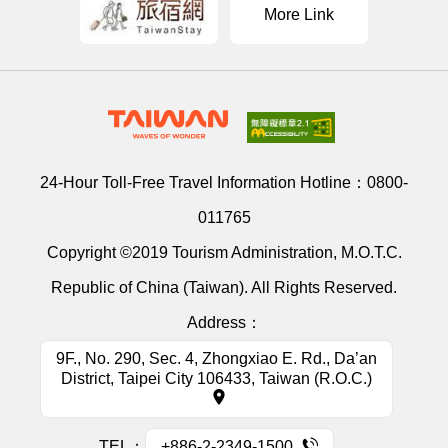
More Link
24-Hour Toll-Free Travel Information Hotline：
0800-
011765
Copyright ©2019 Tourism Administration, M.O.T.C.
Republic of China (Taiwan). All Rights Reserved.
Address：
9F., No. 290, Sec. 4, Zhongxiao E. Rd., Da’an
District, Taipei City 106433, Taiwan (R.O.C.)
TEL：
+886-2-2349-1500