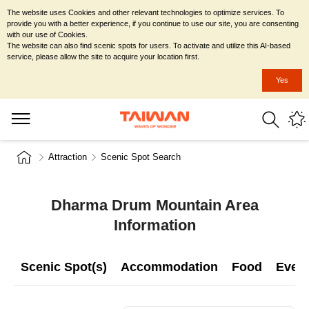
The website uses Cookies and other relevant technologies to optimize services. To
provide you with a better experience, if you continue to use our site, you are consenting
with our use of Cookies.
The website can also find scenic spots for users. To activate and utilize this AI-based
service, please allow the site to acquire your location first.
Yes
Attraction
Scenic Spot Search
Dharma Drum Mountain Area
Information
Scenic Spot(s)
Accommodation
Food
Even