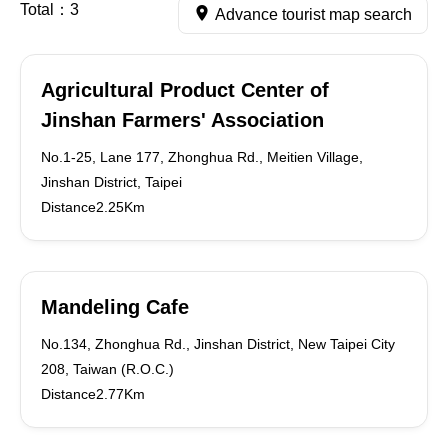
Total：
3
Advance tourist map search
Agricultural Product Center of
Jinshan Farmers' Association
No.1-25, Lane 177, Zhonghua Rd., Meitien Village,
Jinshan District, Taipei
Distance2.25Km
Mandeling Cafe
No.134, Zhonghua Rd., Jinshan District, New Taipei City
208, Taiwan (R.O.C.)
Distance2.77Km