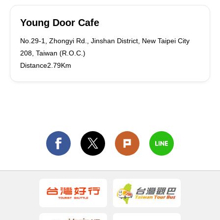
Young Door Cafe
No.29-1, Zhongyi Rd., Jinshan District, New Taipei City
208, Taiwan (R.O.C.)
Distance2.79Km