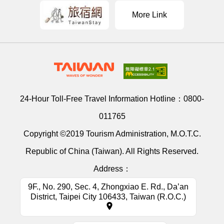
More Link
24-Hour Toll-Free Travel Information Hotline：
0800-
011765
Copyright ©2019 Tourism Administration, M.O.T.C.
Republic of China (Taiwan). All Rights Reserved.
Address：
9F., No. 290, Sec. 4, Zhongxiao E. Rd., Da’an
District, Taipei City 106433, Taiwan (R.O.C.)