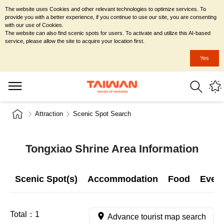
The website uses Cookies and other relevant technologies to optimize services. To
provide you with a better experience, if you continue to use our site, you are consenting
with our use of Cookies.
The website can also find scenic spots for users. To activate and utilize this AI-based
service, please allow the site to acquire your location first.
Yes
Attraction
Scenic Spot Search
Tongxiao Shrine Area Information
Scenic Spot(s)
Accommodation
Food
Even
Total：
1
Advance tourist map search