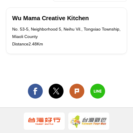
Wu Mama Creative Kitchen
No. 53-5, Neighborhood 5, Neihu Vil., Tongxiao Township,
Miaoli County
Distance2.48Km