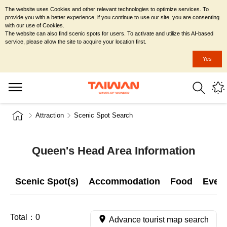
The website uses Cookies and other relevant technologies to optimize services. To
provide you with a better experience, if you continue to use our site, you are consenting
with our use of Cookies.
The website can also find scenic spots for users. To activate and utilize this AI-based
service, please allow the site to acquire your location first.
Yes
Attraction
Scenic Spot Search
Queen's Head Area Information
Scenic Spot(s)
Accommodation
Food
Even
Total：
0
Advance tourist map search