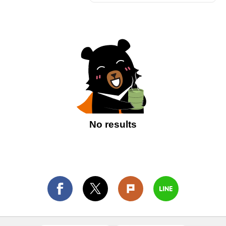
No results