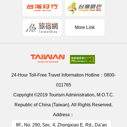
More Link
24-Hour Toll-Free Travel Information Hotline：
0800-
011765
Copyright ©2019 Tourism Administration, M.O.T.C.
Republic of China (Taiwan). All Rights Reserved.
Address：
9F., No. 290, Sec. 4, Zhongxiao E. Rd., Da’an