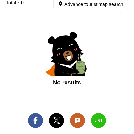
Total：
0
Advance tourist map search
No results