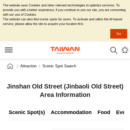
The website uses Cookies and other relevant technologies to optimize services. To
provide you with a better experience, if you continue to use our site, you are consenting
with our use of Cookies.
The website can also find scenic spots for users. To activate and utilize this AI-based
service, please allow the site to acquire your location first.
Yes
Attraction
Scenic Spot Search
Jinshan Old Street (Jinbaoli Old Street)
Area Information
Scenic Spot(s)
Accommodation
Food
Even