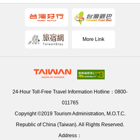
More Link
24-Hour Toll-Free Travel Information Hotline：
0800-
011765
Copyright ©2019 Tourism Administration, M.O.T.C.
Republic of China (Taiwan). All Rights Reserved.
Address：