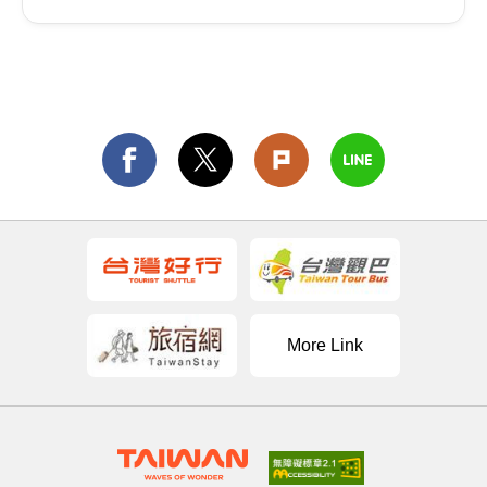
More Link