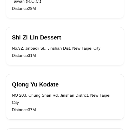
Taiwan (R.O.C.)
Distance29M
Shi Zi Lin Dessert
No.92, Jinbaoli St., Jinshan Dist. New Taipei City
Distance31M
Qiong Yu Kodate
NO 203, Chung Shan Rd, Jinshan District, New Taipei
City
Distance37M