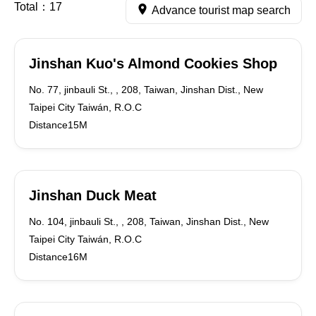
Total：
17
Advance tourist map search
Jinshan Kuo's Almond Cookies Shop
No. 77, jinbauli St., , 208, Taiwan, Jinshan Dist., New
Taipei City Taiwán, R.O.C
Distance15M
Jinshan Duck Meat
No. 104, jinbauli St., , 208, Taiwan, Jinshan Dist., New
Taipei City Taiwán, R.O.C
Distance16M