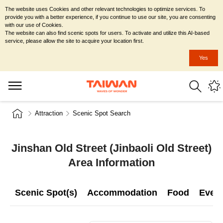
The website uses Cookies and other relevant technologies to optimize services. To
provide you with a better experience, if you continue to use our site, you are consenting
with our use of Cookies.
The website can also find scenic spots for users. To activate and utilize this AI-based
service, please allow the site to acquire your location first.
Yes
Attraction
Scenic Spot Search
Jinshan Old Street (Jinbaoli Old Street)
Area Information
Scenic Spot(s)
Accommodation
Food
Even