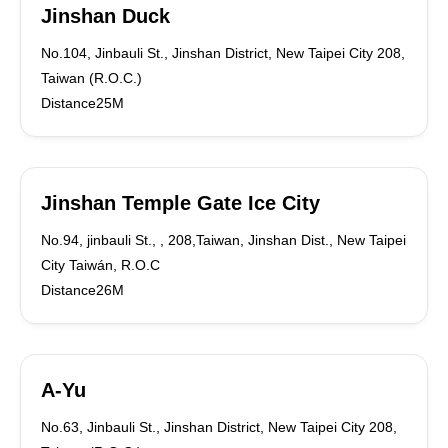
Jinshan Duck
No.104, Jinbauli St., Jinshan District, New Taipei City 208,
Taiwan (R.O.C.)
Distance25M
Jinshan Temple Gate Ice City
No.94, jinbauli St., , 208,Taiwan, Jinshan Dist., New Taipei
City Taiwán, R.O.C
Distance26M
A-Yu
No.63, Jinbauli St., Jinshan District, New Taipei City 208,