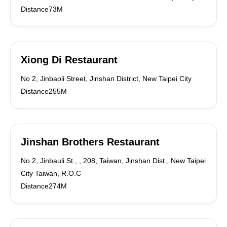
Distance73M
Xiong Di Restaurant
No 2, Jinbaoli Street, Jinshan District, New Taipei City
Distance255M
Jinshan Brothers Restaurant
No.2, Jinbauli St., , 208, Taiwan, Jinshan Dist., New Taipei
City Taiwán, R.O.C
Distance274M