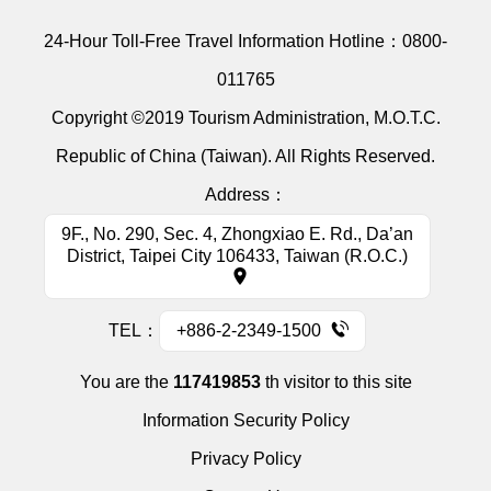
24-Hour Toll-Free Travel Information Hotline：
0800-
011765
Copyright ©2019 Tourism Administration, M.O.T.C.
Republic of China (Taiwan). All Rights Reserved.
Address：
9F., No. 290, Sec. 4, Zhongxiao E. Rd., Da’an
District, Taipei City 106433, Taiwan (R.O.C.)
TEL：
+886-2-2349-1500
You are the
117419853
th visitor to this site
Information Security Policy
Privacy Policy