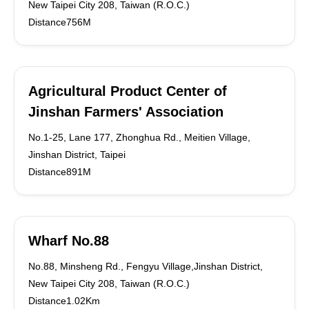
New Taipei City 208, Taiwan (R.O.C.)
Distance756M
Agricultural Product Center of
Jinshan Farmers' Association
No.1-25, Lane 177, Zhonghua Rd., Meitien Village,
Jinshan District, Taipei
Distance891M
Wharf No.88
No.88, Minsheng Rd., Fengyu Village,Jinshan District,
New Taipei City 208, Taiwan (R.O.C.)
Distance1.02Km