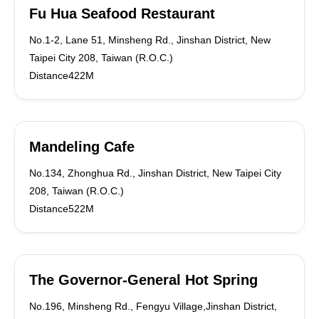
Fu Hua Seafood Restaurant
No.1-2, Lane 51, Minsheng Rd., Jinshan District, New
Taipei City 208, Taiwan (R.O.C.)
Distance422M
Mandeling Cafe
No.134, Zhonghua Rd., Jinshan District, New Taipei City
208, Taiwan (R.O.C.)
Distance522M
The Governor-General Hot Spring
No.196, Minsheng Rd., Fengyu Village,Jinshan District,