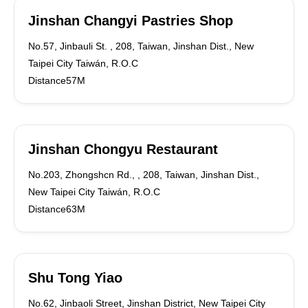
Jinshan Changyi Pastries Shop
No.57, Jinbauli St. , 208, Taiwan, Jinshan Dist., New
Taipei City Taiwán, R.O.C
Distance57M
Jinshan Chongyu Restaurant
No.203, Zhongshcn Rd., , 208, Taiwan, Jinshan Dist.,
New Taipei City Taiwán, R.O.C
Distance63M
Shu Tong Yiao
No.62, Jinbaoli Street, Jinshan District, New Taipei City