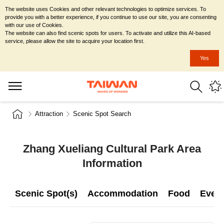
The website uses Cookies and other relevant technologies to optimize services. To
provide you with a better experience, if you continue to use our site, you are consenting
with our use of Cookies.
The website can also find scenic spots for users. To activate and utilize this AI-based
service, please allow the site to acquire your location first.
Yes
Attraction
Scenic Spot Search
Zhang Xueliang Cultural Park Area
Information
Scenic Spot(s)
Accommodation
Food
Even