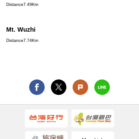
Distance7.49Km
Mt. Wuzhi
Distance7.74Km