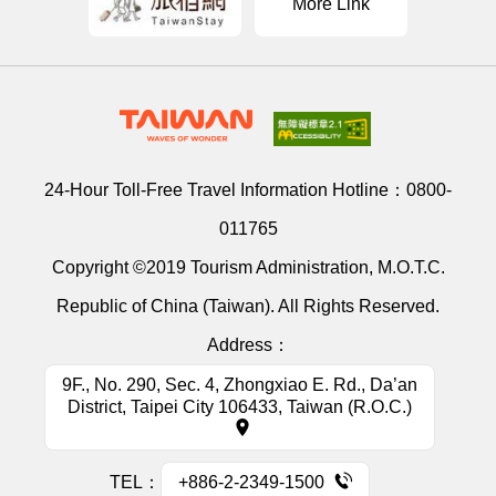
More Link
24-Hour Toll-Free Travel Information Hotline：
0800-
011765
Copyright ©2019 Tourism Administration, M.O.T.C.
Republic of China (Taiwan). All Rights Reserved.
Address：
9F., No. 290, Sec. 4, Zhongxiao E. Rd., Da’an
District, Taipei City 106433, Taiwan (R.O.C.)
TEL：
+886-2-2349-1500