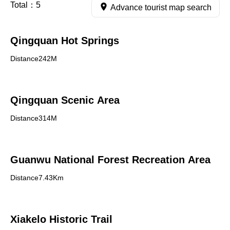
Total：
5
Advance tourist map search
Qingquan Hot Springs
Distance242M
Qingquan Scenic Area
Distance314M
Guanwu National Forest Recreation Area
Distance7.43Km
Xiakelo Historic Trail