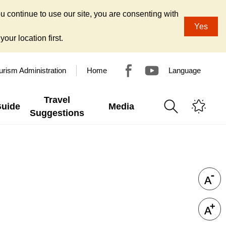
u continue to use our site, you are consenting with
Yes
our location first.
urism Administration
Home
Language
Travel
Guide
Media
Suggestions