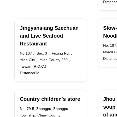
Distanc
Jingyansiang Szechuan
Slow-
and Live Seafood
Nood
Restaurant
No. 197,
Miaoli C
No.107， Sec. 3， Fuxing Rd.，
Distanc
Yilan City， Yilan County 260，
Taiwan (R.O.C.)
Distance0M
Country children's store
Jhou 
soup 
No. 79-5, Zhongpu, Zhongpu
of an
Township, Chiayi County