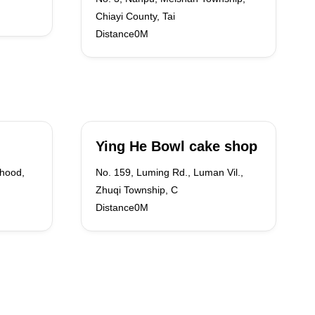
Chiayi County, Tai
Distance0M
Ying He Bowl cake shop
rhood,
No. 159, Luming Rd., Luman Vil.,
Zhuqi Township, C
Distance0M