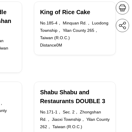
dle
King of Rice Cake
shan
No.185-4， Minquan Rd.， Luodong
Township， Yilan County 265，
Taiwan (R.O.C.)
an
Distance0M
iwan
Shabu Shabu and
Restaurants DOUBLE 3
.，
unty
No.171-1， Sec. 2， Zhongshan
Rd.， Jiaoxi Township， Yilan County
262， Taiwan (R.O.C.)