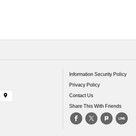
Information Security Policy
Privacy Policy
Contact Us
)
Share This With Friends