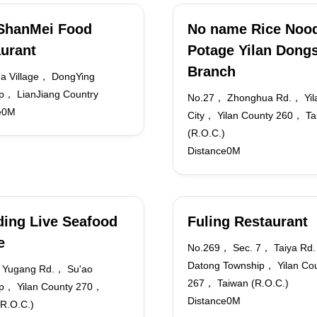
ShanMei Food
No name Rice Noo
urant
Potage Yilan Dong
Branch
a Village， DongYing
p， LianJiang Country
No.27， Zhonghua Rd.， Yil
e0M
City， Yilan County 260， Ta
(R.O.C.)
Distance0M
ing Live Seafood
Fuling Restaurant
e
No.269， Sec. 7， Taiya Rd
Datong Township， Yilan Co
 Yugang Rd.， Su'ao
267， Taiwan (R.O.C.)
p， Yilan County 270，
Distance0M
(R.O.C.)