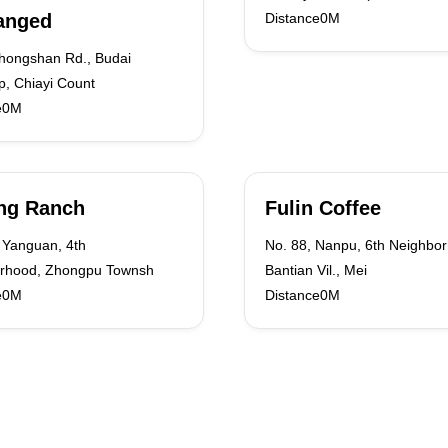
anged
Distance0M
Zhongshan Rd., Budai
p, Chiayi Count
e0M
ng Ranch
Fulin Coffee
 Yanguan, 4th
No. 88, Nanpu, 6th Neighbo
rhood, Zhongpu Townsh
Bantian Vil., Mei
e0M
Distance0M