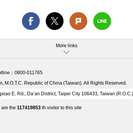
More links
otline：
0800-011765
, M.O.T.C. Republic of China (Taiwan). All Rights Reserved.
gxiao E. Rd., Da’an District, Taipei City 106433, Taiwan (R.O.C.
 are the
117419853
th visitor to this site