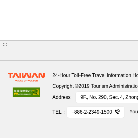
:::
24-Hour Toll-Free Travel Information H
Copyright ©2019 Tourism Administration
Address：
9F., No. 290, Sec. 4, Zhon
You
TEL：
+886-2-2349-1500