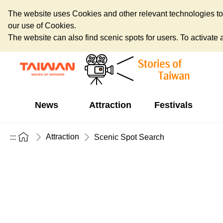
The website uses Cookies and other relevant technologies to o
our use of Cookies.
The website can also find scenic spots for users. To activate an
News
Attraction
Festivals
Attraction
:::
Scenic Spot Search