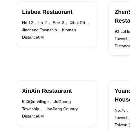
Lisboa Restaurant
Zhen
Resta
No.12， Ln. 2， Sec. 3， Xihai Rd.，
Jincheng Township， Kinmen
93 LeHu
Distance0M
Townshi
Distanc
XinXin Restaurant
Yuand
Hous
5 XiQiu Village， JuGuang
Township， LianJiang Country
No.76，
Distance0M
Townshi
Taiwan 