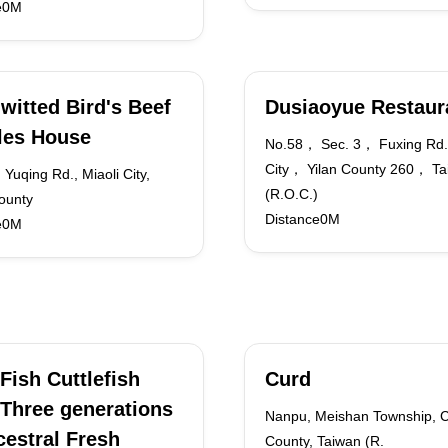
e0M
witted Bird's Beef
Dusiaoyue Restaur
les House
No.58， Sec. 3， Fuxing Rd.
City， Yilan County 260， Ta
 Yuqing Rd., Miaoli City,
(R.O.C.)
ounty
Distance0M
e0M
Fish Cuttlefish
Curd
Three generations
Nanpu, Meishan Township, C
cestral Fresh
County, Taiwan (R.