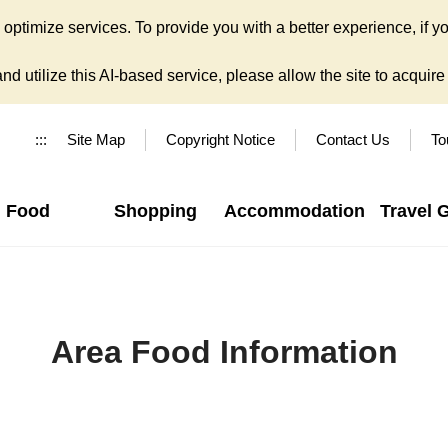
ptimize services. To provide you with a better experience, if yo
d utilize this AI-based service, please allow the site to acquire y
:::
Site Map
Copyright Notice
Contact Us
To
Food
Shopping
Accommodation
Travel 
Area Food Information