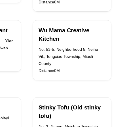
Distance0M
ant
Wu Mama Creative
Kitchen
， Yilan
iwan
No. 53-5, Neighborhood 5, Neihu
Vil., Tongxiao Township, Miaoli
County
Distance0M
Stinky Tofu (Old stinky
tofu)
hiayi
No. 3, Nanpu, Meishan Township,