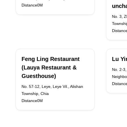
Distance0M
unch
No. 3, 
Townshi
Distanc
Feng Ling Restaurant
Lu Yi
(Lauya Restaurant &
No. 2-3,
Guesthouse)
Neighbo
Distanc
No. 57-12, Leye, Leye Vil., Alishan
Township, Chia
Distance0M